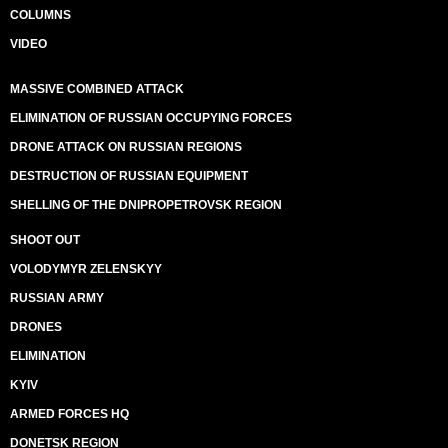
COLUMNS
VIDEO
MASSIVE COMBINED ATTACK
ELIMINATION OF RUSSIAN OCCUPYING FORCES
DRONE ATTACK ON RUSSIAN REGIONS
DESTRUCTION OF RUSSIAN EQUIPMENT
SHELLING OF THE DNIPROPETROVSK REGION
SHOOT OUT
VOLODYMYR ZELENSKYY
RUSSIAN ARMY
DRONES
ELIMINATION
KYIV
ARMED FORCES HQ
DONETSK REGION