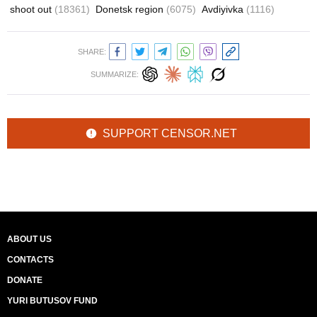
shoot out
(18361)
Donetsk region
(6075)
Avdiyivka
(1116)
SHARE:
SUMMARIZE:
SUPPORT CENSOR.NET
ABOUT US
CONTACTS
DONATE
YURI BUTUSOV FUND