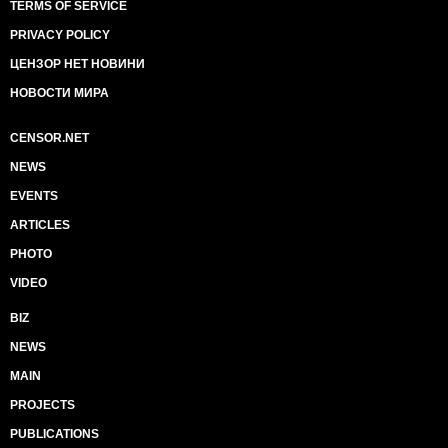
TERMS OF SERVICE
PRIVACY POLICY
ЦЕНЗОР НЕТ НОВИНИ
НОВОСТИ МИРА
CENSOR.NET
NEWS
EVENTS
ARTICLES
PHOTO
VIDEO
BIZ
NEWS
MAIN
PROJECTS
PUBLICATIONS