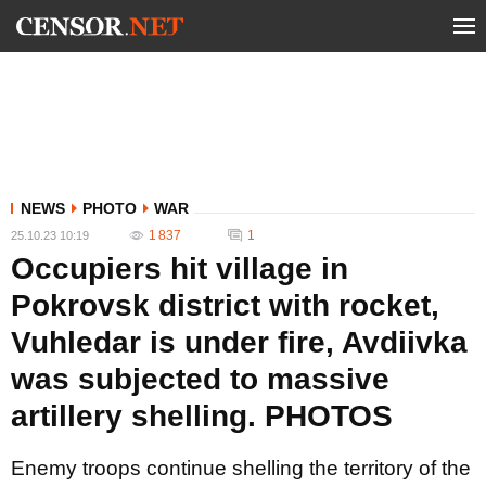
NEWS
PHOTO
WAR
1 837
1
25.10.23 10:19
Occupiers hit village in
Pokrovsk district with rocket,
Vuhledar is under fire, Avdiivka
was subjected to massive
artillery shelling. PHOTOS
Enemy troops continue shelling the territory of the