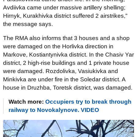
Avdiivka came under massive artillery shelling;
Hirnyk, Kurakhivka district suffered 2 airstrikes,"
the message says.
The RMA also informs that 3 houses and a shop
were damaged on the Horlivka direction in
Markove, Kostiantynivka district. In the Chasiv Yar
district, 2 high-rise buildings and 1 private house
were damaged. Rozdolivka, Vasiukivka and
Minkivka are under fire in the Soledar district. A
house in Druzhba, Toretsk district, was damaged.
Watch more:
Occupiers try to break through
railway to Novokalynove. VIDEO