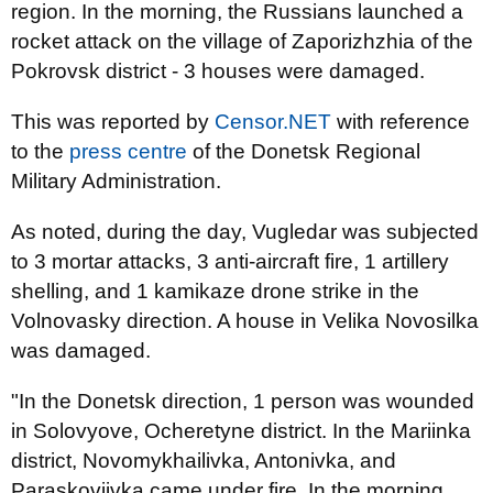
region. In the morning, the Russians launched a
rocket attack on the village of Zaporizhzhia of the
Pokrovsk district - 3 houses were damaged.
This was reported by
Censor.NET
with reference
to the
press centre
of the Donetsk Regional
Military Administration.
As noted, during the day, Vugledar was subjected
to 3 mortar attacks, 3 anti-aircraft fire, 1 artillery
shelling, and 1 kamikaze drone strike in the
Volnovasky direction. A house in Velika Novosilka
was damaged.
"In the Donetsk direction, 1 person was wounded
in Solovyove, Ocheretyne district. In the Mariinka
district, Novomykhailivka, Antonivka, and
Paraskoviivka came under fire. In the morning,