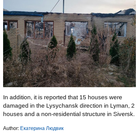
In addition, it is reported that 15 houses were
damaged in the Lysychansk direction in Lyman, 2
houses and a non-residential structure in Siversk.
Author:
Екатерина Людвик