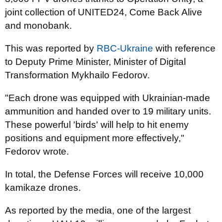
joint collection of UNITED24, Come Back Alive
and monobank.
This was reported by
RBC-Ukraine
with reference
to Deputy Prime Minister, Minister of Digital
Transformation Mykhailo Fedorov.
"Each drone was equipped with Ukrainian-made
ammunition and handed over to 19 military units.
These powerful 'birds' will help to hit enemy
positions and equipment more effectively,"
Fedorov wrote.
In total, the Defense Forces will receive 10,000
kamikaze drones.
As reported by the media, one of the largest