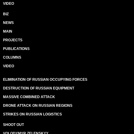
VIDEO
BIZ
NEWS
MAIN
PROJECTS
PUBLICATIONS
COLUMNS
VIDEO
ELIMINATION OF RUSSIAN OCCUPYING FORCES
DESTRUCTION OF RUSSIAN EQUIPMENT
MASSIVE COMBINED ATTACK
DRONE ATTACK ON RUSSIAN REGIONS
STRIKES ON RUSSIAN LOGISTICS
SHOOT OUT
VOLODYMYR ZELENSKYY