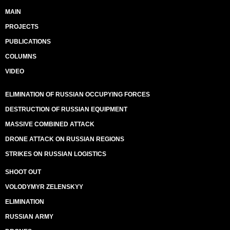
MAIN
PROJECTS
PUBLICATIONS
COLUMNS
VIDEO
ELIMINATION OF RUSSIAN OCCUPYING FORCES
DESTRUCTION OF RUSSIAN EQUIPMENT
MASSIVE COMBINED ATTACK
DRONE ATTACK ON RUSSIAN REGIONS
STRIKES ON RUSSIAN LOGISTICS
SHOOT OUT
VOLODYMYR ZELENSKYY
ELIMINATION
RUSSIAN ARMY