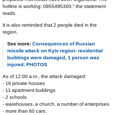
hotline is working: 0955495300," the statement
reads.
It is also reminded that 2 people died in the
region.
See more:
Consequences of Russian
missile attack on Kyiv region: residential
buildings were damaged, 1 person was
injured. PHOTOS
As of 12:00 a.m., the attack damaged:
- 16 private houses
- 11 apartment buildings
- 2 schools
- warehouses, a church, a number of enterprises
- more than 60 cars.