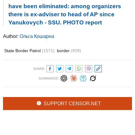
have been eliminated: among organizers
there is ex-adviser to head of AP since
Yanukovych - SSU. PHOTO report
Author:
Ольга Кошарна
State Border Patrol
(1571)
border
(939)
SHARE:
SUMMARIZE:
SUPPORT CENSOR.NET