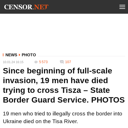
NEWS
PHOTO
5 573
107
10.01.24 16:15
Since beginning of full-scale
invasion, 19 men have died
trying to cross Tisza – State
Border Guard Service. PHOTOS
19 men who tried to illegally cross the border into
Ukraine died on the Tisa River.