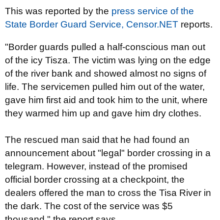
This was reported by the
press service of the
State Border Guard Service,
Censor.NET
reports.
"Border guards pulled a half-conscious man out
of the icy Tisza. The victim was lying on the edge
of the river bank and showed almost no signs of
life. The servicemen pulled him out of the water,
gave him first aid and took him to the unit, where
they warmed him up and gave him dry clothes.
The rescued man said that he had found an
announcement about "legal" border crossing in a
telegram. However, instead of the promised
official border crossing at a checkpoint, the
dealers offered the man to cross the Tisa River in
the dark. The cost of the service was $5
thousand," the report says.