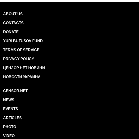
ABOUT US
CONTACTS
DONATE
YURI BUTUSOV FUND
TERMS OF SERVICE
PRIVACY POLICY
ЦЕНЗОР НЕТ НОВИНИ
НОВОСТИ УКРАИНА
CENSOR.NET
NEWS
EVENTS
ARTICLES
PHOTO
VIDEO