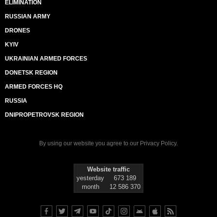
ELIMINATION
RUSSIAN ARMY
DRONES
KYIV
UKRAINIAN ARMED FORCES
DONETSK REGION
ARMED FORCES HQ
RUSSIA
DNIPROPETROVSK REGION
By using our website you agree to our
Privacy Policy
.
Website traffic
yesterday
673 189
month
12 586 370