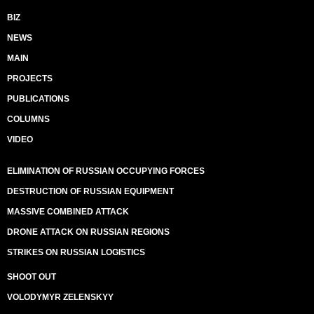
BIZ
NEWS
MAIN
PROJECTS
PUBLICATIONS
COLUMNS
VIDEO
ELIMINATION OF RUSSIAN OCCUPYING FORCES
DESTRUCTION OF RUSSIAN EQUIPMENT
MASSIVE COMBINED ATTACK
DRONE ATTACK ON RUSSIAN REGIONS
STRIKES ON RUSSIAN LOGISTICS
SHOOT OUT
VOLODYMYR ZELENSKYY