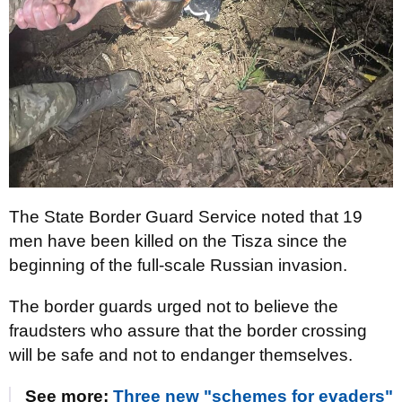
The State Border Guard Service noted that 19
men have been killed on the Tisza since the
beginning of the full-scale Russian invasion.
The border guards urged not to believe the
fraudsters who assure that the border crossing
will be safe and not to endanger themselves.
See more:
Three new "schemes for evaders"