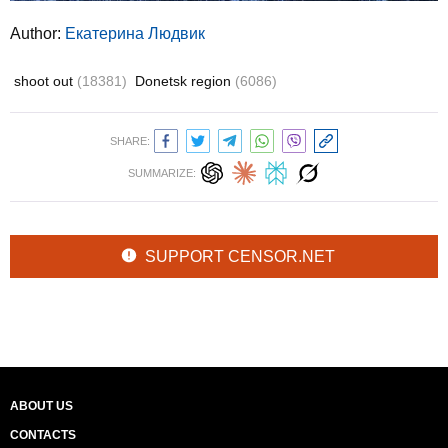
Author:
Екатерина Людвик
shoot out
(18381)
Donetsk region
(6086)
SHARE:
SUMMARIZE:
SUPPORT CENSOR.NET
ABOUT US
CONTACTS