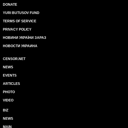
DONATE
YURI BUTUSOV FUND
TERMS OF SERVICE
PRIVACY POLICY
НОВИНИ УКРАЇНИ ЗАРАЗ
НОВОСТИ УКРАИНА
CENSOR.NET
NEWS
EVENTS
ARTICLES
PHOTO
VIDEO
BIZ
NEWS
MAIN