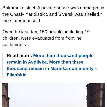
Bakhmut district. A private house was damaged in
the Chasiv Yar district, and Siversk was shelled,"
the statement said.
Over the last day, 150 people, including 19
children, were evacuated from frontline
settlements.
Read more:
More than thousand people
remain in Avdiivka. More than three
thousand remain in Marinka community –
Filashkin