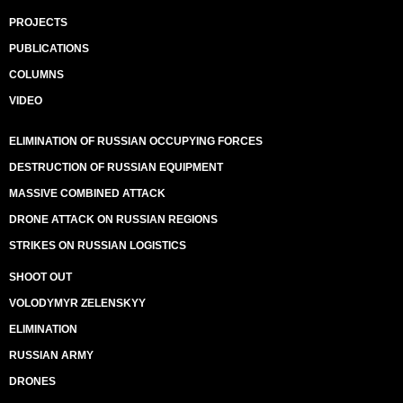
PROJECTS
PUBLICATIONS
COLUMNS
VIDEO
ELIMINATION OF RUSSIAN OCCUPYING FORCES
DESTRUCTION OF RUSSIAN EQUIPMENT
MASSIVE COMBINED ATTACK
DRONE ATTACK ON RUSSIAN REGIONS
STRIKES ON RUSSIAN LOGISTICS
SHOOT OUT
VOLODYMYR ZELENSKYY
ELIMINATION
RUSSIAN ARMY
DRONES