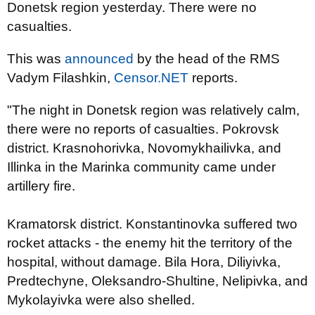
Donetsk region yesterday. There were no
casualties.
This was
announced
by the head of the RMS
Vadym Filashkin,
Censor.NET
reports.
"The night in Donetsk region was relatively calm,
there were no reports of casualties. Pokrovsk
district. Krasnohorivka, Novomykhailivka, and
Illinka in the Marinka community came under
artillery fire.
Kramatorsk district. Konstantinovka suffered two
rocket attacks - the enemy hit the territory of the
hospital, without damage. Bila Hora, Diliyivka,
Predtechyne, Oleksandro-Shultine, Nelipivka, and
Mykolayivka were also shelled.