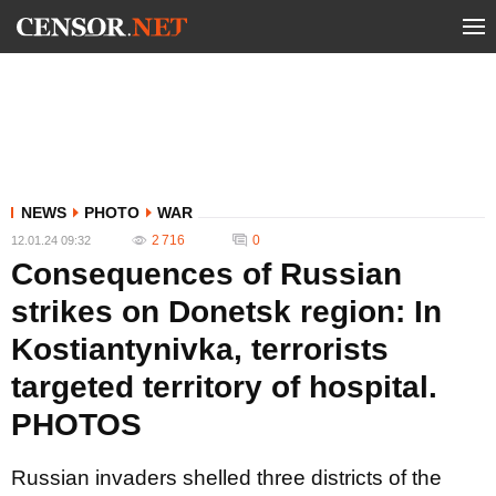
NEWS
PHOTO
WAR
2 716
0
12.01.24 09:32
Consequences of Russian
strikes on Donetsk region: In
Kostiantynivka, terrorists
targeted territory of hospital.
PHOTOS
Russian invaders shelled three districts of the