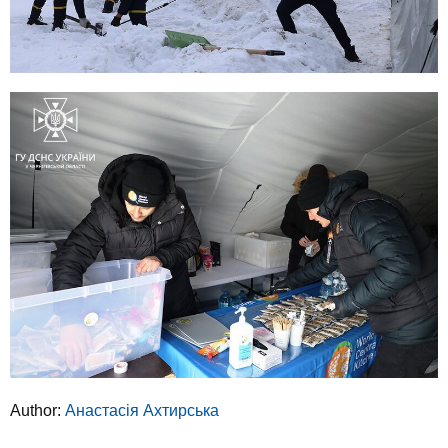
Author:
Анастасія Ахтирська