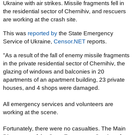
Ukraine with air strikes. Missile fragments fell in
the residential sector of Chernihiv, and rescuers
are working at the crash site.
This was
reported by
the State Emergency
Service of Ukraine,
Censor.NET
reports.
"As a result of the fall of enemy missile fragments
in the private residential sector of Chernihiv, the
glazing of windows and balconies in 20
apartments of an apartment building, 23 private
houses, and 4 shops were damaged.
All emergency services and volunteers are
working at the scene.
Fortunately, there were no casualties. The Main