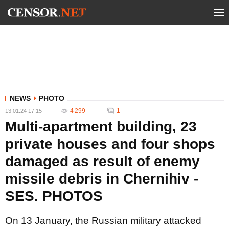
NEWS
PHOTO
4 299
1
13.01.24 17:15
Multi-apartment building, 23
private houses and four shops
damaged as result of enemy
missile debris in Chernihiv -
SES. PHOTOS
On 13 January, the Russian military attacked