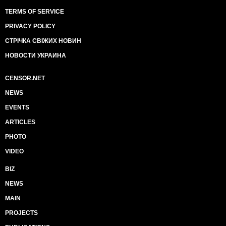
TERMS OF SERVICE
PRIVACY POLICY
СТРІЧКА СВІЖИХ НОВИН
НОВОСТИ УКРАИНА
CENSOR.NET
NEWS
EVENTS
ARTICLES
PHOTO
VIDEO
BIZ
NEWS
MAIN
PROJECTS