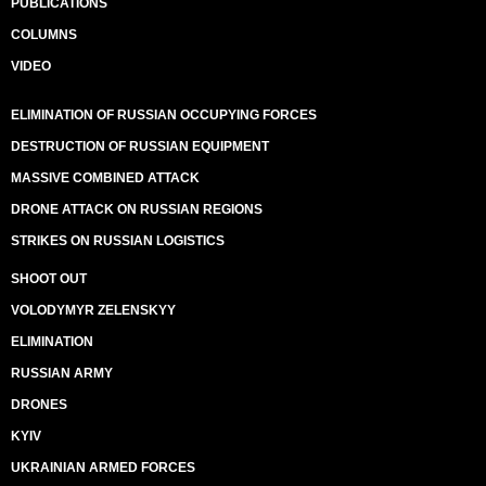
PUBLICATIONS
COLUMNS
VIDEO
ELIMINATION OF RUSSIAN OCCUPYING FORCES
DESTRUCTION OF RUSSIAN EQUIPMENT
MASSIVE COMBINED ATTACK
DRONE ATTACK ON RUSSIAN REGIONS
STRIKES ON RUSSIAN LOGISTICS
SHOOT OUT
VOLODYMYR ZELENSKYY
ELIMINATION
RUSSIAN ARMY
DRONES
KYIV
UKRAINIAN ARMED FORCES