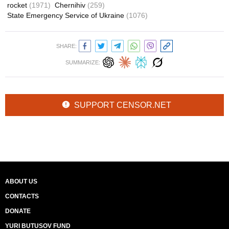
rocket
(1971)
Chernihiv
(259)
State Emergency Service of Ukraine
(1076)
SHARE:
SUMMARIZE:
SUPPORT CENSOR.NET
ABOUT US
CONTACTS
DONATE
YURI BUTUSOV FUND