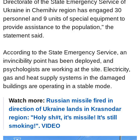
Directorate of the State Emergency Service of
Ukraine in Chernihiv region has engaged 30
personnel and 9 units of special equipment to
provide assistance to the population," the
statement said.
According to the State Emergency Service, an
invincibility point has been deployed, and
psychologists are working at the site. Electricity,
gas and heat supply systems in the damaged
buildings are operating in a stable mode.
Watch more:
Russian missile fired in
direction of Ukraine lands in Krasnodar
region: "Holy sh#t, it’s missile! It’s still
smoking!". VIDEO