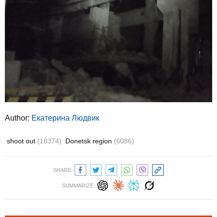
Author:
Екатерина Людвик
shoot out
(18374)
Donetsk region
(6086)
SHARE:
SUMMARIZE: