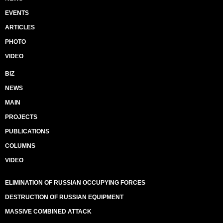
EVENTS
ARTICLES
PHOTO
VIDEO
BIZ
NEWS
MAIN
PROJECTS
PUBLICATIONS
COLUMNS
VIDEO
ELIMINATION OF RUSSIAN OCCUPYING FORCES
DESTRUCTION OF RUSSIAN EQUIPMENT
MASSIVE COMBINED ATTACK