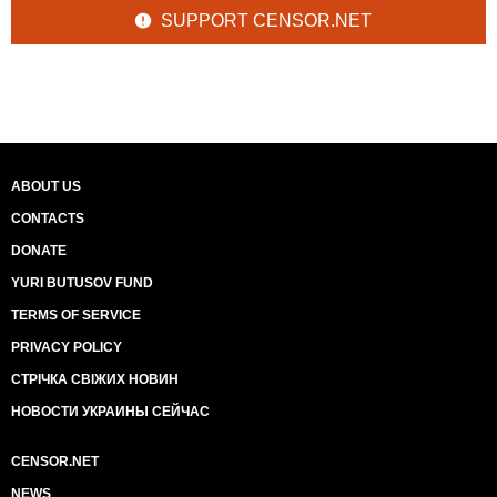
SUPPORT CENSOR.NET
ABOUT US
CONTACTS
DONATE
YURI BUTUSOV FUND
TERMS OF SERVICE
PRIVACY POLICY
СТРІЧКА СВІЖИХ НОВИН
НОВОСТИ УКРАИНЫ СЕЙЧАС
CENSOR.NET
NEWS