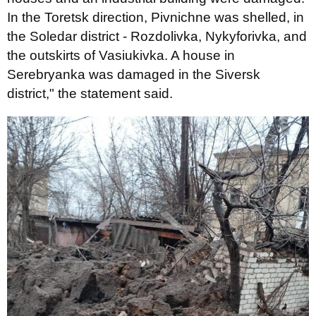
In the Toretsk direction, Pivnichne was shelled, in
the Soledar district - Rozdolivka, Nykyforivka, and
the outskirts of Vasiukivka. A house in
Serebryanka was damaged in the Siversk
district," the statement said.