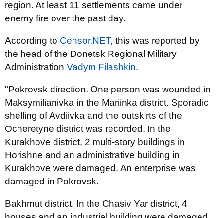
region. At least 11 settlements came under
enemy fire over the past day.
According to
Censor.NET,
this was reported by
the head of the Donetsk Regional Military
Administration
Vadym Filashkin
.
"Pokrovsk direction. One person was wounded in
Maksymilianivka in the Mariinka district. Sporadic
shelling of Avdiivka and the outskirts of the
Ocheretyne district was recorded. In the
Kurakhove district, 2 multi-story buildings in
Horishne and an administrative building in
Kurakhove were damaged. An enterprise was
damaged in Pokrovsk.
Bakhmut district. In the Chasiv Yar district, 4
houses and an industrial building were damaged.