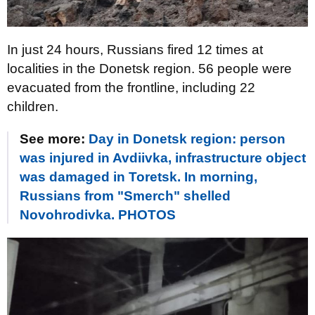
In just 24 hours, Russians fired 12 times at
localities in the Donetsk region. 56 people were
evacuated from the frontline, including 22
children.
See more:
Day in Donetsk region: person
was injured in Avdiivka, infrastructure object
was damaged in Toretsk. In morning,
Russians from "Smerch" shelled
Novohrodivka. PHOTOS