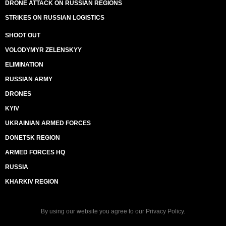
DRONE ATTACK ON RUSSIAN REGIONS
STRIKES ON RUSSIAN LOGISTICS
SHOOT OUT
VOLODYMYR ZELENSKYY
ELIMINATION
RUSSIAN ARMY
DRONES
KYIV
UKRAINIAN ARMED FORCES
DONETSK REGION
ARMED FORCES HQ
RUSSIA
KHARKIV REGION
By using our website you agree to our
Privacy Policy
.