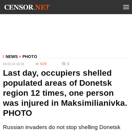
NEWS
PHOTO
629
0
04.02.24 10:18
Last day, occupiers shelled
populated areas of Donetsk
region 12 times, one person
was injured in Maksimilianivka.
PHOTO
Russian invaders do not stop shelling Donetsk