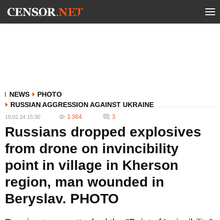
NEWS
PHOTO
RUSSIAN AGGRESSION AGAINST UKRAINE
1 364
3
19.02.24 15:30
Russians dropped explosives
from drone on invincibility
point in village in Kherson
region, man wounded in
Beryslav. PHOTO