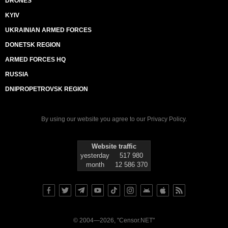
DRONES
KYIV
UKRAINIAN ARMED FORCES
DONETSK REGION
ARMED FORCES HQ
RUSSIA
DNIPROPETROVSK REGION
By using our website you agree to our
Privacy Policy
.
Website traffic
yesterday
517 980
month
12 586 370
© 2004—2026, "Censor.NET"