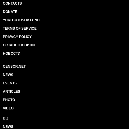
CONTACTS
DONATE
YURI BUTUSOV FUND
TERMS OF SERVICE
PRIVACY POLICY
ОСТАННІ НОВИНИ
НОВОСТИ
CENSOR.NET
NEWS
EVENTS
ARTICLES
PHOTO
VIDEO
BIZ
NEWS