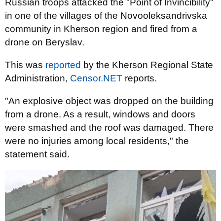
Russian troops attacked the "Point of Invincibility"
in one of the villages of the Novooleksandrivska
community in Kherson region and fired from a
drone on Beryslav.
This was
reported
by the Kherson Regional State
Administration,
Censor.NET
reports.
"An explosive object was dropped on the building
from a drone. As a result, windows and doors
were smashed and the roof was damaged. There
were no injuries among local residents," the
statement said.