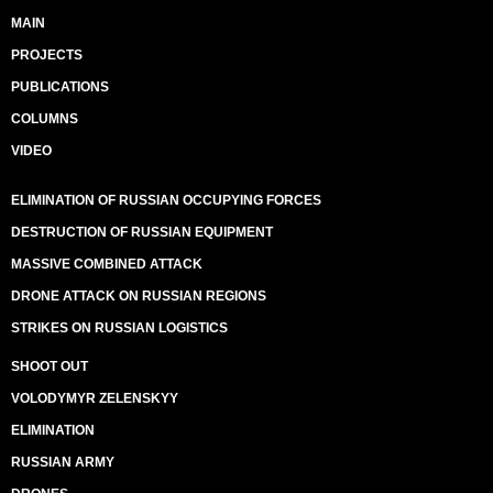
MAIN
PROJECTS
PUBLICATIONS
COLUMNS
VIDEO
ELIMINATION OF RUSSIAN OCCUPYING FORCES
DESTRUCTION OF RUSSIAN EQUIPMENT
MASSIVE COMBINED ATTACK
DRONE ATTACK ON RUSSIAN REGIONS
STRIKES ON RUSSIAN LOGISTICS
SHOOT OUT
VOLODYMYR ZELENSKYY
ELIMINATION
RUSSIAN ARMY