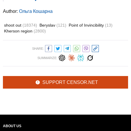
Author:
Ольга Кошарна
shoot out
(18374)
Beryslav
(121)
Point of Invincibility
(13)
Kherson region
(2800)
SHARE:
SUMMARIZE:
SUPPORT CENSOR.NET
ABOUT US