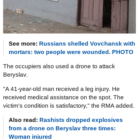
See more:
Russians shelled Vovchansk with
mortars: two people were wounded. PHOTO
The occupiers also used a drone to attack
Beryslav.
"A 41-year-old man received a leg injury. He
received medical assistance on the spot. The
victim's condition is satisfactory," the RMA added.
Also read:
Rashists dropped explosives
from a drone on Beryslav three times:
Woman injured