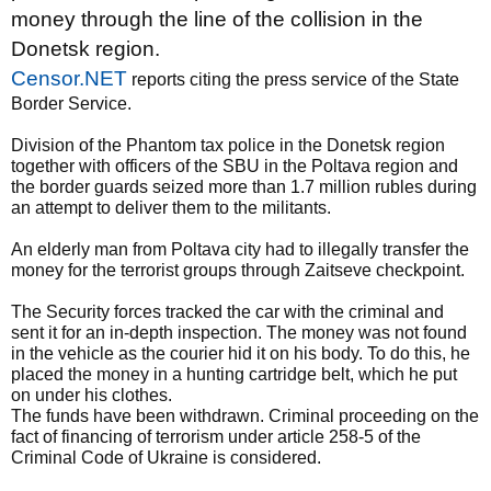
money through the line of the collision in the
Donetsk region.
Censor.NET
reports citing the press service of the State
Border Service.
Division of the Phantom tax police in the Donetsk region
together with officers of the SBU in the Poltava region and
the border guards seized more than 1.7 million rubles during
an attempt to deliver them to the militants.
An elderly man from Poltava city had to illegally transfer the
money for the terrorist groups through Zaitseve checkpoint.
The Security forces tracked the car with the criminal and
sent it for an in-depth inspection. The money was not found
in the vehicle as the courier hid it on his body. To do this, he
placed the money in a hunting cartridge belt, which he put
on under his clothes.
The funds have been withdrawn. Criminal proceeding on the
fact of financing of terrorism under article 258-5 of the
Criminal Code of Ukraine is considered.