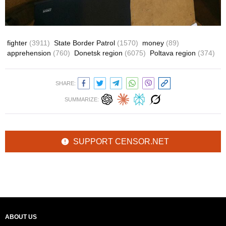
fighter
(3911)
State Border Patrol
(1570)
money
(89)
apprehension
(760)
Donetsk region
(6075)
Poltava region
(374)
SHARE:
SUMMARIZE:
SUPPORT CENSOR.NET
ABOUT US