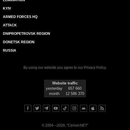
ELIMINATION
KYIV
ARMED FORCES HQ
ATTACK
DNIPROPETROVSK REGION
DONETSK REGION
RUSSIA
By using our website you agree to our
Privacy Policy
.
Website traffic
yesterday
657 660
month
12 586 370
© 2004—2026, "Censor.NET"