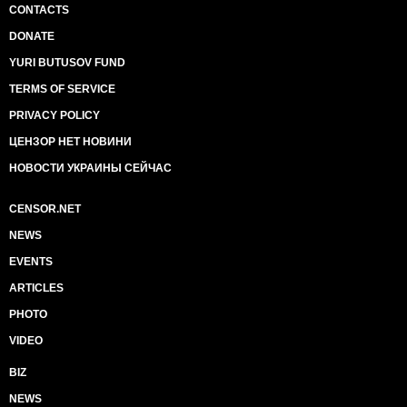
CONTACTS
DONATE
YURI BUTUSOV FUND
TERMS OF SERVICE
PRIVACY POLICY
ЦЕНЗОР НЕТ НОВИНИ
НОВОСТИ УКРАИНЫ СЕЙЧАС
CENSOR.NET
NEWS
EVENTS
ARTICLES
PHOTO
VIDEO
BIZ
NEWS