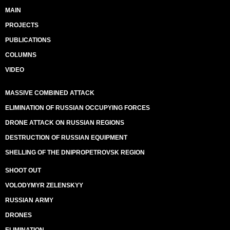
MAIN
PROJECTS
PUBLICATIONS
COLUMNS
VIDEO
MASSIVE COMBINED ATTACK
ELIMINATION OF RUSSIAN OCCUPYING FORCES
DRONE ATTACK ON RUSSIAN REGIONS
DESTRUCTION OF RUSSIAN EQUIPMENT
SHELLING OF THE DNIPROPETROVSK REGION
SHOOT OUT
VOLODYMYR ZELENSKYY
RUSSIAN ARMY
DRONES