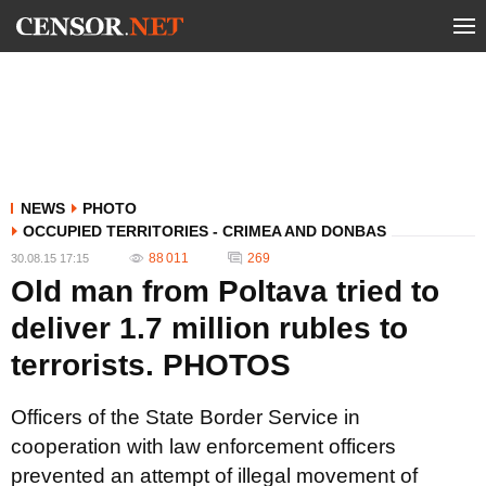
NEWS
PHOTO
OCCUPIED TERRITORIES - CRIMEA AND DONBAS
88 011
269
30.08.15 17:15
Old man from Poltava tried to
deliver 1.7 million rubles to
terrorists. PHOTOS
Officers of the State Border Service in
cooperation with law enforcement officers
prevented an attempt of illegal movement of