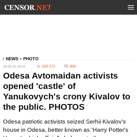
NEWS
PHOTO
205 372
806
30.08.15 18:03
Odesa Avtomaidan activists
opened 'castle' of
Yanukovych's crony Kivalov to
the public. PHOTOS
Odesa patriotic activists seized Serhii Kivalov's
house in Odesa, better known as 'Harry Potter's