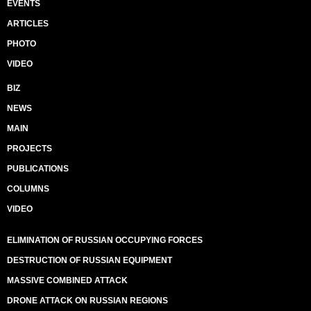
EVENTS
ARTICLES
PHOTO
VIDEO
BIZ
NEWS
MAIN
PROJECTS
PUBLICATIONS
COLUMNS
VIDEO
ELIMINATION OF RUSSIAN OCCUPYING FORCES
DESTRUCTION OF RUSSIAN EQUIPMENT
MASSIVE COMBINED ATTACK
DRONE ATTACK ON RUSSIAN REGIONS