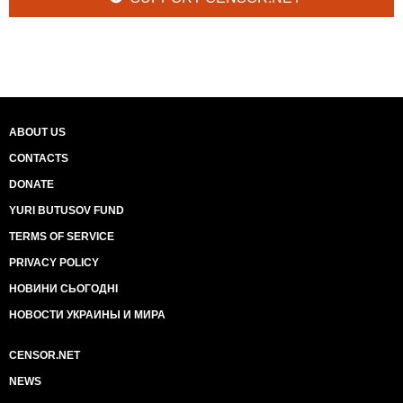
ABOUT US
CONTACTS
DONATE
YURI BUTUSOV FUND
TERMS OF SERVICE
PRIVACY POLICY
НОВИНИ СЬОГОДНІ
НОВОСТИ УКРАИНЫ И МИРА
CENSOR.NET
NEWS