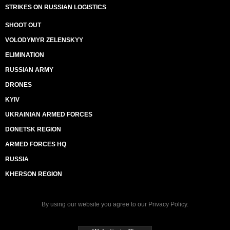
STRIKES ON RUSSIAN LOGISTICS
SHOOT OUT
VOLODYMYR ZELENSKYY
ELIMINATION
RUSSIAN ARMY
DRONES
KYIV
UKRAINIAN ARMED FORCES
DONETSK REGION
ARMED FORCES HQ
RUSSIA
KHERSON REGION
By using our website you agree to our
Privacy Policy
.