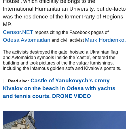
House', which officially belongs to the
International Humanitarian University, but de-facto
was the residence of the former Party of Regions
MP.
Censor.NET
reports citing the Facebook pages of
Odesa Avtomaidan
Mark Hordienko.
and civil activist
The activists destroyed the gate, hoisted a Ukrainian flag
and Avtomaidan symbols inside the 'castle', entered the
building and took pictures of the the vulgar furnishings,
including the infamous golden sofa and Kivalov's portraits.
Castle of Yanukovych's crony
Read also:
Kivalov on the beach in Odesa with yachts
and tennis courts. DRONE VIDEO