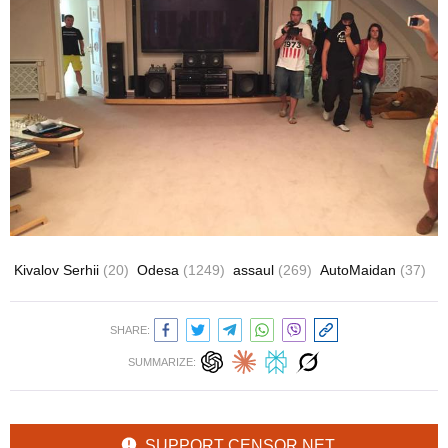
Kivalov Serhii
(20)
Odesa
(1249)
assaul
(269)
AutoMaidan
(37)
SHARE:
SUMMARIZE:
SUPPORT CENSOR.NET