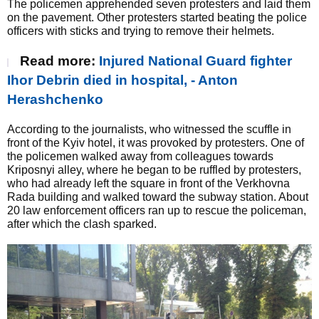
The policemen apprehended seven protesters and laid them
on the pavement. Other protesters started beating the police
officers with sticks and trying to remove their helmets.
Read more:
Injured National Guard fighter
Ihor Debrin died in hospital, - Anton
Herashchenko
According to the journalists, who witnessed the scuffle in
front of the Kyiv hotel, it was provoked by protesters. One of
the policemen walked away from colleagues towards
Kriposnyi alley, where he began to be ruffled by protesters,
who had already left the square in front of the Verkhovna
Rada building and walked toward the subway station. About
20 law enforcement officers ran up to rescue the policeman,
after which the clash sparked.