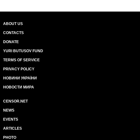
ABOUT US
CONTACTS
DONATE
YURI BUTUSOV FUND
TERMS OF SERVICE
PRIVACY POLICY
НОВИНИ УКРАЇНИ
НОВОСТИ МИРА
CENSOR.NET
NEWS
EVENTS
ARTICLES
PHOTO