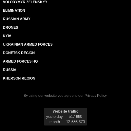
VOLODYMYR ZELENSKYY
ELIMINATION
RUSSIAN ARMY
DRONES
KYIV
UKRAINIAN ARMED FORCES
DONETSK REGION
ARMED FORCES HQ
RUSSIA
KHERSON REGION
By using our website you agree to our
Privacy Policy
.
Website traffic
yesterday
517 980
month
12 586 370