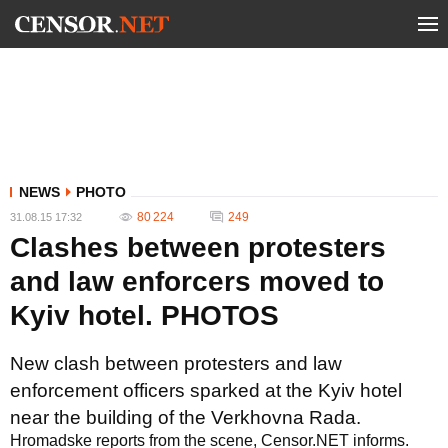
NEWS
PHOTO
80 224
249
31.08.15 17:32
Clashes between protesters
and law enforcers moved to
Kyiv hotel. PHOTOS
New clash between protesters and law
enforcement officers sparked at the Kyiv hotel
near the building of the Verkhovna Rada.
Hromadske reports from the scene, Censor.NET informs.