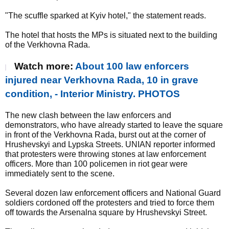
"The scuffle sparked at Kyiv hotel," the statement reads.
The hotel that hosts the MPs is situated next to the building
of the Verkhovna Rada.
Watch more:
About 100 law enforcers
injured near Verkhovna Rada, 10 in grave
condition, - Interior Ministry. PHOTOS
The new clash between the law enforcers and
demonstrators, who have already started to leave the square
in front of the Verkhovna Rada, burst out at the corner of
Hrushevskyi and Lypska Streets. UNIAN reporter informed
that protesters were throwing stones at law enforcement
officers. More than 100 policemen in riot gear were
immediately sent to the scene.
Several dozen law enforcement officers and National Guard
soldiers cordoned off the protesters and tried to force them
off towards the Arsenalna square by Hrushevskyi Street.