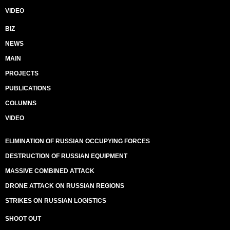
VIDEO
BIZ
NEWS
MAIN
PROJECTS
PUBLICATIONS
COLUMNS
VIDEO
ELIMINATION OF RUSSIAN OCCUPYING FORCES
DESTRUCTION OF RUSSIAN EQUIPMENT
MASSIVE COMBINED ATTACK
DRONE ATTACK ON RUSSIAN REGIONS
STRIKES ON RUSSIAN LOGISTICS
SHOOT OUT