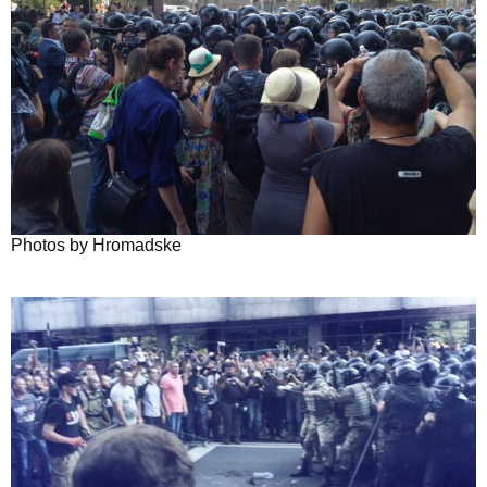
Photos by Hromadske