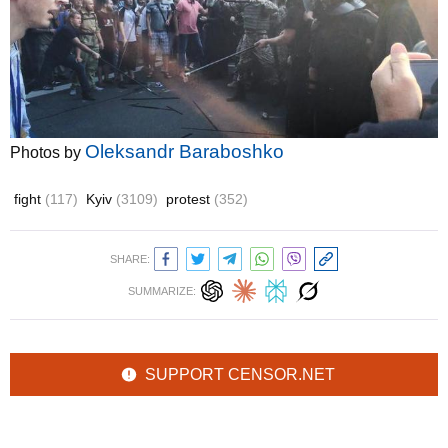
Oleksandr Baraboshko
Photos by
fight
(117)
Kyiv
(3109)
protest
(352)
SHARE:
SUMMARIZE:
SUPPORT CENSOR.NET