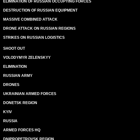
ELIMINATION OF RUSSIAN OCCUPYING FORCES
DESTRUCTION OF RUSSIAN EQUIPMENT
MASSIVE COMBINED ATTACK
DRONE ATTACK ON RUSSIAN REGIONS
STRIKES ON RUSSIAN LOGISTICS
SHOOT OUT
VOLODYMYR ZELENSKYY
ELIMINATION
RUSSIAN ARMY
DRONES
UKRAINIAN ARMED FORCES
DONETSK REGION
KYIV
RUSSIA
ARMED FORCES HQ
DNIPROPETROVSK REGION