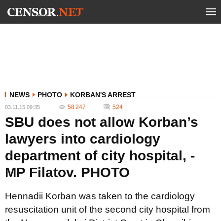
NEWS
PHOTO
KORBAN'S ARREST
58 247
524
03.11.15 09:35
SBU does not allow Korban’s
lawyers into cardiology
department of city hospital, -
MP Filatov. PHOTO
Hennadii Korban was taken to the cardiology
resuscitation unit of the second city hospital from