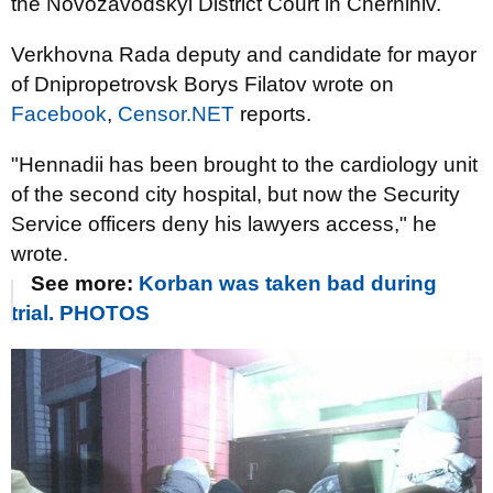
the Novozavodskyi District Court in Chernihiv.
Verkhovna Rada deputy and candidate for mayor
of Dnipropetrovsk Borys Filatov wrote on
Facebook
,
Censor.NET
reports.
"Hennadii has been brought to the cardiology unit
of the second city hospital, but now the Security
Service officers deny his lawyers access," he
wrote.
See more:
Korban was taken bad during
trial. PHOTOS