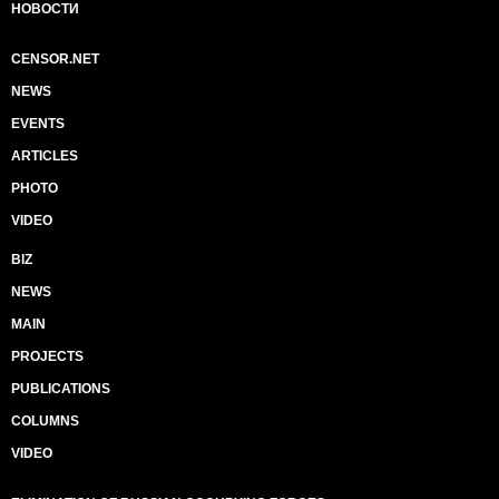
НОВОСТИ
CENSOR.NET
NEWS
EVENTS
ARTICLES
PHOTO
VIDEO
BIZ
NEWS
MAIN
PROJECTS
PUBLICATIONS
COLUMNS
VIDEO