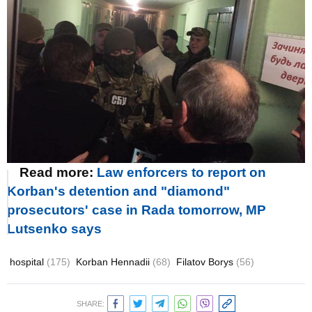
Read more:
Law enforcers to report on
Korban's detention and "diamond"
prosecutors' case in Rada tomorrow, MP
Lutsenko says
hospital
(175)
Korban Hennadii
(68)
Filatov Borys
(56)
SHARE: