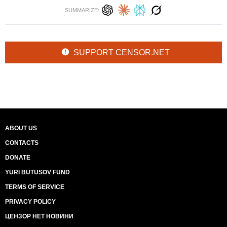
SUMMARIZE:
SUPPORT CENSOR.NET
ABOUT US
CONTACTS
DONATE
YURI BUTUSOV FUND
TERMS OF SERVICE
PRIVACY POLICY
ЦЕНЗОР НЕТ НОВИНИ