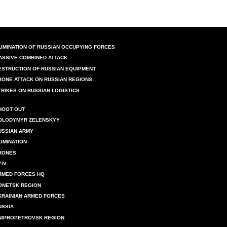
LIMINATION OF RUSSIAN OCCUPYING FORCES
ASSIVE COMBINED ATTACK
ESTRUCTION OF RUSSIAN EQUIPMENT
RONE ATTACK ON RUSSIAN REGIONS
TRIKES ON RUSSIAN LOGISTICS
HOOT OUT
OLODYMYR ZELENSKYY
USSIAN ARMY
LIMINATION
RONES
YIV
RMED FORCES HQ
ONETSK REGION
KRAINIAN ARMED FORCES
USSIA
NIPROPETROVSK REGION