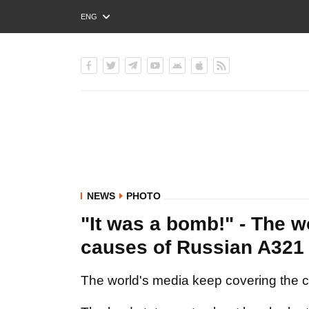
ENG
РУС
УКР
NEWS
PHOTO
"It was a bomb!" - The w
causes of Russian A321
The world's media keep covering the cr