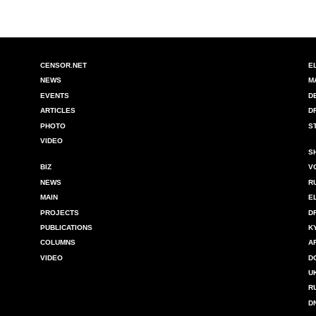
CENSOR.NET
E
NEWS
M
EVENTS
D
ARTICLES
D
PHOTO
S
VIDEO
S
BIZ
V
NEWS
R
MAIN
E
PROJECTS
D
PUBLICATIONS
K
COLUMNS
A
VIDEO
D
U
R
D