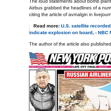
The loud statements about bomb plante
Airbus grabbed the headlines of a num
citing the article of avmalgin in livejourn
Read more:
U.S. satellite record
indicate explosion on board, - NBC
The author of the article also publishe