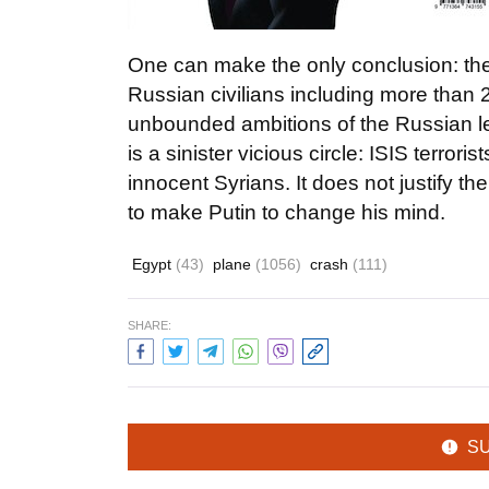
One can make the only conclusion: the
Russian civilians including more than 20
unbounded ambitions of the Russian lea
is a sinister vicious circle: ISIS terror
innocent Syrians. It does not justify t
to make Putin to change his mind.
Egypt
(43)
plane
(1056)
crash
(111)
SHARE:
S