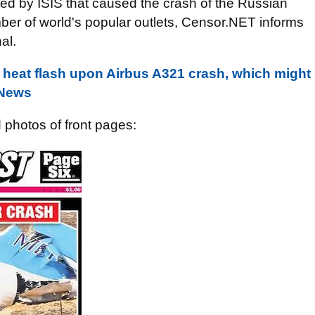
d by ISIS that caused the crash of the Russian
ber of world's popular outlets, Censor.NET informs
al.
ed heat flash upon Airbus A321 crash, which might
 News
d photos of front pages: