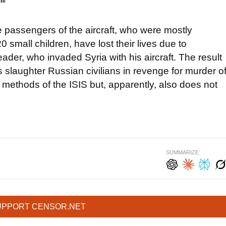
 passengers of the aircraft, who were mostly
 small children, have lost their lives due to
der, who invaded Syria with his aircraft. The result
ists slaughter Russian civilians in revenge for murder o
he methods of the ISIS but, apparently, also does not
SUMMARIZE:
UPPORT CENSOR.NET