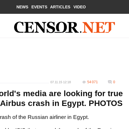
NEWS
EVENTS
ARTICLES
VIDEO
54 071
0
07.11.15 12:18
orld's media are looking for true
 Airbus crash in Egypt. PHOTOS
ash of the Russian airliner in Egypt.