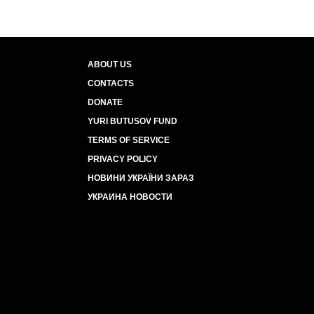
ABOUT US
CONTACTS
DONATE
YURI BUTUSOV FUND
TERMS OF SERVICE
PRIVACY POLICY
НОВИНИ УКРАЇНИ ЗАРАЗ
УКРАИНА НОВОСТИ