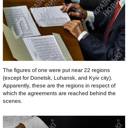
The figures of one were put near 22 regions
(except for Donetsk, Luhansk, and Kyiv city).
Apparently, these are the regions in respect of
which the agreements are reached behind the
scenes.