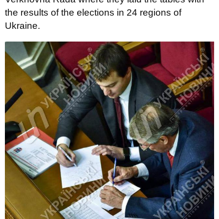
the results of the elections in 24 regions of
Ukraine.