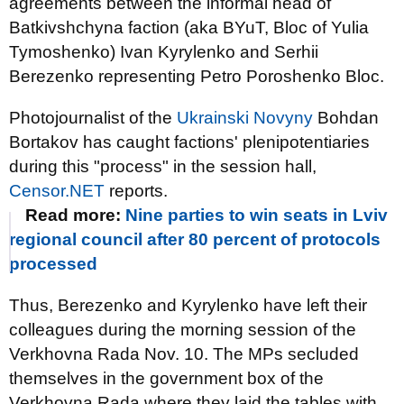
agreements between the informal head of
Batkivshchyna faction (aka BYuT, Bloc of Yulia
Tymoshenko) Ivan Kyrylenko and Serhii
Berezenko representing Petro Poroshenko Bloc.
Photojournalist of the
Ukrainski Novyny
Bohdan
Bortakov has caught factions' plenipotentiaries
during this "process" in the session hall,
Censor.NET
reports.
Read more:
Nine parties to win seats in Lviv
regional council after 80 percent of protocols
processed
Thus, Berezenko and Kyrylenko have left their
colleagues during the morning session of the
Verkhovna Rada Nov. 10. The MPs secluded
themselves in the government box of the
Verkhovna Rada where they laid the tables with