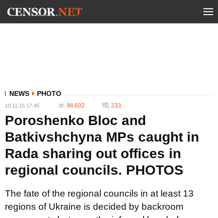
NEWS
PHOTO
96 602
233
10.11.15 17:45
Poroshenko Bloc and
Batkivshchyna MPs caught in
Rada sharing out offices in
regional councils. PHOTOS
The fate of the regional councils in at least 13
regions of Ukraine is decided by backroom