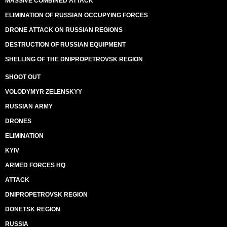
MASSIVE COMBINED ATTACK
ELIMINATION OF RUSSIAN OCCUPYING FORCES
DRONE ATTACK ON RUSSIAN REGIONS
DESTRUCTION OF RUSSIAN EQUIPMENT
SHELLING OF THE DNIPROPETROVSK REGION
SHOOT OUT
VOLODYMYR ZELENSKYY
RUSSIAN ARMY
DRONES
ELIMINATION
KYIV
ARMED FORCES HQ
ATTACK
DNIPROPETROVSK REGION
DONETSK REGION
RUSSIA