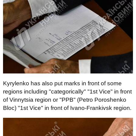
Kyrylenko has also put marks in front of some
regions including "categorically" "1st Vice" in front
of Vinnytsia region or "PPB" (Petro Poroshenko
Bloc) "1st Vice" in front of Ivano-Frankivsk region.