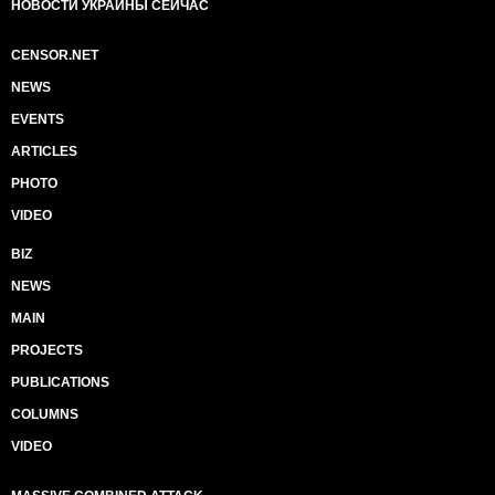
НОВОСТИ УКРАИНЫ СЕЙЧАС
CENSOR.NET
NEWS
EVENTS
ARTICLES
PHOTO
VIDEO
BIZ
NEWS
MAIN
PROJECTS
PUBLICATIONS
COLUMNS
VIDEO