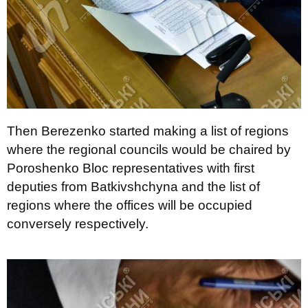
Then Berezenko started making a list of regions
where the regional councils would be chaired by
Poroshenko Bloc representatives with first
deputies from Batkivshchyna and the list of
regions where the offices will be occupied
conversely respectively.