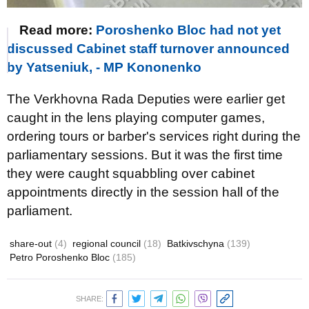
Read more:
Poroshenko Bloc had not yet
discussed Cabinet staff turnover announced
by Yatseniuk, - MP Kononenko
The Verkhovna Rada Deputies were earlier get
caught in the lens playing computer games,
ordering tours or barber's services right during the
parliamentary sessions. But it was the first time
they were caught squabbling over cabinet
appointments directly in the session hall of the
parliament.
share-out
(4)
regional council
(18)
Batkivschyna
(139)
Petro Poroshenko Bloc
(185)
SHARE: