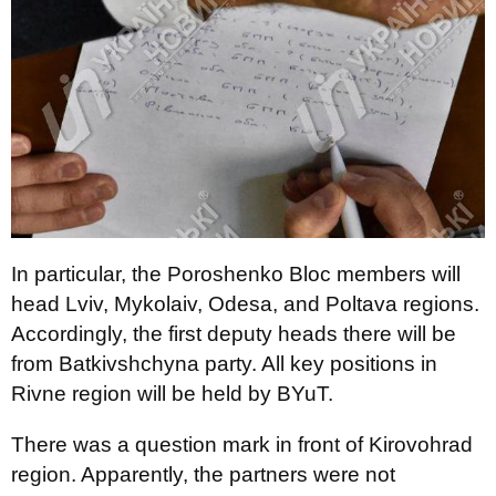
In particular, the Poroshenko Bloc members will
head Lviv, Mykolaiv, Odesa, and Poltava regions.
Accordingly, the first deputy heads there will be
from Batkivshchyna party. All key positions in
Rivne region will be held by BYuT.
There was a question mark in front of Kirovohrad
region. Apparently, the partners were not