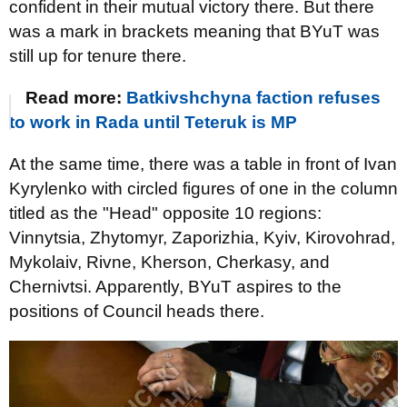
confident in their mutual victory there. But there
was a mark in brackets meaning that BYuT was
still up for tenure there.
Read more:
Batkivshchyna faction refuses
to work in Rada until Teteruk is MP
At the same time, there was a table in front of Ivan
Kyrylenko with circled figures of one in the column
titled as the "Head" opposite 10 regions:
Vinnytsia, Zhytomyr, Zaporizhia, Kyiv, Kirovohrad,
Mykolaiv, Rivne, Kherson, Cherkasy, and
Chernivtsi. Apparently, BYuT aspires to the
positions of Council heads there.