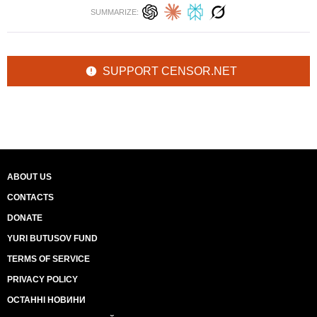
SUMMARIZE:
SUPPORT CENSOR.NET
ABOUT US
CONTACTS
DONATE
YURI BUTUSOV FUND
TERMS OF SERVICE
PRIVACY POLICY
ОСТАННІ НОВИНИ