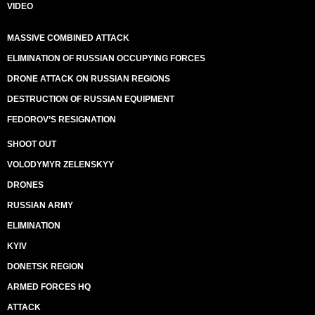
VIDEO
MASSIVE COMBINED ATTACK
ELIMINATION OF RUSSIAN OCCUPYING FORCES
DRONE ATTACK ON RUSSIAN REGIONS
DESTRUCTION OF RUSSIAN EQUIPMENT
FEDOROV’S RESIGNATION
SHOOT OUT
VOLODYMYR ZELENSKYY
DRONES
RUSSIAN ARMY
ELIMINATION
KYIV
DONETSK REGION
ARMED FORCES HQ
ATTACK