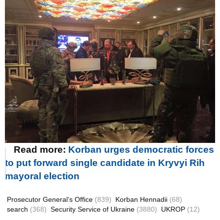
Read more:
Korban urges democratic forces
to put forward single candidate in Kryvyi Rih
mayoral election
Prosecutor General’s Office
(839)
Korban Hennadii
(68)
search
(368)
Security Service of Ukraine
(3880)
UKROP
(12)