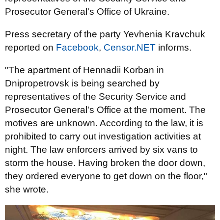
Prosecutor General's Office of Ukraine.
Press secretary of the party Yevhenia Kravchuk
reported on
Facebook
,
Censor.NET
informs.
"The apartment of Hennadii Korban in
Dnipropetrovsk is being searched by
representatives of the Security Service and
Prosecutor General's Office at the moment. The
motives are unknown. According to the law, it is
prohibited to carry out investigation activities at
night. The law enforcers arrived by six vans to
storm the house. Having broken the door down,
they ordered everyone to get down on the floor,"
she wrote.