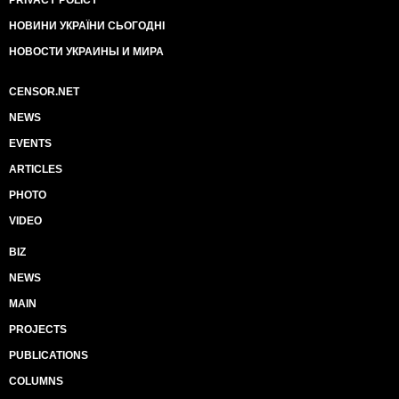
PRIVACY POLICY
НОВИНИ УКРАЇНИ СЬОГОДНІ
НОВОСТИ УКРАИНЫ И МИРА
CENSOR.NET
NEWS
EVENTS
ARTICLES
PHOTO
VIDEO
BIZ
NEWS
MAIN
PROJECTS
PUBLICATIONS
COLUMNS