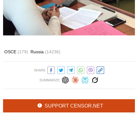
OSCE
(179)
Russia
(14236)
SHARE:
SUMMARIZE:
SUPPORT CENSOR.NET