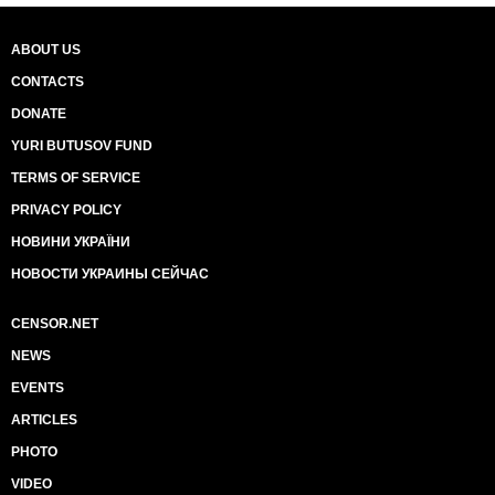
ABOUT US
CONTACTS
DONATE
YURI BUTUSOV FUND
TERMS OF SERVICE
PRIVACY POLICY
НОВИНИ УКРАЇНИ
НОВОСТИ УКРАИНЫ СЕЙЧАС
CENSOR.NET
NEWS
EVENTS
ARTICLES
PHOTO
VIDEO