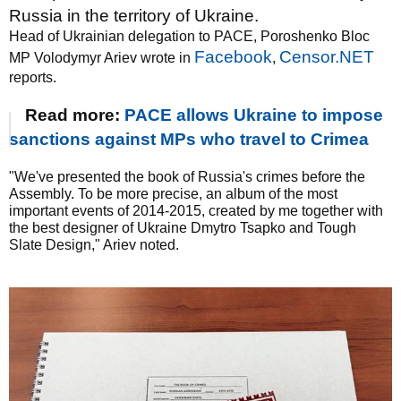
Russia in the territory of Ukraine.
Head of Ukrainian delegation to PACE, Poroshenko Bloc
Facebook
Censor.NET
MP Volodymyr Ariev wrote in
,
reports.
Read more:
PACE allows Ukraine to impose
sanctions against MPs who travel to Crimea
"We've presented the book of Russia's crimes before the
Assembly. To be more precise, an album of the most
important events of 2014-2015, created by me together with
the best designer of Ukraine Dmytro Tsapko and Tough
Slate Design," Ariev noted.