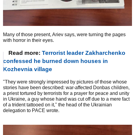
Many of those present, Ariev says, were turning the pages
with horror in their eyes.
Read more:
Terrorist leader Zakharchenko
confessed he burned down houses in
Kozhevnia village
"They were strongly impressed by pictures of those whose
stories have been described: war-affected Donbas children,
a priest tortured by terrorists for a prayer for peace and unity
in Ukraine, a guy whose hand was cut off due to a mere fact
of a trident tattooed on it," the head of the Ukrainian
delegation to PACE wrote.