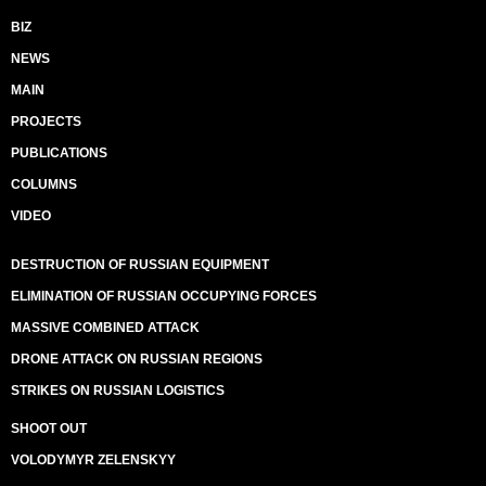
BIZ
NEWS
MAIN
PROJECTS
PUBLICATIONS
COLUMNS
VIDEO
DESTRUCTION OF RUSSIAN EQUIPMENT
ELIMINATION OF RUSSIAN OCCUPYING FORCES
MASSIVE COMBINED ATTACK
DRONE ATTACK ON RUSSIAN REGIONS
STRIKES ON RUSSIAN LOGISTICS
SHOOT OUT
VOLODYMYR ZELENSKYY