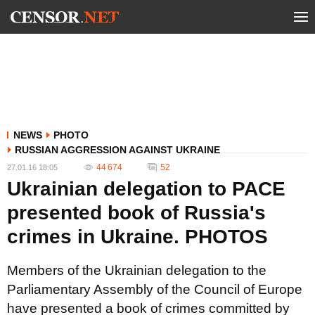
NEWS
PHOTO
RUSSIAN AGGRESSION AGAINST UKRAINE
44 674
52
27.01.16 18:05
Ukrainian delegation to PACE
presented book of Russia's
crimes in Ukraine. PHOTOS
Members of the Ukrainian delegation to the
Parliamentary Assembly of the Council of Europe
have presented a book of crimes committed by