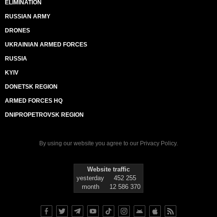
ELIMINATION
RUSSIAN ARMY
DRONES
UKRAINIAN ARMED FORCES
RUSSIA
KYIV
DONETSK REGION
ARMED FORCES HQ
DNIPROPETROVSK REGION
By using our website you agree to our
Privacy Policy
.
Website traffic
yesterday
452 255
month
12 586 370