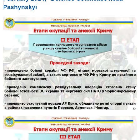
Pashynskyi