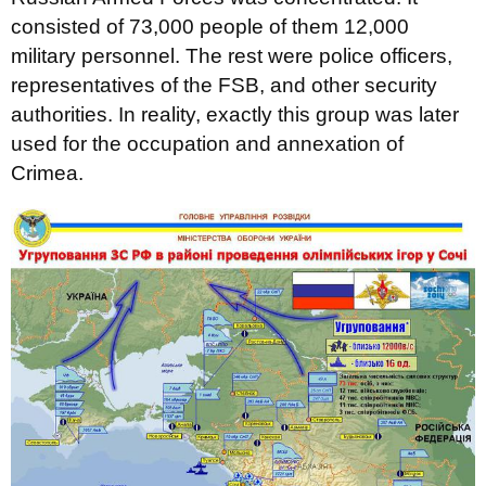
consisted of 73,000 people of them 12,000
military personnel. The rest were police officers,
representatives of the FSB, and other security
authorities. In reality, exactly this group was later
used for the occupation and annexation of
Crimea.