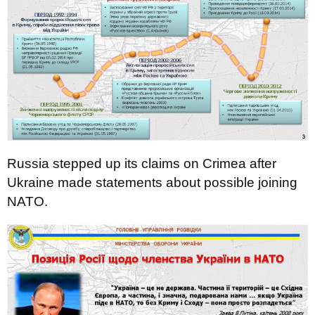
Russia stepped up its claims on Crimea after
Ukraine made statements about possible joining
NATO.