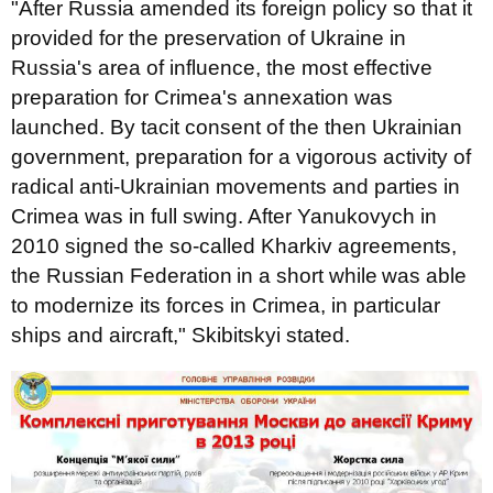
"After Russia amended its foreign policy so that it
provided for the preservation of Ukraine in
Russia's area of influence, the most effective
preparation for Crimea's annexation was
launched. By tacit consent of the then Ukrainian
government, preparation for a vigorous activity of
radical anti-Ukrainian movements and parties in
Crimea was in full swing. After Yanukovych in
2010 signed the so-called Kharkiv agreements,
the Russian Federation
in a short while
was able
to modernize its forces in Crimea, in particular
ships and aircraft," Skibitskyi stated.