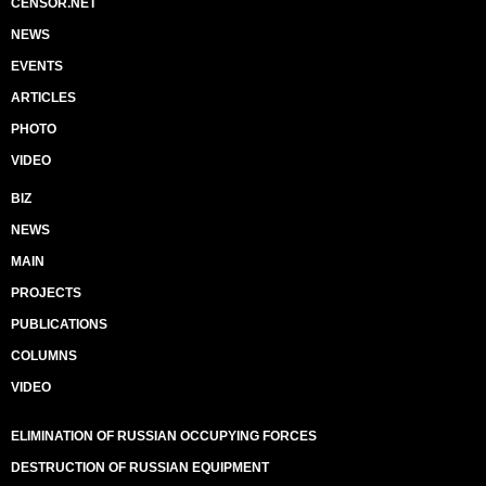
CENSOR.NET
NEWS
EVENTS
ARTICLES
PHOTO
VIDEO
BIZ
NEWS
MAIN
PROJECTS
PUBLICATIONS
COLUMNS
VIDEO
ELIMINATION OF RUSSIAN OCCUPYING FORCES
DESTRUCTION OF RUSSIAN EQUIPMENT