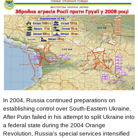
In 2004, Russia continued preparations on
establishing control over South-Eastern Ukraine.
After Putin failed in his attempt to split Ukraine into
a federal state during the 2004 Orange
Revolution, Russia's special services intensified