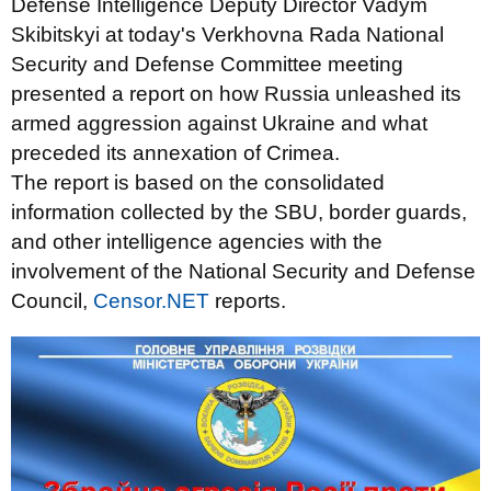
Defense Intelligence Deputy Director Vadym
Skibitskyi at today's Verkhovna Rada National
Security and Defense Committee meeting
presented a report on how Russia unleashed its
armed aggression against Ukraine and what
preceded its annexation of Crimea.
The report is based on the consolidated
information collected by the SBU, border guards,
and other intelligence agencies with the
involvement of the National Security and Defense
Council,
Censor.NET
reports.