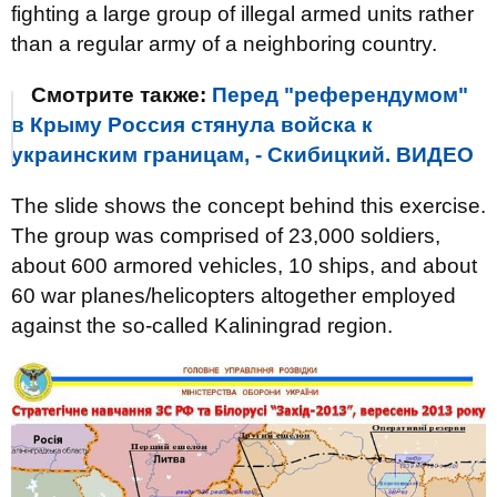
fighting a large group of illegal armed units rather
than a regular army of a neighboring country.
Смотрите также:
Перед "референдумом"
в Крыму Россия стянула войска к
украинским границам, - Скибицкий. ВИДЕО
The slide shows the concept behind this exercise.
The group was comprised of 23,000 soldiers,
about 600 armored vehicles, 10 ships, and about
60 war planes/helicopters altogether employed
against the so-called Kaliningrad region.