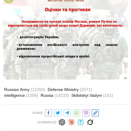
Russian Army
(12260)
Defense Ministry
(2071)
intelligence
(1056)
Russia
(14233)
Skibitskyi Vadym
(101)
SHARE:
SUMMARIZE: