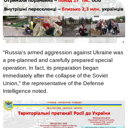
"Russia's armed aggression against Ukraine was
a pre-planned and carefully prepared special
operation. In fact, its preparation began
immediately after the collapse of the Soviet
Union," the representative of the Defense
Intelligence noted.