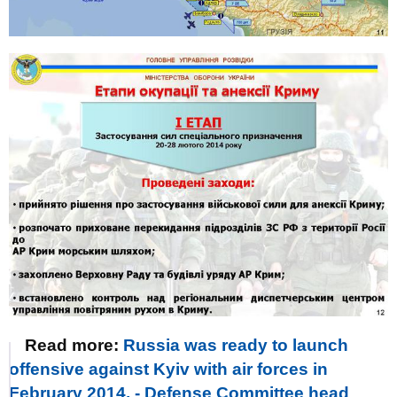
Read more:
Russia was ready to launch
offensive against Kyiv with air forces in
February 2014, - Defense Committee head