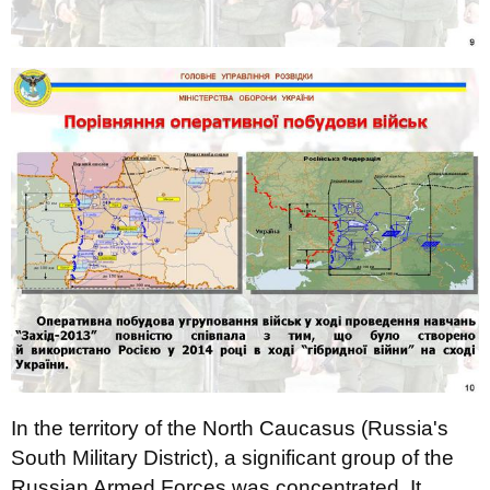
In the territory of the North Caucasus (Russia's
South Military District), a significant group of the
Russian Armed Forces was concentrated. It