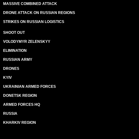
MASSIVE COMBINED ATTACK
DRONE ATTACK ON RUSSIAN REGIONS
STRIKES ON RUSSIAN LOGISTICS
SHOOT OUT
VOLODYMYR ZELENSKYY
ELIMINATION
RUSSIAN ARMY
DRONES
KYIV
UKRAINIAN ARMED FORCES
DONETSK REGION
ARMED FORCES HQ
RUSSIA
KHARKIV REGION