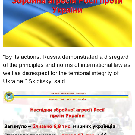
"By its actions, Russia demonstrated a disregard
of the principles and norms of international law as
well as disrespect for the territorial integrity of
Ukraine," Skibitskyi said.