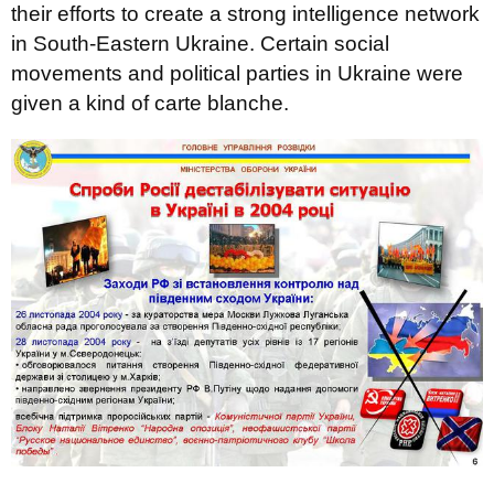
their efforts to create a strong intelligence network
in South-Eastern Ukraine. Certain social
movements and political parties in Ukraine were
given a kind of carte blanche.