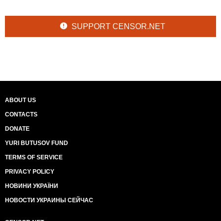
SUPPORT CENSOR.NET
ABOUT US
CONTACTS
DONATE
YURI BUTUSOV FUND
TERMS OF SERVICE
PRIVACY POLICY
НОВИНИ УКРАЇНИ
НОВОСТИ УКРАИНЫ СЕЙЧАС