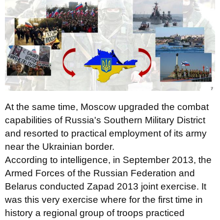
At the same time, Moscow upgraded the combat
capabilities of Russia's Southern Military District
and resorted to practical employment of its army
near the Ukrainian border.
According to intelligence, in September 2013, the
Armed Forces of the Russian Federation and
Belarus conducted Zapad 2013 joint exercise. It
was this very exercise where for the first time in
history a regional group of troops practiced