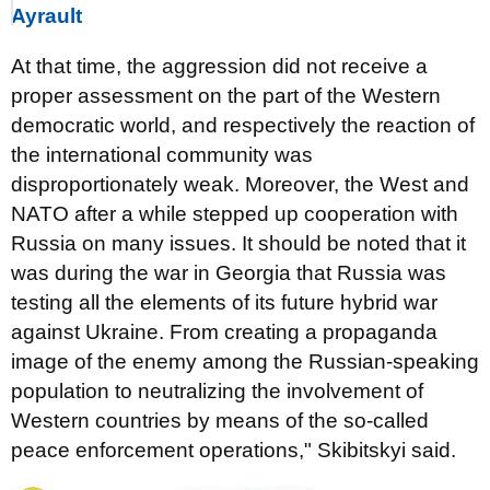
Ayrault
At that time, the aggression did not receive a
proper assessment on the part of the Western
democratic world, and respectively the reaction of
the international community was
disproportionately weak. Moreover, the West and
NATO after a while stepped up cooperation with
Russia on many issues. It should be noted that it
was during the war in Georgia that Russia was
testing all the elements of its future hybrid war
against Ukraine. From creating a propaganda
image of the enemy among the Russian-speaking
population to neutralizing the involvement of
Western countries by means of the so-called
peace enforcement operations," Skibitskyi said.