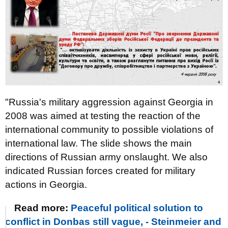
"Russia's military aggression against Georgia in
2008 was aimed at testing the reaction of the
international community to possible violations of
international law. The slide shows the main
directions of Russian army onslaught. We also
indicated Russian forces created for military
actions in Georgia.
Read more:
Peaceful political solution to
conflict in Donbas still vague, - Steinmeier and