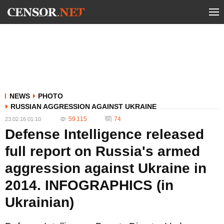
NEWS
PHOTO
RUSSIAN AGGRESSION AGAINST UKRAINE
59 115
74
23.02.16 01:10
Defense Intelligence released
full report on Russia's armed
aggression against Ukraine in
2014. INFOGRAPHICS (in
Ukrainian)