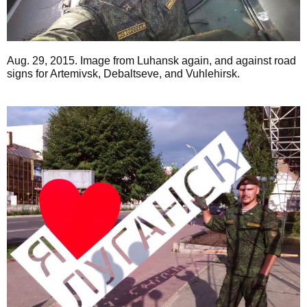
Aug. 29, 2015. Image from Luhansk again, and against road
signs for Artemivsk, Debaltseve, and Vuhlehirsk.