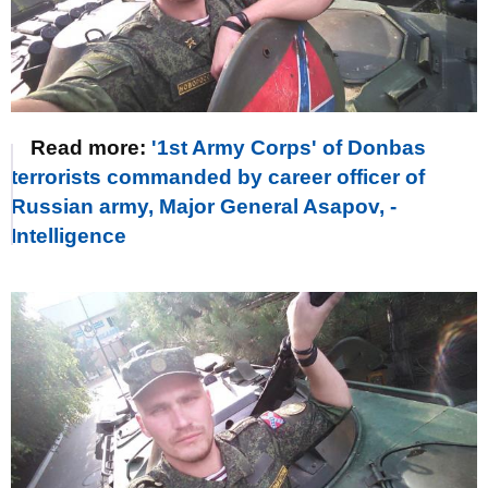
Read more:
'1st Army Corps' of Donbas
terrorists commanded by career officer of
Russian army, Major General Asapov, -
Intelligence