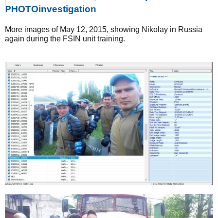
PHOTOinvestigation
More images of May 12, 2015, showing Nikolay in Russia
again during the FSIN unit training.