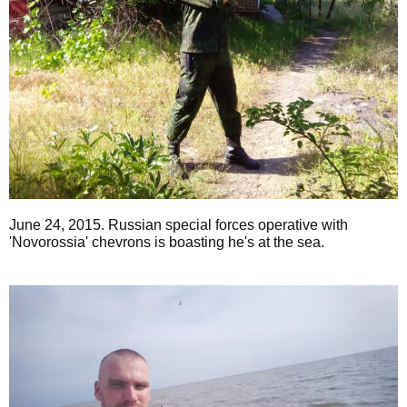
June 24, 2015. Russian special forces operative with
'Novorossia' chevrons is boasting he's at the sea.