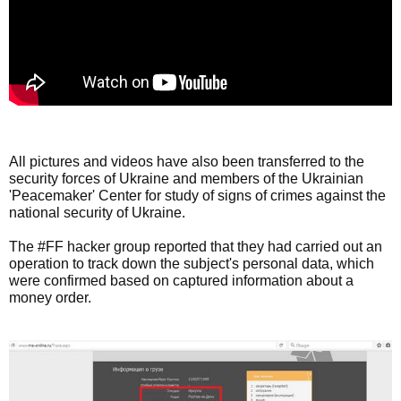
All pictures and videos have also been transferred to the
security forces of Ukraine and members of the Ukrainian
'Peacemaker' Center for study of signs of crimes against the
national security of Ukraine.
The #FF hacker group reported that they had carried out an
operation to track down the subject's personal data, which
were confirmed based on captured information about a
money order.