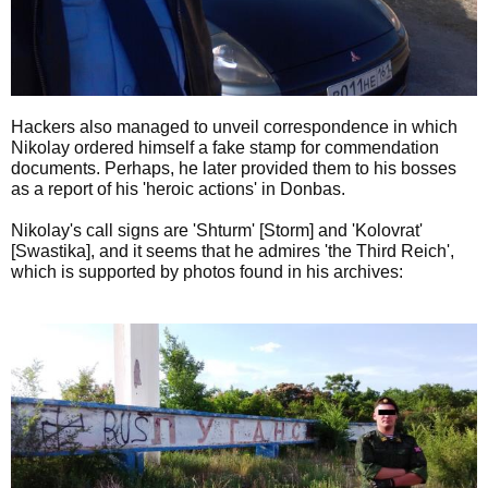
Hackers also managed to unveil correspondence in which
Nikolay ordered himself a fake stamp for commendation
documents. Perhaps, he later provided them to his bosses
as a report of his 'heroic actions' in Donbas.
Nikolay's call signs are 'Shturm' [Storm] and 'Kolovrat'
[Swastika], and it seems that he admires 'the Third Reich',
which is supported by photos found in his archives: