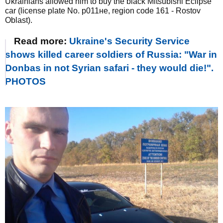
Ukrainians allowed him to buy the black Mitsubishi Eclipse
car (license plate No. р011не, region code 161 - Rostov
Oblast).
Read more:
Ukraine's Security Service
shows killed career soldiers of Russia: "War in
Donbas in not Syrian safari - they would die!".
PHOTOS