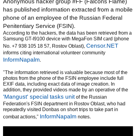
Anonymous hacker group #FF (Falcons Flame)
has published information extracted from a mobile
phone of an employee of the Russian Federal
Penitentiary Service (FSIN).
According to the hackers, the data has been retrieved from a
Samsung GT-I9100 device with MegaFon SIM card (phone
Censor.NET
No. +7 938 105 18 57, Rostov Oblast),
informs citing international volunteer community
InformNapalm
.
"The information retrieved is valuable because most of the
photos from the phone of the FSIN employee include full
EXIF data, including exact data of image creation. In
addition, they provided videos made by an operative of the
'Mangust' special tasks unit
of the Russian
Federation's FSIN department in Rostov Oblast, who had
repeatedly visited Donbas on short trips to take part in
InformNapalm
combat actions,"
notes.