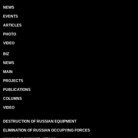
NEWS
EVENTS
ARTICLES
PHOTO
VIDEO
BIZ
NEWS
MAIN
PROJECTS
PUBLICATIONS
COLUMNS
VIDEO
DESTRUCTION OF RUSSIAN EQUIPMENT
ELIMINATION OF RUSSIAN OCCUPYING FORCES