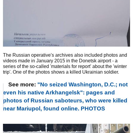
The Russian operative's archives also included photos and
videos made in January 2015 in the Donetsk airport - a
series of the so-called 'materials for report' about the 'winter
trip'. One of the photos shows a killed Ukrainian soldier.
See more:
"No seized Washington, D.C.; not
even his native Arkhangelsk": pages and
photos of Russian saboteurs, who were killed
near Mariupol, found online. PHOTOS