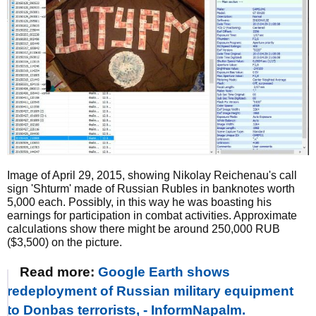
Image of April 29, 2015, showing Nikolay Reichenau's call
sign 'Shturm' made of Russian Rubles in banknotes worth
5,000 each. Possibly, in this way he was boasting his
earnings for participation in combat activities. Approximate
calculations show there might be around 250,000 RUB
($3,500) on the picture.
Read more:
Google Earth shows
redeployment of Russian military equipment
to Donbas terrorists, - InformNapalm.