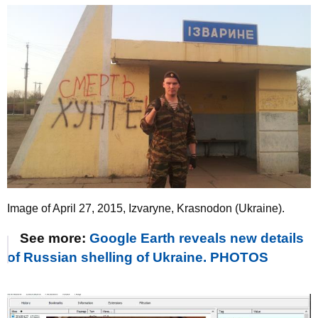
Image of April 27, 2015, Izvaryne, Krasnodon (Ukraine).
See more:
Google Earth reveals new details
of Russian shelling of Ukraine. PHOTOS