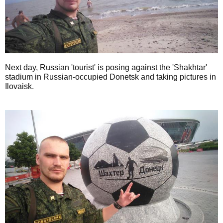
Next day, Russian 'tourist' is posing against the 'Shakhtar'
stadium in Russian-occupied Donetsk and taking pictures in
Ilovaisk.