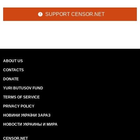
SUPPORT CENSOR.NET
ABOUT US
CONTACTS
DONATE
YURI BUTUSOV FUND
TERMS OF SERVICE
PRIVACY POLICY
НОВИНИ УКРАЇНИ ЗАРАЗ
НОВОСТИ УКРАИНЫ И МИРА
CENSOR.NET