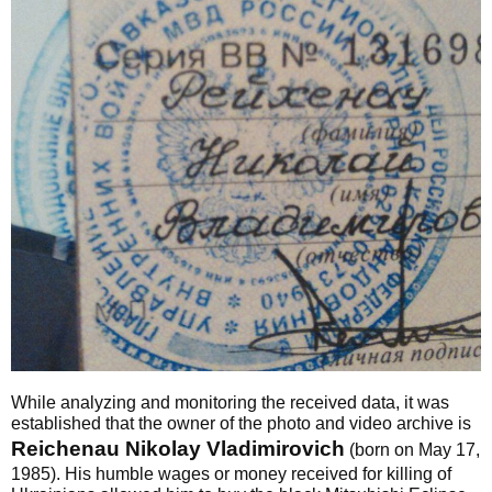
While analyzing and monitoring the received data, it was
established that the owner of the photo and video archive is
Reichenau Nikolay Vladimirovich
(born on May 17,
1985). His humble wages or money received for killing of