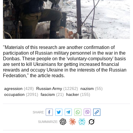
"Materials of this research are another confirmation of
participation of Russian military personnel in the war in the
Donbas. These people on the 'voluntary-compulsory' basis
are sent to kill Ukrainians for getting increased financial
rewards and occupy Ukraine in the interests of the Russian
Federation," the article reads.
agression
(428)
Russian Army
(12262)
nazism
(55)
occupation
(2091)
fascism
(21)
hacker
(155)
SHARE:
SUMMARIZE: