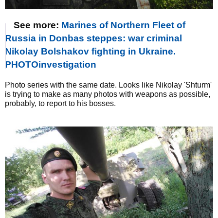
See more:
Marines of Northern Fleet of
Russia in Donbas steppes: war criminal
Nikolay Bolshakov fighting in Ukraine.
PHOTOinvestigation
Photo series with the same date. Looks like Nikolay 'Shturm'
is trying to make as many photos with weapons as possible,
probably, to report to his bosses.