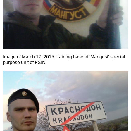
Image of March 17, 2015, training base of 'Mangust' special
purpose unit of FSIN.