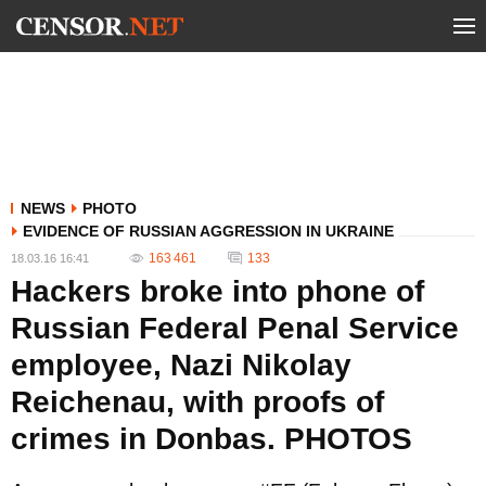
NEWS
PHOTO
EVIDENCE OF RUSSIAN AGGRESSION IN UKRAINE
163 461
133
18.03.16 16:41
Hackers broke into phone of
Russian Federal Penal Service
employee, Nazi Nikolay
Reichenau, with proofs of
crimes in Donbas. PHOTOS