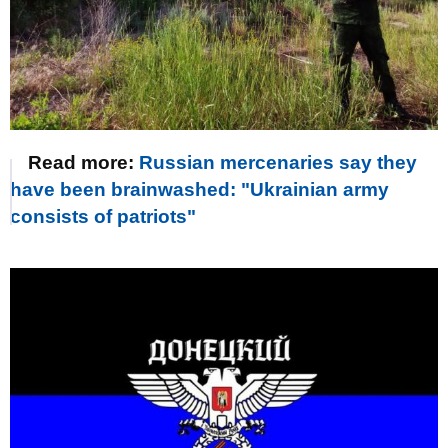
Read more:
Russian mercenaries say they
have been brainwashed: "Ukrainian army
consists of patriots"