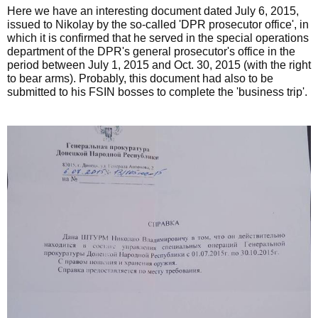
Here we have an interesting document dated July 6, 2015,
issued to Nikolay by the so-called 'DPR prosecutor office', in
which it is confirmed that he served in the special operations
department of the DPR's general prosecutor's office in the
period between July 1, 2015 and Oct. 30, 2015 (with the right
to bear arms). Probably, this document had also to be
submitted to his FSIN bosses to complete the 'business trip'.