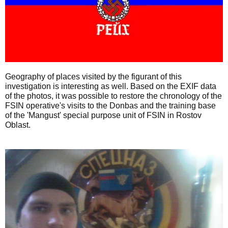
Geography of places visited by the figurant of this
investigation is interesting as well. Based on the EXIF data
of the photos, it was possible to restore the chronology of the
FSIN operative's visits to the Donbas and the training base
of the 'Mangust' special purpose unit of FSIN in Rostov
Oblast.