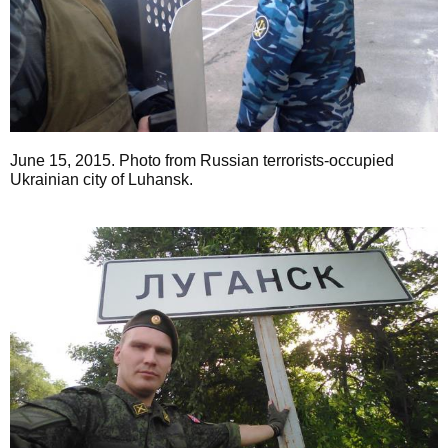
June 15, 2015. Photo from Russian terrorists-occupied
Ukrainian city of Luhansk.