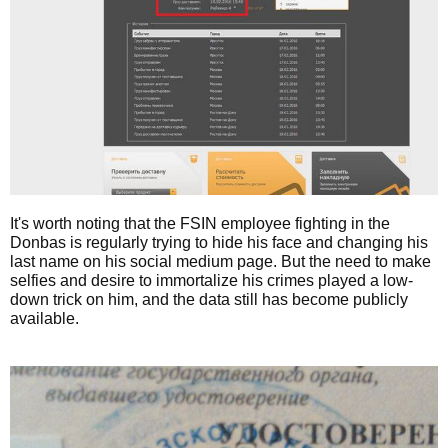
It's worth noting that the FSIN employee fighting in the
Donbas is regularly trying to hide his face and changing his
last name on his social medium page. But the need to make
selfies and desire to immortalize his crimes played a low-
down trick on him, and the data still has become publicly
available.