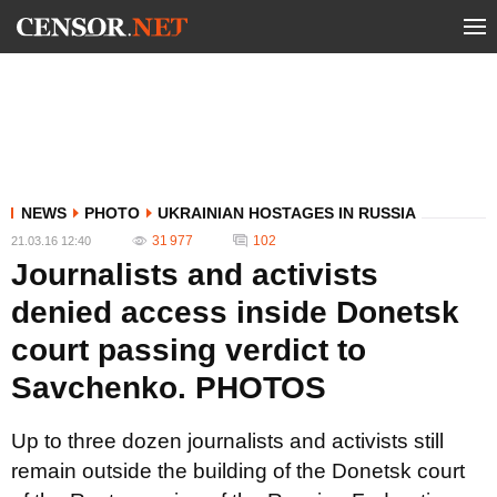
NEWS
PHOTO
UKRAINIAN HOSTAGES IN RUSSIA
31 977
102
21.03.16 12:40
Journalists and activists
denied access inside Donetsk
court passing verdict to
Savchenko. PHOTOS
Up to three dozen journalists and activists still
remain outside the building of the Donetsk court