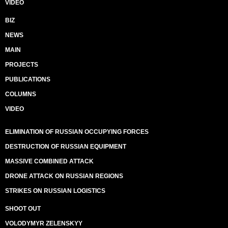
VIDEO
BIZ
NEWS
MAIN
PROJECTS
PUBLICATIONS
COLUMNS
VIDEO
ELIMINATION OF RUSSIAN OCCUPYING FORCES
DESTRUCTION OF RUSSIAN EQUIPMENT
MASSIVE COMBINED ATTACK
DRONE ATTACK ON RUSSIAN REGIONS
STRIKES ON RUSSIAN LOGISTICS
SHOOT OUT
VOLODYMYR ZELENSKYY