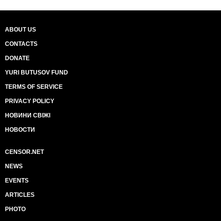
ABOUT US
CONTACTS
DONATE
YURI BUTUSOV FUND
TERMS OF SERVICE
PRIVACY POLICY
НОВИНИ СВІЖІ
НОВОСТИ
CENSOR.NET
NEWS
EVENTS
ARTICLES
PHOTO