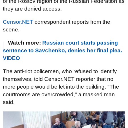
of the Rostov region of the Russian Federation as
they are denied access.
Censor.NET
correspondent reports from the
scene.
Watch more:
Russian court starts passing
sentence to Savchenko, denies her final plea.
VIDEO
The anti-riot policemen, who refused to identify
themselves, told Censor.NET reporter that no
more people would be let into the building. "The
courtrooms are overcrowded," a masked man
said.