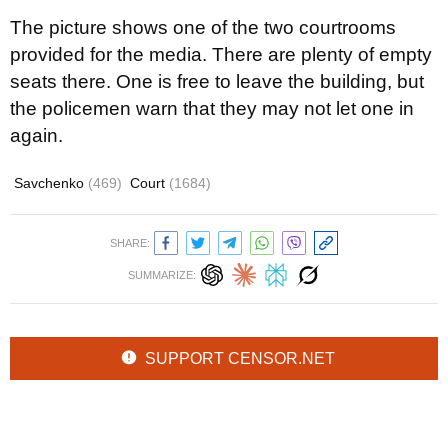
The picture shows one of the two courtrooms
provided for the media. There are plenty of empty
seats there. One is free to leave the building, but
the policemen warn that they may not let one in
again.
Savchenko
(469)
Court
(1684)
SHARE:
SUMMARIZE:
SUPPORT CENSOR.NET