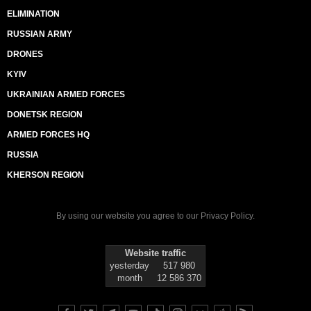
ELIMINATION
RUSSIAN ARMY
DRONES
KYIV
UKRAINIAN ARMED FORCES
DONETSK REGION
ARMED FORCES HQ
RUSSIA
KHERSON REGION
By using our website you agree to our
Privacy Policy
.
Website traffic
yesterday
517 980
month
12 586 370