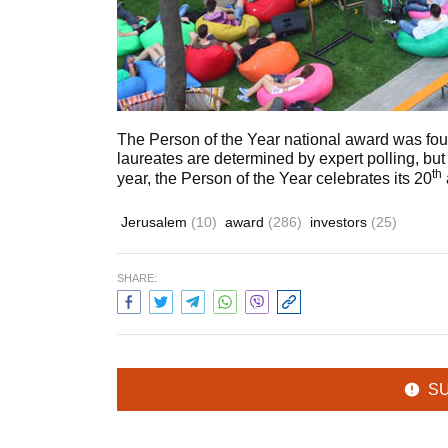
The Person of the Year national award was fou
laureates are determined by expert polling, but
th
year, the Person of the Year celebrates its 20
Jerusalem
(10)
award
(286)
investors
(25)
SHARE:
S