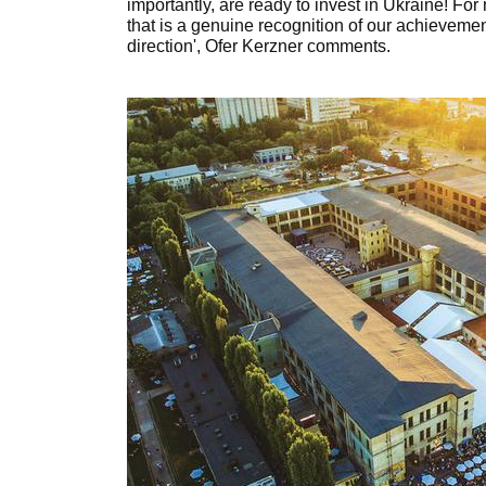
importantly, are ready to invest in Ukraine! For
that is a genuine recognition of our achievement
direction', Ofer Kerzner comments.