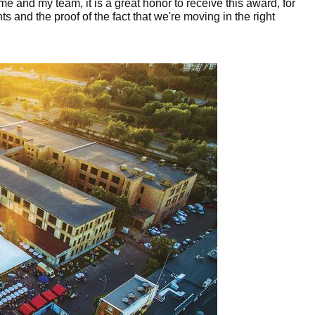
 me and my team, it is a great honor to receive this award, for
s and the proof of the fact that we're moving in the right