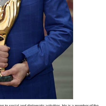
ion to social and diplomatic activities. He is a member of the