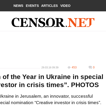
NEWS
EVENTS
ARTICLES
VIDEO
453
0
29.03.16 09:39
f the Year in Ukraine in special
vestor in crisis times”. PHOTOS
Ukraine in Jerusalem, an innovator, successful
ial nomination “Creative investor in crisis times”.