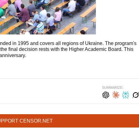
nded in 1995 and covers all regions of Ukraine. The program's
 the final decision rests with the Higher Academic Board. This
anniversary.
SUMMARIZE:
UPPORT CENSOR.NET