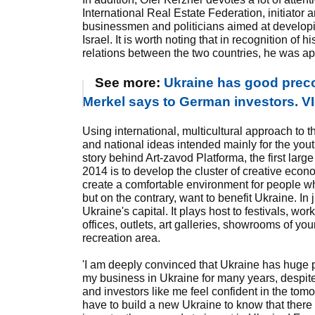
International Real Estate Federation, initiator a
businessmen and politicians aimed at develop
Israel. It is worth noting that in recognition of 
relations between the two countries, he was a
See more:
Ukraine has good preco
Merkel says to German investors. VI
Using international, multicultural approach to 
and national ideas intended mainly for the you
story behind Art-zavod Platforma, the first large
2014 is to develop the cluster of creative econ
create a comfortable environment for people w
but on the contrary, want to benefit Ukraine. In
Ukraine's capital. It plays host to festivals, work
offices, outlets, art galleries, showrooms of y
recreation area.
'I am deeply convinced that Ukraine has huge p
my business in Ukraine for many years, despite
and investors like me feel confident in the tomo
have to build a new Ukraine to know that ther