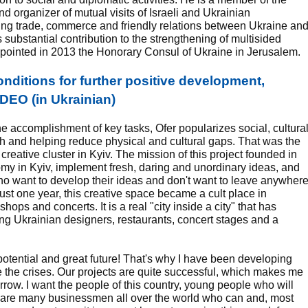
nd organizer of mutual visits of Israeli and Ukrainian
ing trade, commerce and friendly relations between Ukraine an
his substantial contribution to the strengthening of multisided
ppointed in 2013 the Honorary Consul of Ukraine in Jerusalem.
nditions for further positive development,
DEO (in Ukrainian)
the accomplishment of key tasks, Ofer popularizes social, cultura
th and helping reduce physical and cultural gaps. That was the
 creative cluster in Kyiv. The mission of this project founded in
omy in Kyiv, implement fresh, daring and unordinary ideas, and
ho want to develop their ideas and don't want to leave anywher
 just one year, this creative space became a cult place in
shops and concerts. It is a real "city inside a city" that has
oung Ukrainian designers, restaurants, concert stages and a
otential and great future! That's why I have been developing
 the crises. Our projects are quite successful, which makes me
rrow. I want the people of this country, young people who will
e are many businessmen all over the world who can and, most