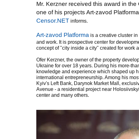
Mr. Kerzner received this award in the 
one of his projects Art-zavod Platforma
Censor.NET
informs.
Art-zavod Platforma
is a creative cluster i
and work. It is prospective center for developme
concept of "city inside a city" created for work 
Ofer Kerzner, the owner of the property devel
Ukraine for over 18 years. During his more-tha
knowledge and experience which shaped up his 
international entrepreneurship. Among his most
Kyiv's Left Bank, Darynok Market Mall, exclusiv
Avenue - a residential project near Holosiivskyi 
center and many others.