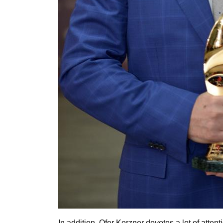
In addition, Ofer Kerzner devotes a lot of attent