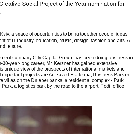
Creative Social Project of the Year nomination for
.
n Kyiv, a space of opportunities to bring together people, ideas
nt of IT industry, education, music, design, fashion and arts. A
and leisure.
opment company City Capital Group, has been doing business in
n-30-year-long career, Mr. Kerzner has gained extensive
unique view of the prospects of international markets and
 important projects are Art-zavod Platforma, Business Park on
e villas on the Dnieper banks, a residential complex - Park
Park, a logistics park by the road to the airport, Podil office