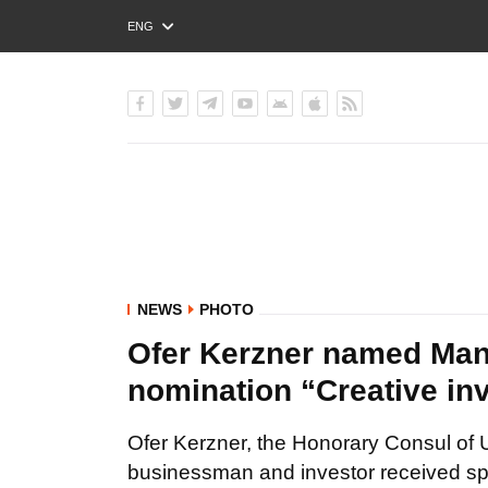
ENG
РУС
УКР
NEWS
PHOTO
Ofer Kerzner named Man o
nomination “Creative in
Ofer Kerzner, the Honorary Consul of 
businessman and investor received spec