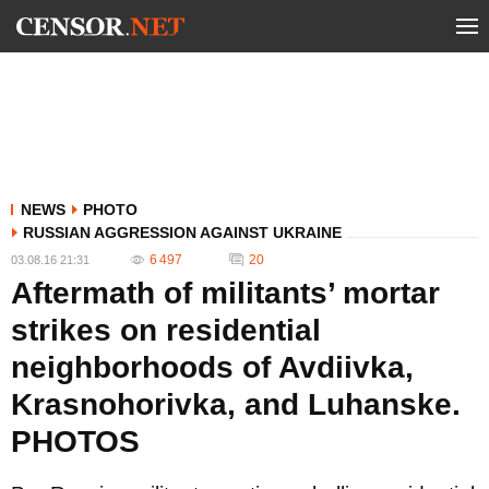
NEWS
PHOTO
RUSSIAN AGGRESSION AGAINST UKRAINE
6 497
20
03.08.16 21:31
Aftermath of militants’ mortar
strikes on residential
neighborhoods of Avdiivka,
Krasnohorivka, and Luhanske.
PHOTOS