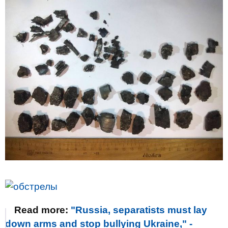
Read more:
"Russia, separatists must lay
down arms and stop bullying Ukraine," -