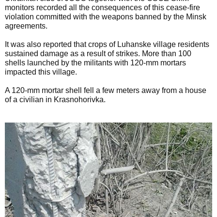
monitors recorded all the consequences of this cease-fire
violation committed with the weapons banned by the Minsk
agreements.
It was also reported that crops of Luhanske village residents
sustained damage as a result of strikes. More than 100
shells launched by the militants with 120-mm mortars
impacted this village.
A 120-mm mortar shell fell a few meters away from a house
of a civilian in Krasnohorivka.