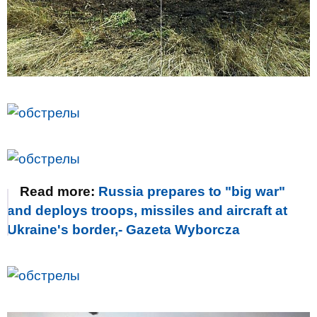
Read more:
Russia prepares to "big war"
and deploys troops, missiles and aircraft at
Ukraine's border,- Gazeta Wyborcza