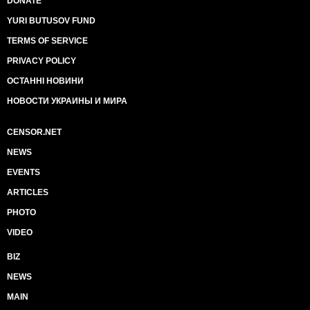
DONATE
YURI BUTUSOV FUND
TERMS OF SERVICE
PRIVACY POLICY
ОСТАННІ НОВИНИ
НОВОСТИ УКРАИНЫ И МИРА
CENSOR.NET
NEWS
EVENTS
ARTICLES
PHOTO
VIDEO
BIZ
NEWS
MAIN