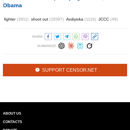
Obama
fighter
(3911)
shoot out
(18387)
Avdiyivka
(1116)
JCCC
(49)
SHARE:
SUMMARIZE:
SUPPORT CENSOR.NET
ABOUT US
CONTACTS