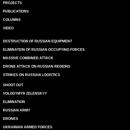
PROJECTS
PUBLICATIONS
COLUMNS
VIDEO
DESTRUCTION OF RUSSIAN EQUIPMENT
ELIMINATION OF RUSSIAN OCCUPYING FORCES
MASSIVE COMBINED ATTACK
DRONE ATTACK ON RUSSIAN REGIONS
STRIKES ON RUSSIAN LOGISTICS
SHOOT OUT
VOLODYMYR ZELENSKYY
ELIMINATION
RUSSIAN ARMY
DRONES
UKRAINIAN ARMED FORCES