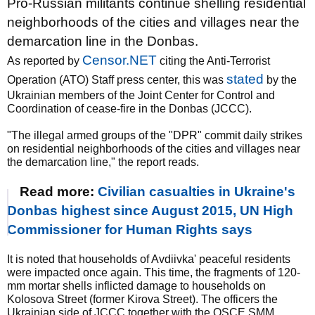
Pro-Russian militants continue shelling residential
neighborhoods of the cities and villages near the
demarcation line in the Donbas.
Censor.NET
As reported by
citing the Anti-Terrorist
stated
Operation (ATO) Staff press center, this was
by the
Ukrainian members of the Joint Center for Control and
Coordination of cease-fire in the Donbas (JCCC).
"The illegal armed groups of the "DPR" commit daily strikes
on residential neighborhoods of the cities and villages near
the demarcation line," the report reads.
Read more:
Civilian casualties in Ukraine's
Donbas highest since August 2015, UN High
Commissioner for Human Rights says
It is noted that households of Avdiivka' peaceful residents
were impacted once again. This time, the fragments of 120-
mm mortar shells inflicted damage to households on
Kolosova Street (former Kirova Street). The officers the
Ukrainian side of JCCC together with the OSCE SMM