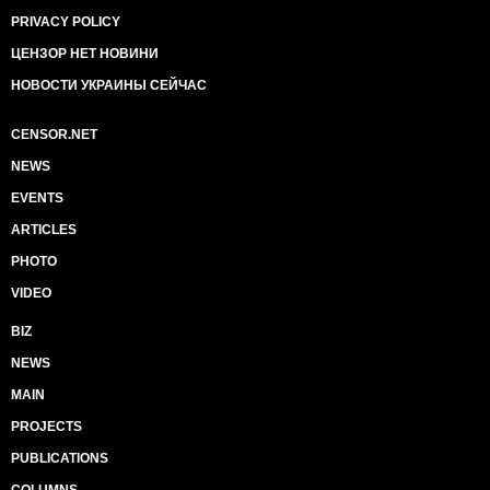
PRIVACY POLICY
ЦЕНЗОР НЕТ НОВИНИ
НОВОСТИ УКРАИНЫ СЕЙЧАС
CENSOR.NET
NEWS
EVENTS
ARTICLES
PHOTO
VIDEO
BIZ
NEWS
MAIN
PROJECTS
PUBLICATIONS