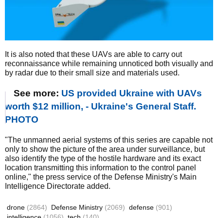
It is also noted that these UAVs are able to carry out
reconnaissance while remaining unnoticed both visually and
by radar due to their small size and materials used.
See more:
US provided Ukraine with UAVs
worth $12 million, - Ukraine's General Staff.
PHOTO
"The unmanned aerial systems of this series are capable not
only to show the picture of the area under surveillance, but
also identify the type of the hostile hardware and its exact
location transmitting this information to the control panel
online," the press service of the Defense Ministry's Main
Intelligence Directorate added.
drone
(2864)
Defense Ministry
(2069)
defense
(901)
intelligence
(1056)
tech
(140)