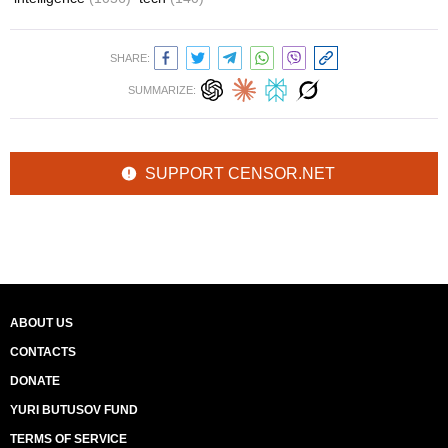
SHARE:
SUMMARIZE:
SUPPORT CENSOR.NET
ABOUT US
CONTACTS
DONATE
YURI BUTUSOV FUND
TERMS OF SERVICE