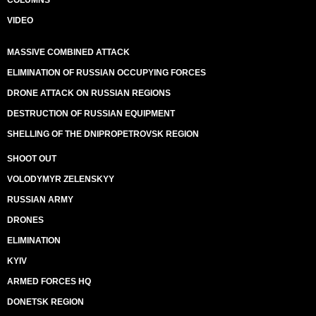
COLUMNS
VIDEO
MASSIVE COMBINED ATTACK
ELIMINATION OF RUSSIAN OCCUPYING FORCES
DRONE ATTACK ON RUSSIAN REGIONS
DESTRUCTION OF RUSSIAN EQUIPMENT
SHELLING OF THE DNIPROPETROVSK REGION
SHOOT OUT
VOLODYMYR ZELENSKYY
RUSSIAN ARMY
DRONES
ELIMINATION
KYIV
ARMED FORCES HQ
DONETSK REGION