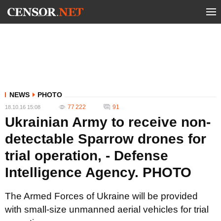
NEWS
PHOTO
77 222
91
18.10.16 15:08
Ukrainian Army to receive non-
detectable Sparrow drones for
trial operation, - Defense
Intelligence Agency. PHOTO
The Armed Forces of Ukraine will be provided
with small-size unmanned aerial vehicles for trial