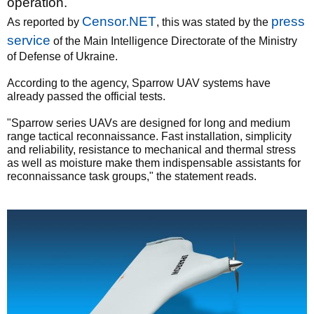
operation.
C
ensor.NET
press
As reported by
, this was stated by the
service
of the Main Intelligence Directorate of the Ministry
of Defense of Ukraine.
According to the agency, Sparrow UAV systems have
already passed the official tests.
"Sparrow series UAVs are designed for long and medium
range tactical reconnaissance. Fast installation, simplicity
and reliability, resistance to mechanical and thermal stress
as well as moisture make them indispensable assistants for
reconnaissance task groups," the statement reads.