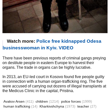
Watch more:
Police free kidnapped Odesa
businesswoman in Kyiv. VIDEO
There have been previous reports of criminal gangs preying
on destitute people in eastern Europe to harvest their
organs. The trade in organs can be highly lucrative.
In 2013, an EU-led court in Kosovo found five people guilty
in connection with a human organ-trafficking ring. The five
were accused of carrying out dozens of illegal transplants at
the Medicus Clinic in the capital, Pristina.
Avakov Arsen
(411)
children
(1214)
police forces
(1999)
human trafficking
(14)
Kharkivshchyna
(1973)
teacher
(27)