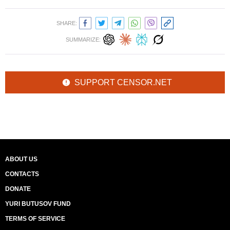
SHARE:
SUMMARIZE:
SUPPORT CENSOR.NET
ABOUT US
CONTACTS
DONATE
YURI BUTUSOV FUND
TERMS OF SERVICE