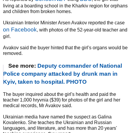
living at a boarding school in the Kharkiv region for orphans
and children from broken homes.
Ukrainian Interior Minister Arsen Avakov reported the case
on Facebook
, with photos of the 52-year-old teacher and
girl.
Avakov said the buyer hinted that the girl's organs would be
removed.
See more:
Deputy commander of National
Police company attacked by drunk man in
Kyiv, taken to hospital. PHOTO
The buyer inquired about the girl's health and paid the
teacher 1,000 hryvnia ($39) for photos of the girl and her
medical records, Mr Avakov said.
Ukrainian media have named the suspect as Galina
Kovalenko. She teaches the Ukrainian and Russian
languages, and literature, and has more than 20 years'