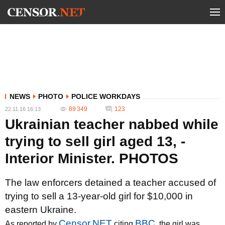
NEWS
PHOTO
POLICE WORKDAYS
89 349
123
22.11.16 16:13
Ukrainian teacher nabbed while
trying to sell girl aged 13, -
Interior Minister. PHOTOS
The law enforcers detained a teacher accused of
trying to sell a 13-year-old girl for $10,000 in
eastern Ukraine.
Censor.NET
BBC
As reported by
citing
, the girl was