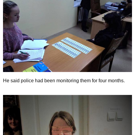
He said police had been monitoring them for four months.