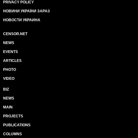
PRIVACY POLICY
НОВИНИ УКРАЇНИ ЗАРАЗ
НОВОСТИ УКРАИНА
CENSOR.NET
NEWS
EVENTS
ARTICLES
PHOTO
VIDEO
BIZ
NEWS
MAIN
PROJECTS
PUBLICATIONS
COLUMNS