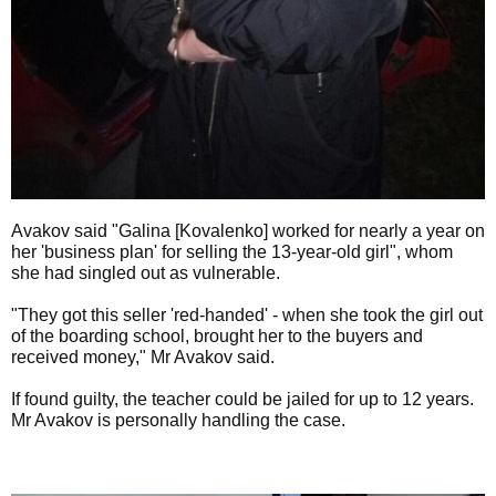
Avakov said "Galina [Kovalenko] worked for nearly a year on
her 'business plan' for selling the 13-year-old girl", whom
she had singled out as vulnerable.
"They got this seller 'red-handed' - when she took the girl out
of the boarding school, brought her to the buyers and
received money," Mr Avakov said.
If found guilty, the teacher could be jailed for up to 12 years.
Mr Avakov is personally handling the case.