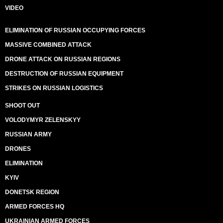
VIDEO
ELIMINATION OF RUSSIAN OCCUPYING FORCES
MASSIVE COMBINED ATTACK
DRONE ATTACK ON RUSSIAN REGIONS
DESTRUCTION OF RUSSIAN EQUIPMENT
STRIKES ON RUSSIAN LOGISTICS
SHOOT OUT
VOLODYMYR ZELENSKYY
RUSSIAN ARMY
DRONES
ELIMINATION
KYIV
DONETSK REGION
ARMED FORCES HQ
UKRAINIAN ARMED FORCES