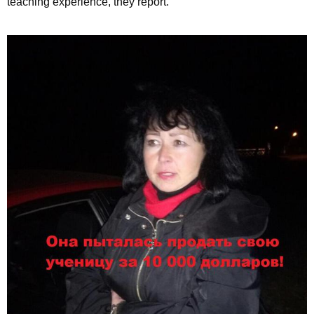
teaching experience, they report.