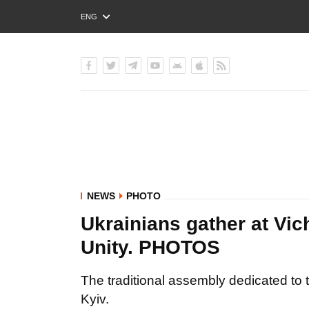
ENG
РУС
УКР
NEWS
PHOTO
Ukrainians gather at Vi
Unity. PHOTOS
The traditional assembly dedicated to 
Kyiv.