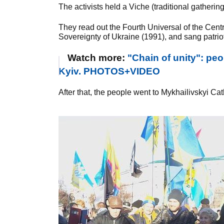
The activists held a Viche (traditional gatherin
They read out the Fourth Universal of the Cent
Sovereignty of Ukraine (1991), and sang patrio
Watch more:
"Chain of unity": pe
Kyiv. PHOTOS+VIDEO
After that, the people went to Mykhailivskyi Ca