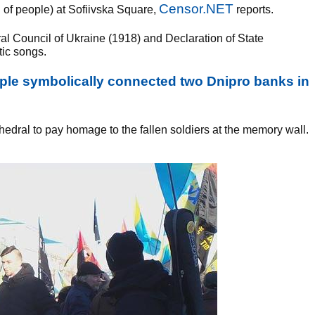
Censor.NET
g of people) at Sofiivska Square,
reports.
ral Council of Ukraine (1918) and Declaration of State
tic songs.
ople symbolically connected two Dnipro banks in
thedral to pay homage to the fallen soldiers at the memory wall.