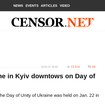
NEWS
EVENTS
ARTICLES
VIDEO
21 014
69
22.01.17 15:42
che in Kyiv downtows on Day of
the Day of Unity of Ukraine was held on Jan. 22 in