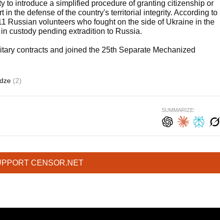
to introduce a simplified procedure of granting citizenship or
 in the defense of the country's territorial integrity. According to
11 Russian volunteers who fought on the side of Ukraine in the
 in custody pending extradition to Russia.
litary contracts and joined the 25th Separate Mechanized
adze
(2)
SUMMARIZE:
UPPORT CENSOR.NET