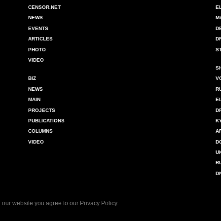
CENSOR.NET
E
NEWS
M
EVENTS
D
ARTICLES
D
PHOTO
S
VIDEO
S
BIZ
V
NEWS
R
MAIN
E
PROJECTS
D
PUBLICATIONS
K
COLUMNS
A
VIDEO
D
U
R
D
 our website you agree to our
Privacy Policy
.