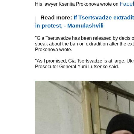
Face
His lawyer Kseniia Prokonova wrote on
Read more:
If Tsertsvadze extradi
in protest, - Mamulashvili
"Gia Tsertsvadze has been released by decision of
speak about the ban on extradition after the ex
Prokonova wrote.
"As I promised, Gia Tsertsvadze is at large. Ukr
Prosecutor General Yurii Lutsenko said.