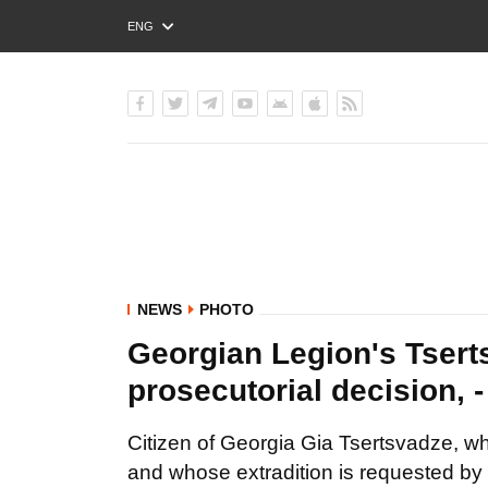
ENG
РУС
УКР
NEWS
PHOTO
Georgian Legion's Tserts
prosecutorial decision, 
Citizen of Georgia Gia Tsertsvadze, w
and whose extradition is requested by