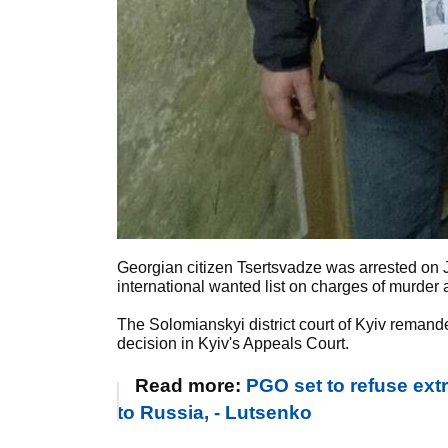
Georgian citizen Tsertsvadze was arrested on J
international wanted list on charges of murder
The Solomianskyi district court of Kyiv reman
decision in Kyiv's Appeals Court.
Read more:
PGO set to refuse ext
to Russia, - Lutsenko