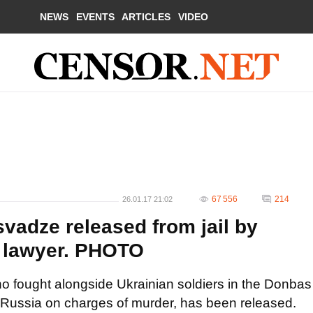
NEWS
EVENTS
ARTICLES
VIDEO
67 556
214
26.01.17 21:02
vadze released from jail by
- lawyer. PHOTO
ho fought alongside Ukrainian soldiers in the Donbas
 Russia on charges of murder, has been released.