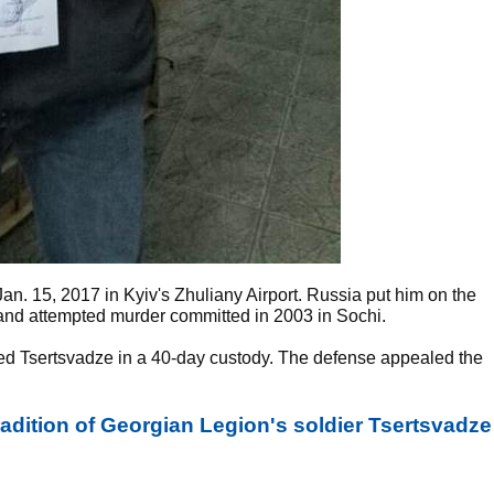
an. 15, 2017 in Kyiv's Zhuliany Airport. Russia put him on the
 and attempted murder committed in 2003 in Sochi.
ded Tsertsvadze in a 40-day custody. The defense appealed the
radition of Georgian Legion's soldier Tsertsvadze