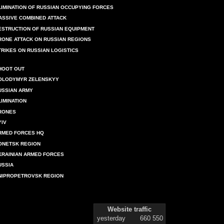
LIMINATION OF RUSSIAN OCCUPYING FORCES
ASSIVE COMBINED ATTACK
ESTRUCTION OF RUSSIAN EQUIPMENT
RONE ATTACK ON RUSSIAN REGIONS
TRIKES ON RUSSIAN LOGISTICS
HOOT OUT
OLODYMYR ZELENSKYY
USSIAN ARMY
LIMINATION
RONES
YIV
RMED FORCES HQ
ONETSK REGION
KRAINIAN ARMED FORCES
USSIA
NIPROPETROVSK REGION
Website traffic
yesterday
660 550