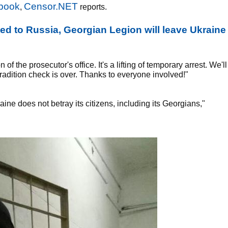
book
Censor.NET
,
reports.
ted to Russia, Georgian Legion will leave Ukraine
 the prosecutor's office. It's a lifting of temporary arrest. We'll
tradition check is over. Thanks to everyone involved!"
aine does not betray its citizens, including its Georgians,"