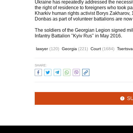
Ukraine has repeatedly addressed the necessity 
the right of residence to foreigners who took part
Kharkiv human rights activist Borys Zakharov, 
Donbas as part of volunteer battalions are now
The soldiers of the Georgian Legion signed mi
Infantry Battalion "Kyiv Rus" in May 2016.
lawyer
(120)
Georgia
(221)
Court
(1684)
Tsertsv
SHARE:
S