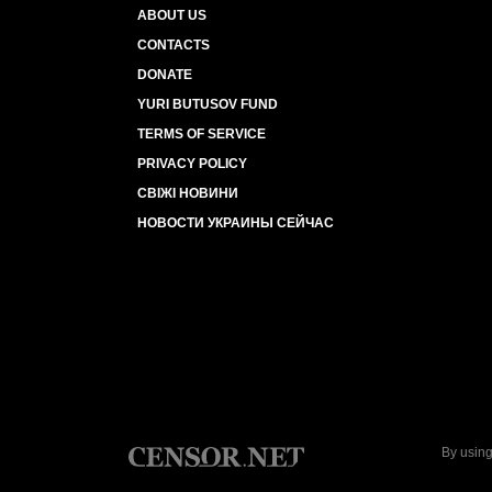
ABOUT US
CONTACTS
DONATE
YURI BUTUSOV FUND
TERMS OF SERVICE
PRIVACY POLICY
СВІЖІ НОВИНИ
НОВОСТИ УКРАИНЫ СЕЙЧАС
By using