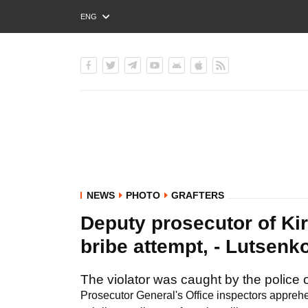
ENG
РУС
УКР
NEWS
PHOTO
GRAFTERS
Deputy prosecutor of Ki
bribe attempt, - Lutsen
The violator was caught by the police o
Prosecutor General's Office inspectors apprehe