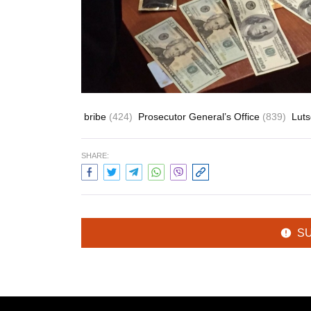
bribe
(424)
Prosecutor General’s Office
(839)
Luts
SHARE:
S