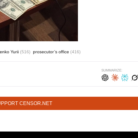
enko Yurii
(516)
prosecutor’s office
(416)
SUMMARIZE:
UPPORT CENSOR.NET