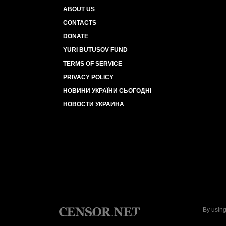
ABOUT US
CONTACTS
DONATE
YURI BUTUSOV FUND
TERMS OF SERVICE
PRIVACY POLICY
НОВИНИ УКРАЇНИ СЬОГОДНІ
НОВОСТИ УКРАИНА
By using