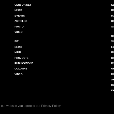
CENSOR.NET
E
NEWS
D
EVENTS
M
ARTICLES
D
PHOTO
S
VIDEO
S
BIZ
V
NEWS
E
MAIN
R
PROJECTS
D
PUBLICATIONS
K
COLUMNS
U
VIDEO
D
A
R
K
 our website you agree to our
Privacy Policy
.