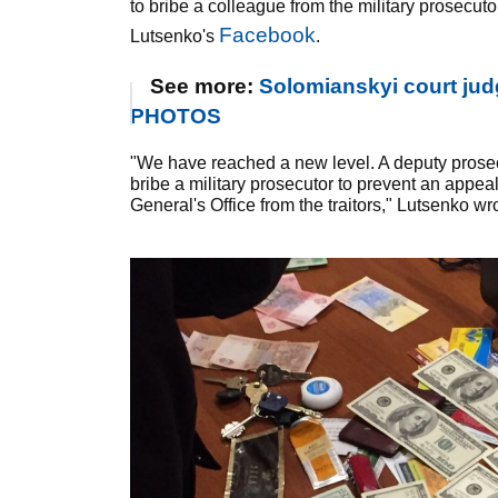
to bribe a colleague from the military prosecutor
Facebook
Lutsenko's
.
See more:
Solomianskyi court jud
PHOTOS
"We have reached a new level. A deputy prosec
bribe a military prosecutor to prevent an appea
General's Office from the traitors," Lutsenko wr