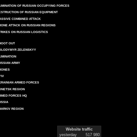
LIMINATION OF RUSSIAN OCCUPYING FORCES
ESTRUCTION OF RUSSIAN EQUIPMENT
ASSIVE COMBINED ATTACK
RONE ATTACK ON RUSSIAN REGIONS
TRIKES ON RUSSIAN LOGISTICS
HOOT OUT
OLODYMYR ZELENSKYY
LIMINATION
USSIAN ARMY
RONES
YIV
KRAINIAN ARMED FORCES
ONETSK REGION
RMED FORCES HQ
USSIA
HARKIV REGION
Website traffic
yesterday
517 980