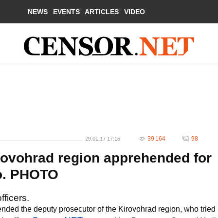
NEWS
EVENTS
ARTICLES
VIDEO
39 164
98
29.01.17 17:16
rovohrad region apprehended for
ko. PHOTO
fficers.
nded the deputy prosecutor of the Kirovohrad region, who tried