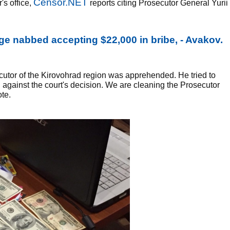
Censor.NET
's office,
reports citing Prosecutor General Yurii
ge nabbed accepting $22,000 in bribe, - Avakov.
utor of the Kirovohrad region was apprehended. He tried to
l against the court's decision. We are cleaning the Prosecutor
ote.