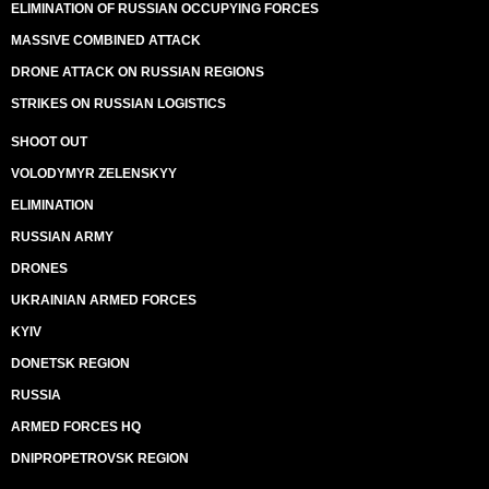
ELIMINATION OF RUSSIAN OCCUPYING FORCES
MASSIVE COMBINED ATTACK
DRONE ATTACK ON RUSSIAN REGIONS
STRIKES ON RUSSIAN LOGISTICS
SHOOT OUT
VOLODYMYR ZELENSKYY
ELIMINATION
RUSSIAN ARMY
DRONES
UKRAINIAN ARMED FORCES
KYIV
DONETSK REGION
RUSSIA
ARMED FORCES HQ
DNIPROPETROVSK REGION