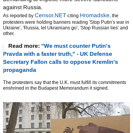
against Russia.
Censor.NET
Hromadske
As reported by
citing
, the
protesters were holding banners reading 'Stop Putin's war in
Ukraine', 'Russia, let Ukrainians go', 'Stop Russian lies' and
other.
Read more:
"We must counter Putin's
Pravda with a faster truth," - UK Defense
Secretary Fallon calls to oppose Kremlin's
propaganda
The protesters say that the U.K. must fulfill its commitments
enshrined in the Budapest Memorandum it signed.