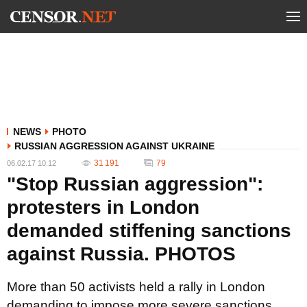
NEWS
PHOTO
RUSSIAN AGGRESSION AGAINST UKRAINE
31 191
79
06.02.17 10:12
"Stop Russian aggression":
protesters in London
demanded stiffening sanctions
against Russia. PHOTOS
More than 50 activists held a rally in London
demanding to impose more severe sanctions