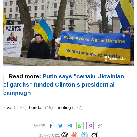
Read more:
Putin says "certain Ukrainian
oligarchs" funded Clinton's presidential
campaign
event
(144)
London
(46)
meeting
(172)
SHARE:
SUMMARIZE: