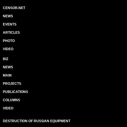
CENSOR.NET
NEWS
EVENTS
ARTICLES
PHOTO
VIDEO
BIZ
NEWS
MAIN
PROJECTS
PUBLICATIONS
COLUMNS
VIDEO
DESTRUCTION OF RUSSIAN EQUIPMENT