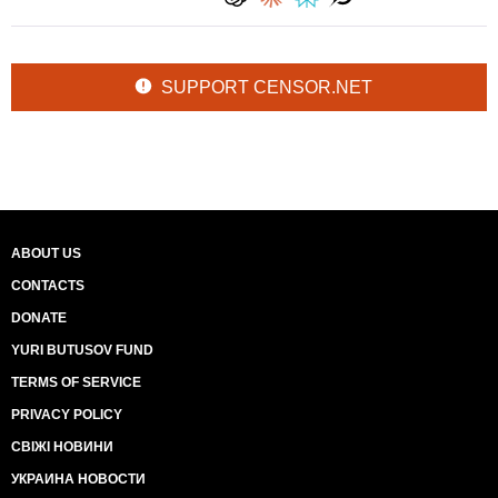
SUPPORT CENSOR.NET
ABOUT US
CONTACTS
DONATE
YURI BUTUSOV FUND
TERMS OF SERVICE
PRIVACY POLICY
СВІЖІ НОВИНИ
УКРАИНА НОВОСТИ