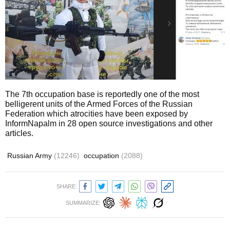
The 7th occupation base is reportedly one of the most
belligerent units of the Armed Forces of the Russian
Federation which atrocities have been exposed by
InformNapalm in 28 open source investigations and other
articles.
Russian Army
(12246)
occupation
(2088)
SHARE:
SUMMARIZE: