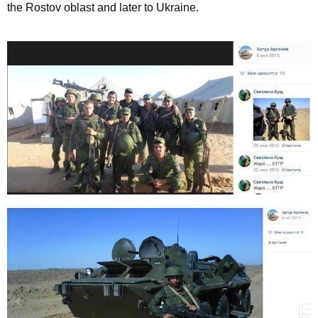
the Rostov oblast and later to Ukraine.