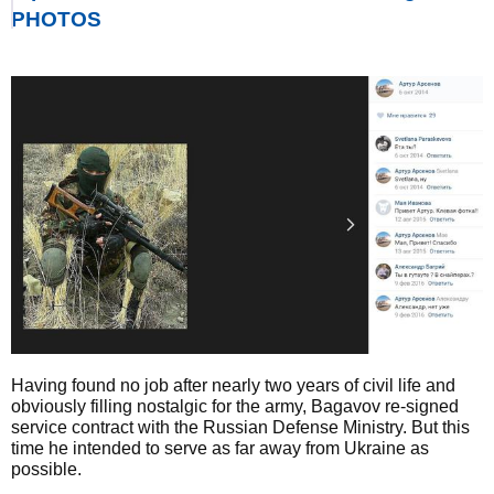
PHOTOS
Having found no job after nearly two years of civil life and
obviously filling nostalgic for the army, Bagavov re-signed
service contract with the Russian Defense Ministry. But this
time he intended to serve as far away from Ukraine as
possible.