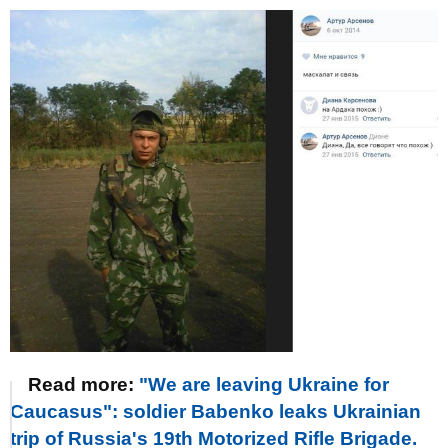
Read more:
"We are leaving Ukraine for
Caucasus": soldier Babenko leaks Ukrainian
trip of Russia's 19th Motorized Rifle Brigade.