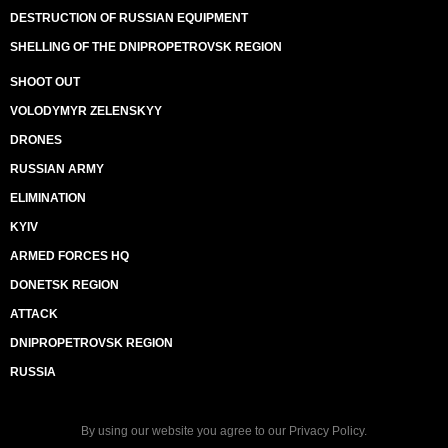
DESTRUCTION OF RUSSIAN EQUIPMENT
SHELLING OF THE DNIPROPETROVSK REGION
SHOOT OUT
VOLODYMYR ZELENSKYY
DRONES
RUSSIAN ARMY
ELIMINATION
KYIV
ARMED FORCES HQ
DONETSK REGION
ATTACK
DNIPROPETROVSK REGION
RUSSIA
By using our website you agree to our
Privacy Policy
.