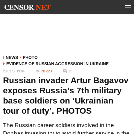
NEWS
PHOTO
EVIDENCE OF RUSSIAN AGGRESSION IN UKRAINE
28 223
15
28.02.17 19:04
Russian invader Artur Bagavov
exposes Russia’s 7th military
base soldiers on ‘Ukrainian
tour of duty’. PHOTOS
The Russian career soldiers involved in the
Donbas invasion try to avoid further service in the