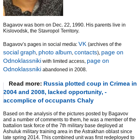
Bagavov was born on Dec. 22, 1990. His parents live in
Kislovodsk, the Stavropol Territory.
VK
Bagavov's pages in social media:
(archives of the
social graph
photo album
contacts
page on
,
,
),
Odnoklassniki
page on
with limited access,
Odnoklassniki
abandoned in 2008.
Read more:
Russia plotted coup in Crimea in
2004 and 2008, lacked opportunity, -
accomplice of occupants Chaly
Based on the analysis of the pictures posted by Bagavov
and a number of comments to them, he was a member of the
battalion task force of the 7th military base deployed at
Ashuluk military training area in the Astrakhan oblast since
late spring 2014. This combined unit was first redeployed to