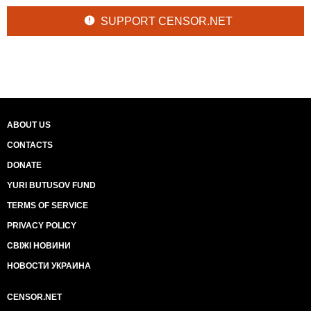
SUPPORT CENSOR.NET
ABOUT US
CONTACTS
DONATE
YURI BUTUSOV FUND
TERMS OF SERVICE
PRIVACY POLICY
СВІЖІ НОВИНИ
НОВОСТИ УКРАИНА
CENSOR.NET