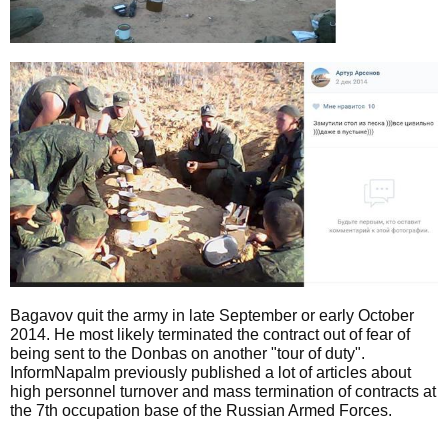
Bagavov quit the army in late September or early October
2014. He most likely terminated the contract out of fear of
being sent to the Donbas on another "tour of duty".
InformNapalm previously published a lot of articles about
high personnel turnover and mass termination of contracts at
the 7th occupation base of the Russian Armed Forces.