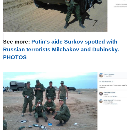
See more:
Putin's aide Surkov spotted with
Russian terrorists Milchakov and Dubinsky.
PHOTOS