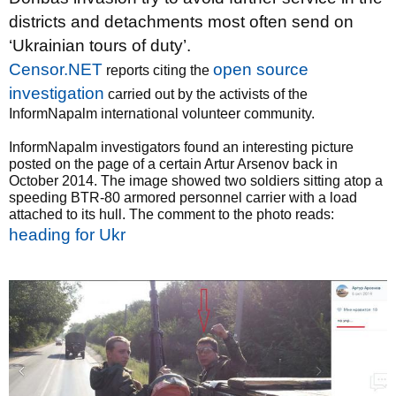
districts and detachments most often send on
‘Ukrainian tours of duty’.
Censor.NET
open source
reports citing the
investigation
carried out by the activists of the
InformNapalm international volunteer community.
InformNapalm investigators found an interesting picture
posted on the page of a certain Artur Arsenov back in
October 2014. The image showed two soldiers sitting atop a
speeding BTR-80 armored personnel carrier with a load
attached to its hull. The comment to the photo reads:
heading for Ukr