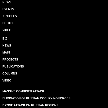
NEWS
EVENTS
ARTICLES
PHOTO
VIDEO
BIZ
NEWS
MAIN
PROJECTS
PUBLICATIONS
COLUMNS
VIDEO
MASSIVE COMBINED ATTACK
ELIMINATION OF RUSSIAN OCCUPYING FORCES
DRONE ATTACK ON RUSSIAN REGIONS