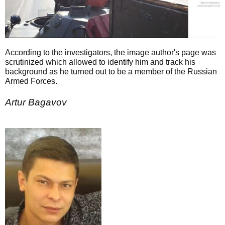
According to the investigators, the image author's page was
scrutinized which allowed to identify him and track his
background as he turned out to be a member of the Russian
Armed Forces.
Artur Bagavov