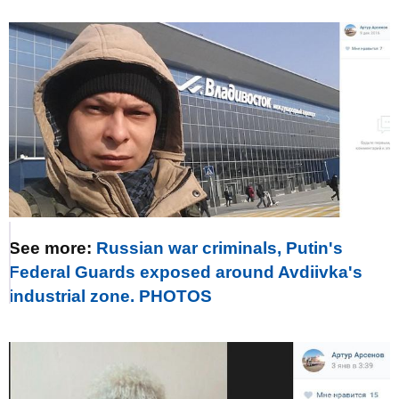
See more:
Russian war criminals, Putin's
Federal Guards exposed around Avdiivka's
industrial zone. PHOTOS