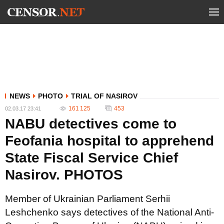
NEWS
PHOTO
TRIAL OF NASIROV
161 125
453
02.03.17 23:41
NABU detectives come to
Feofania hospital to apprehend
State Fiscal Service Chief
Nasirov. PHOTOS
Member of Ukrainian Parliament Serhii
Leshchenko says detectives of the National Anti-