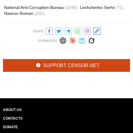
National Anti-Corruption Bureau
(1045)
Leshchenko Serhii
(71)
Nasirov Roman
(102)
SHARE:
SUMMARIZE:
SUPPORT CENSOR.NET
ABOUT US
CONTACTS
DONATE