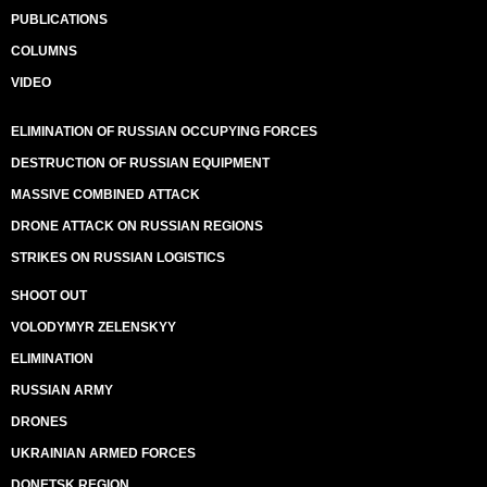
PUBLICATIONS
COLUMNS
VIDEO
ELIMINATION OF RUSSIAN OCCUPYING FORCES
DESTRUCTION OF RUSSIAN EQUIPMENT
MASSIVE COMBINED ATTACK
DRONE ATTACK ON RUSSIAN REGIONS
STRIKES ON RUSSIAN LOGISTICS
SHOOT OUT
VOLODYMYR ZELENSKYY
ELIMINATION
RUSSIAN ARMY
DRONES
UKRAINIAN ARMED FORCES
DONETSK REGION