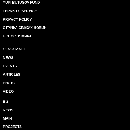
YURI BUTUSOV FUND
TERMS OF SERVICE
PRIVACY POLICY
СТРІЧКА СВІЖИХ НОВИН
НОВОСТИ МИРА
CENSOR.NET
NEWS
EVENTS
ARTICLES
PHOTO
VIDEO
BIZ
NEWS
MAIN
PROJECTS