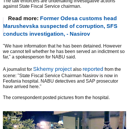
The law enforcers are undertaking investigative actions
against State Fiscal Service chairman.
Read more:
Former Odesa customs head
Marushevska suspected of corruption, SFS
conducts investigation, - Nasirov
"We have information that he has been detained. However
we cannot tell whether he has been served an indictment so
far," a spokesperson for NABU said.
Skhemy project
reported
A journalist for
also
from the
scene: "State Fiscal Service Chairman Nasirov is now in
Feofania hospital. NABU detectives and SAP prosecutor
have arrived here."
The correspondent posted pictures from the hospital.