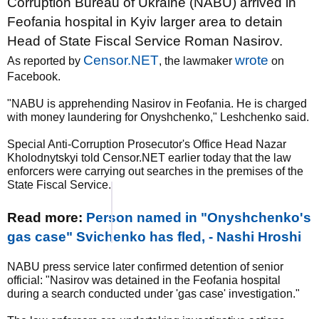
Corruption Bureau of Ukraine (NABU) arrived in
Feofania hospital in Kyiv larger area to detain
Head of State Fiscal Service Roman Nasirov.
Censor.NET
wrote
As reported by
, the lawmaker
on
Facebook.
"NABU is apprehending Nasirov in Feofania. He is charged
with money laundering for Onyshchenko," Leshchenko said.
Special Anti-Corruption Prosecutor's Office Head Nazar
Kholodnytskyi told Censor.NET earlier today that the law
enforcers were carrying out searches in the premises of the
State Fiscal Service.
Read more:
Person named in "Onyshchenko's
gas case" Svichenko has fled, - Nashi Hroshi
NABU press service later confirmed detention of senior
official: "Nasirov was detained in the Feofania hospital
during a search conducted under 'gas case' investigation."