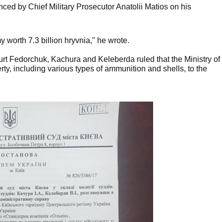
nced by Chief Military Prosecutor Anatolii Matios on his
worth 7.3 billion hryvnia," he wrote.
ourt Fedorchuk, Kachura and Keleberda ruled that the Ministry of
rty, including various types of ammunition and shells, to the