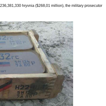
,236,381,330 hryvnia ($268,01 million), the military prosecutor