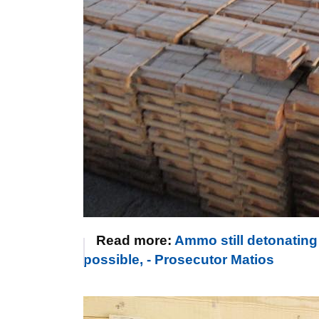
Read more:
Ammo still detonating 
possible, - Prosecutor Matios