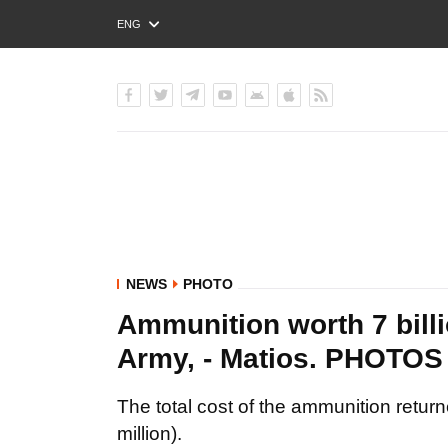
ENG
РУС
УКР
NEWS
PHOTO
Ammunition worth 7 billi
Army, - Matios. PHOTOS
The total cost of the ammunition retur
million).