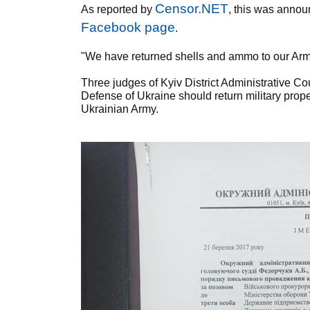
Censor.NET
As reported by
, this was annou
Facebook page
.
"We have returned shells and ammo to our Army 
Three judges of Kyiv District Administrative C
Defense of Ukraine should return military prope
Ukrainian Army.