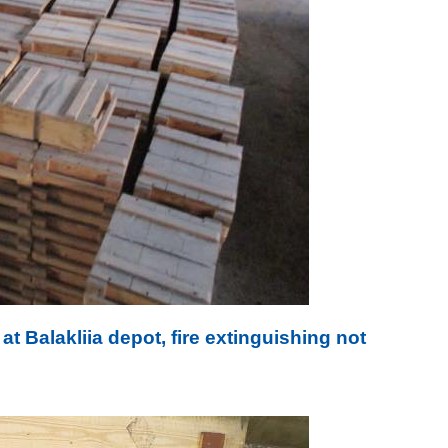
at Balakliia depot, fire extinguishing not