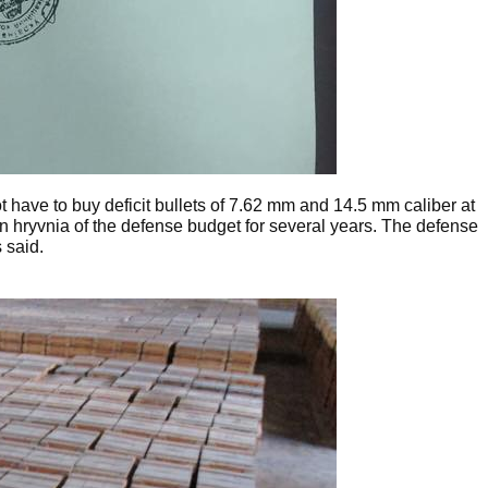
t have to buy deficit bullets of 7.62 mm and 14.5 mm caliber at
lion hryvnia of the defense budget for several years. The defense
 said.