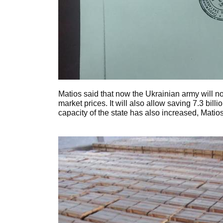
Matios said that now the Ukrainian army will no
market prices. It will also allow saving 7.3 bil
capacity of the state has also increased, Matios