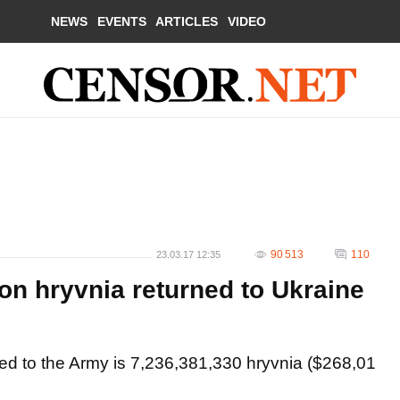
NEWS
EVENTS
ARTICLES
VIDEO
90 513
110
23.03.17 12:35
on hryvnia returned to Ukraine
ned to the Army is 7,236,381,330 hryvnia ($268,01