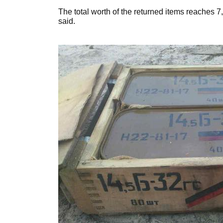
The total worth of the returned items reaches 7
said.