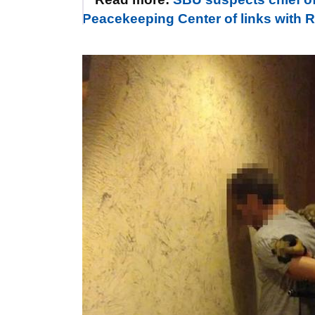
Peacekeeping Center of links with Rus