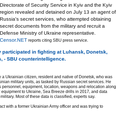
Directorate of Security Service in Kyiv and the Kyiv
region revealed and detained on July 13 an agent of
Russia's secret services, who attempted obtaining
secret documents from the military and recruit a
Defense Ministry of Ukraine representative.
Censor.NET
reports citing SBU press service.
participated in fighting at Luhansk, Donetsk,
s, - SBU counterintelligence.
y a Ukrainian citizen, resident and native of Donetsk, who was
ainian military units, as tasked by Russian secret services. He
ts personnel, equipment, location, weapons and relocation along
y equipment to Ukraine, Sea Breeze drills in 2017, and data
ilitary. Most of these data is classified, experts say.
act with a former Ukrainian Army officer and was trying to