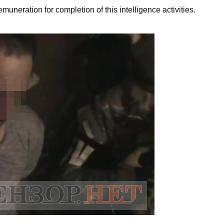
uneration for completion of this intelligence activities.