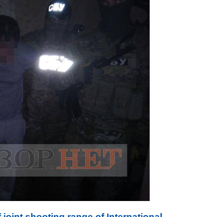
joint shooting range of International