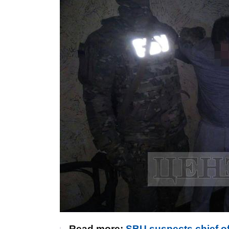
Read more:
SBU suspects chief of 