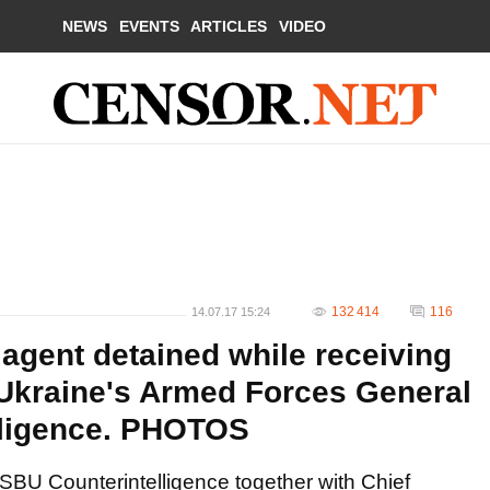
NEWS
EVENTS
ARTICLES
VIDEO
132 414
116
14.07.17 15:24
agent detained while receiving
 Ukraine's Armed Forces General
elligence. PHOTOS
SBU Counterintelligence together with Chief