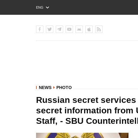
ENG
РУС
УКР
NEWS
PHOTO
Russian secret services 
secret information from
Staff, - SBU Counterint