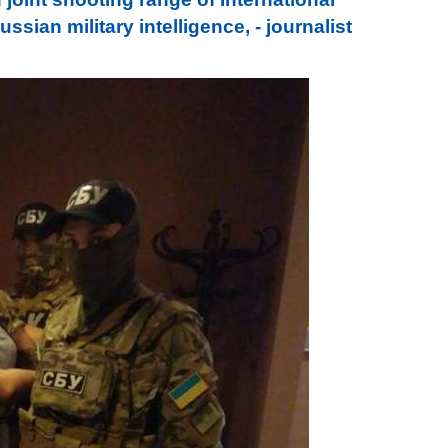
sian military intelligence, - journalist