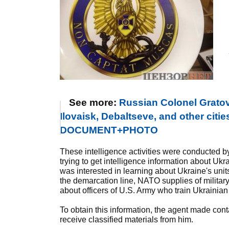
See more:
Russian Colonel Gratov 
Ilovaisk, Debaltseve, and other citie
DOCUMENT+PHOTO
These intelligence activities were conducted b
trying to get intelligence information about Ukr
was interested in learning about Ukraine's uni
the demarcation line, NATO supplies of militar
about officers of U.S. Army who train Ukrainian m
To obtain this information, the agent made cont
receive classified materials from him.