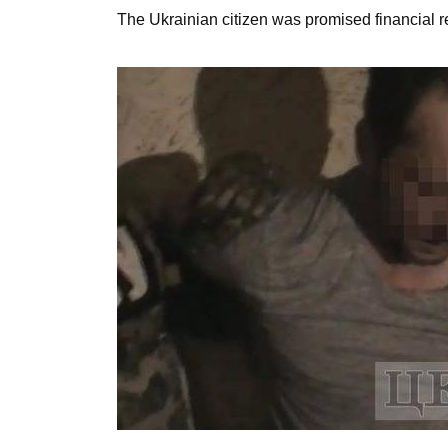
The Ukrainian citizen was promised financial rem