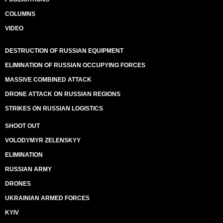
COLUMNS
VIDEO
DESTRUCTION OF RUSSIAN EQUIPMENT
ELIMINATION OF RUSSIAN OCCUPYING FORCES
MASSIVE COMBINED ATTACK
DRONE ATTACK ON RUSSIAN REGIONS
STRIKES ON RUSSIAN LOGISTICS
SHOOT OUT
VOLODYMYR ZELENSKYY
ELIMINATION
RUSSIAN ARMY
DRONES
UKRAINIAN ARMED FORCES
KYIV