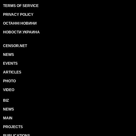
TERMS OF SERVICE
PRIVACY POLICY
ОСТАННІ НОВИНИ
НОВОСТИ УКРАИНА
CENSOR.NET
NEWS
EVENTS
ARTICLES
PHOTO
VIDEO
BIZ
NEWS
MAIN
PROJECTS
PUBLICATIONS