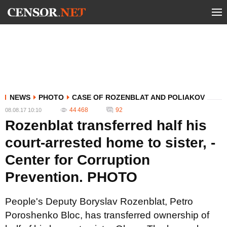
NEWS
PHOTO
CASE OF ROZENBLAT AND POLIAKOV
44 468
92
08.08.17 10:10
Rozenblat transferred half his
court-arrested home to sister, -
Center for Corruption
Prevention. PHOTO
People's Deputy Boryslav Rozenblat, Petro
Poroshenko Bloc, has transferred ownership of