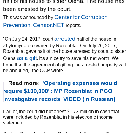
half of his house to sister Olena. The house has
been arrested by the court.
Center for Corruption
This was announced by
Prevention
Censor.NET
,
reports.
arrested
"On July 24, 2017, court
half of the house in
Zhytomyr area owned by Rozenblat. On July 26, 2017,
Rozenblat gave half of the house arrested by court to sister
as a gift
Olena
. It's a nice try to save his net worth. We
hope that the agreement of gifting the arrested property will
be annulled," the CCP wrote.
Read more:
"Operating expenses would
require $100,000": MP Rozenblat in PGO
investigative records. VIDEO (in Russian)
Earlier, the court did not arrest $1.72 million in cash that
were included by Rozenblat in his electronic income
statement.