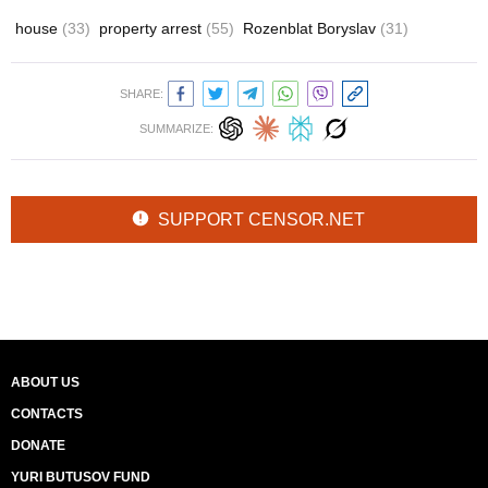
house
(33)
property arrest
(55)
Rozenblat Boryslav
(31)
SHARE:
SUMMARIZE:
SUPPORT CENSOR.NET
ABOUT US
CONTACTS
DONATE
YURI BUTUSOV FUND