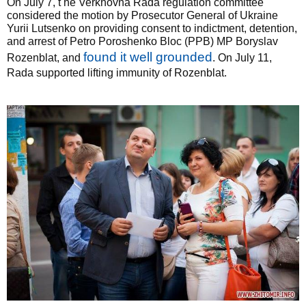
On July 7, t he Verkhovna Rada regulation committee
considered the motion by Prosecutor General of Ukraine
Yurii Lutsenko on providing consent to indictment, detention,
and arrest of Petro Poroshenko Bloc (PPB) MP Boryslav
found it well grounded
Rozenblat, and
. On July 11,
Rada supported lifting immunity of Rozenblat.