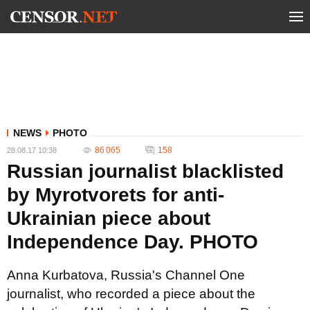
NEWS
PHOTO
86 065
158
28.08.17 10:38
Russian journalist blacklisted
by Myrotvorets for anti-
Ukrainian piece about
Independence Day. PHOTO
Anna Kurbatova, Russia's Channel One
journalist, who recorded a piece about the