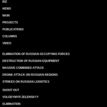
BIZ
NEWS
MAIN
PROJECTS
PUBLICATIONS
COLUMNS
VIDEO
ELIMINATION OF RUSSIAN OCCUPYING FORCES
DESTRUCTION OF RUSSIAN EQUIPMENT
MASSIVE COMBINED ATTACK
DRONE ATTACK ON RUSSIAN REGIONS
STRIKES ON RUSSIAN LOGISTICS
SHOOT OUT
VOLODYMYR ZELENSKYY
ELIMINATION