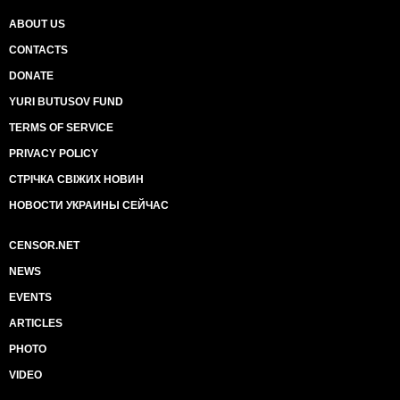
ABOUT US
CONTACTS
DONATE
YURI BUTUSOV FUND
TERMS OF SERVICE
PRIVACY POLICY
СТРІЧКА СВІЖИХ НОВИН
НОВОСТИ УКРАИНЫ СЕЙЧАС
CENSOR.NET
NEWS
EVENTS
ARTICLES
PHOTO
VIDEO