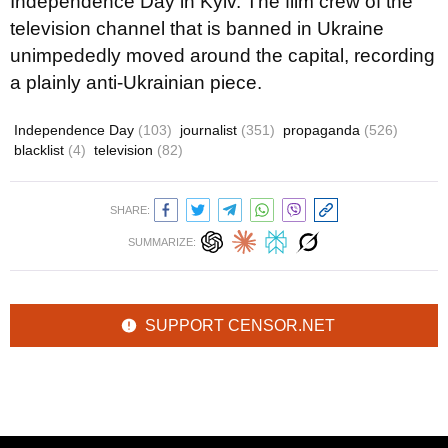
Independence Day in Kyiv. The film crew of the
television channel that is banned in Ukraine
unimpededly moved around the capital, recording
a plainly anti-Ukrainian piece.
Independence Day
(103)
journalist
(351)
propaganda
(526)
blacklist
(4)
television
(82)
SHARE:
SUMMARIZE:
SUPPORT CENSOR.NET