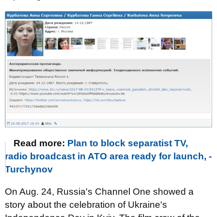
Read more:
Plan to block separatist TV,
radio broadcast in ATO area ready for launch, -
Turchynov
On Aug. 24, Russia's Channel One showed a
story about the celebration of Ukraine's