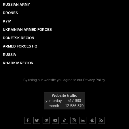
RUSSIAN ARMY
DRONES
KYIV
UKRAINIAN ARMED FORCES
DONETSK REGION
ARMED FORCES HQ
RUSSIA
KHARKIV REGION
By using our website you agree to our
Privacy Policy
.
Website traffic
yesterday
517 980
month
12 586 370