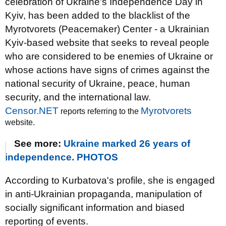
celebration of Ukraine's Independence Day in
Kyiv, has been added to the blacklist of the
Myrotvorets (Peacemaker) Center - a Ukrainian
Kyiv-based website that seeks to reveal people
who are considered to be enemies of Ukraine or
whose actions have signs of crimes against the
national security of Ukraine, peace, human
security, and the international law.
Censor.NET
Myrotvorets
reports referring to the
website.
See more:
Ukraine marked 26 years of
independence. PHOTOS
According to Kurbatova's profile, she is engaged
in anti-Ukrainian propaganda, manipulation of
socially significant information and biased
reporting of events.