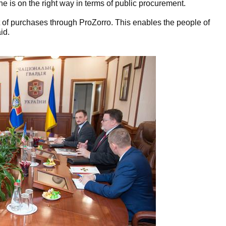
e is on the right way in terms of public procurement.
 of purchases through ProZorro. This enables the people of
id.