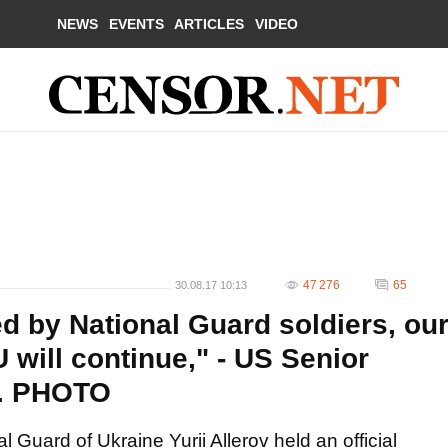
NEWS
EVENTS
ARTICLES
VIDEO
47 276
65
30.08.17 10:13
 by National Guard soldiers, ou
 will continue," - US Senior
s. PHOTO
Guard of Ukraine Yurii Allerov held an official