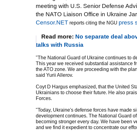
meeting with U.S. Senior Defense Advi
the NATO Liaison Office in Ukraine Ja
Censor.NET
press 
reports citing the NGU
Read more:
No separate deal abov
talks with Russia
"The National Guard of Ukraine continues to de
This year we received substantial assistance fr
the ATO zone. We are proceeding with the plan
said Yurii Allerov.
Coyt D Hargus emphasized, that the United Stat
Ukrainians to choose their future. He also prai
Forces.
"Today, Ukraine's defense forces have made si
development continues. The National Guard of 
becoming stronger every day. We have been ver
and we find it expedient to concentrate our effo