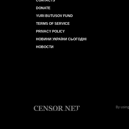
CONTACTS
DONATE
YURI BUTUSOV FUND
TERMS OF SERVICE
PRIVACY POLICY
НОВИНИ УКРАЇНИ СЬОГОДНІ
НОВОСТИ
By using