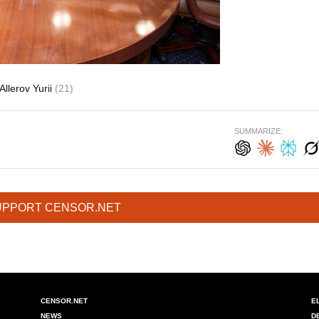
Allerov Yurii
(21)
SUMMARIZE:
UPPORT CENSOR.NET
CENSOR.NET
E
NEWS
D