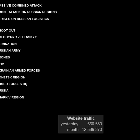
ASSIVE COMBINED ATTACK
RONE ATTACK ON RUSSIAN REGIONS
TRIKES ON RUSSIAN LOGISTICS
HOOT OUT
OLODYMYR ZELENSKYY
LIMINATION
USSIAN ARMY
RONES
YIV
KRAINIAN ARMED FORCES
ONETSK REGION
RMED FORCES HQ
USSIA
HARKIV REGION
Website traffic
yesterday
660 550
month
12 586 370