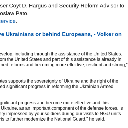
ser Coyt D. Hargus and Security Reform Advisor to
roslaw Pato.
service
.
e Ukrainians or behind Europeans, - Volker on
velop, including through the assistance of the United States.
om the United States and part of this assistance is already in
ned reforms and becoming more effective, resilient and strong,"
es supports the sovereignty of Ukraine and the right of the
sed significant progress in reforming the Ukrainian Armed
gnificant progress and become more effective and this
Ukraine, as an important component of the defense forces, is
y impressed by your soldiers during our visits to NGU units
rts to further modernize the National Guard," he said.