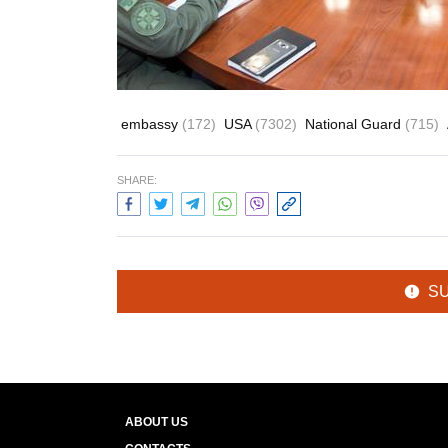
embassy
(172)
USA
(7302)
National Guard
(715)
SHARE:
S
ABOUT US