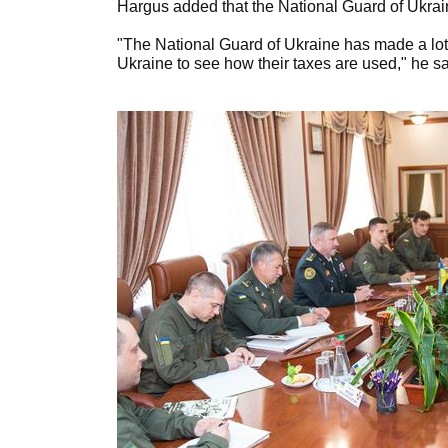
Hargus added that the National Guard of Ukrain
"The National Guard of Ukraine has made a lot
Ukraine to see how their taxes are used," he sa