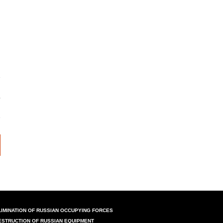
LIMINATION OF RUSSIAN OCCUPYING FORCES
ESTRUCTION OF RUSSIAN EQUIPMENT