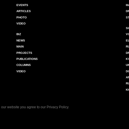
EVENTS
M
ARTICLES
D
PHOTO
S
VIDEO
S
BIZ
V
NEWS
E
MAIN
R
PROJECTS
D
PUBLICATIONS
K
COLUMNS
U
VIDEO
D
A
R
K
 our website you agree to our
Privacy Policy
.