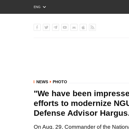
ENG
РУС
УКР
NEWS
PHOTO
"We have been impressed
efforts to modernize NGU
Defense Advisor Hargu
On Aug. 29, Commander of the National 