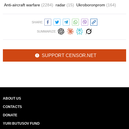
Anti-aircraft warfare
(2284)
radar
(15)
Ukroboronprom
(164)
SHARE:
SUMMARIZE:
SUPPORT CENSOR.NET
ABOUT US
CONTACTS
DONATE
YURI BUTUSOV FUND