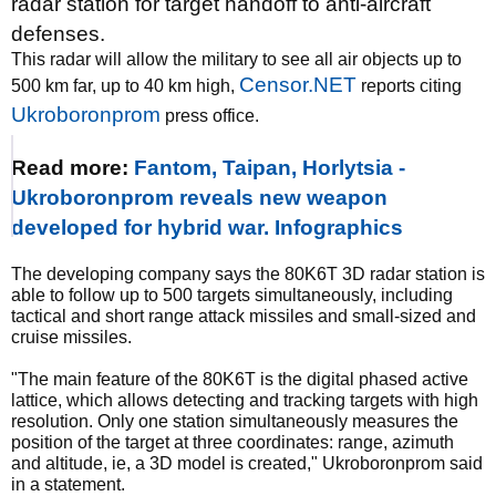
radar station for target handoff to anti-aircraft
defenses.
This radar will allow the military to see all air objects up to
Censor.NET
500 km far, up to 40 km high,
reports citing
Ukroboronprom
press office.
Read more:
Fantom, Taipan, Horlytsia -
Ukroboronprom reveals new weapon
developed for hybrid war. Infographics
The developing company says the 80K6T 3D radar station is
able to follow up to 500 targets simultaneously, including
tactical and short range attack missiles and small-sized and
cruise missiles.
"The main feature of the 80K6T is the digital phased active
lattice, which allows detecting and tracking targets with high
resolution. Only one station simultaneously measures the
position of the target at three coordinates: range, azimuth
and altitude, ie, a 3D model is created," Ukroboronprom said
in a statement.