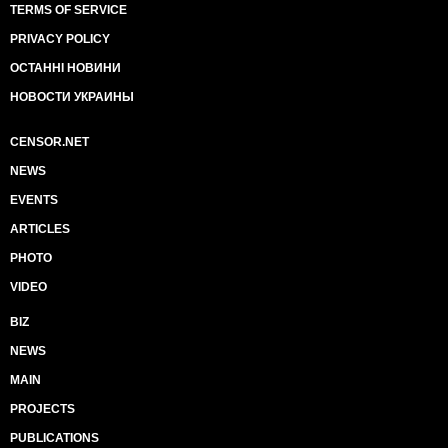
TERMS OF SERVICE
PRIVACY POLICY
ОСТАННІ НОВИНИ
НОВОСТИ УКРАИНЫ
CENSOR.NET
NEWS
EVENTS
ARTICLES
PHOTO
VIDEO
BIZ
NEWS
MAIN
PROJECTS
PUBLICATIONS