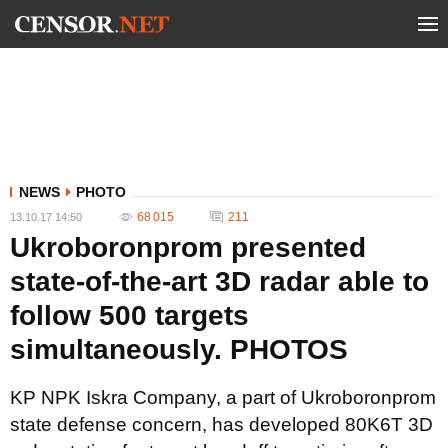
NEWS
PHOTO
68 015
211
13.10.17 14:50
Ukroboronprom presented
state-of-the-art 3D radar able to
follow 500 targets
simultaneously. PHOTOS
KP NPK Iskra Company, a part of Ukroboronprom
state defense concern, has developed 80K6T 3D