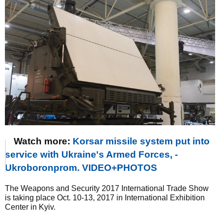
Watch more:
Korsar missile system put into
service with Ukraine's Armed Forces, -
Ukroboronprom. VIDEO+PHOTOS
The Weapons and Security 2017 International Trade Show
is taking place Oct. 10-13, 2017 in International Exhibition
Center in Kyiv.