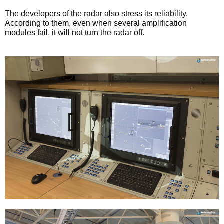
The developers of the radar also stress its reliability.
According to them, even when several amplification
modules fail, it will not turn the radar off.