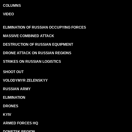
COLUMNS
VIDEO
ELIMINATION OF RUSSIAN OCCUPYING FORCES
MASSIVE COMBINED ATTACK
DESTRUCTION OF RUSSIAN EQUIPMENT
DRONE ATTACK ON RUSSIAN REGIONS
STRIKES ON RUSSIAN LOGISTICS
SHOOT OUT
VOLODYMYR ZELENSKYY
RUSSIAN ARMY
ELIMINATION
DRONES
KYIV
ARMED FORCES HQ
DONETSK REGION