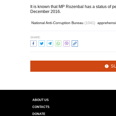
It is known that MP Rozenbal has a status of 
December 2016.
National Anti-Corruption Bureau
(1041)
apprehens
SHARE:
S
ABOUT US
CONTACTS
DONATE