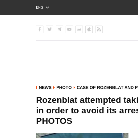
ENG
РУС
УКР
NEWS
PHOTO
CASE OF ROZENBLAT AND 
Rozenblat attempted tak
in order to avoid its arr
PHOTOS