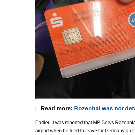
Read more:
Rozenbal was not deta
Earlier, it was reported that MP Borys Rozenbl
airport when he tried to leave for Germany on 