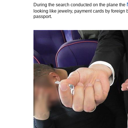
During the search conducted on the plane the
looking like jewelry, payment cards by foreign 
passport.