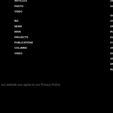
ARTICLES
D
PHOTO
S
VIDEO
S
BIZ
V
NEWS
D
MAIN
R
PROJECTS
E
PUBLICATIONS
K
COLUMNS
A
VIDEO
D
A
D
R
 our website you agree to our
Privacy Policy
.