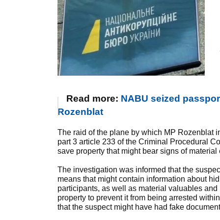
Read more:
NABU seized passports
Rozenblat
The raid of the plane by which MP Rozenblat 
part 3 article 233 of the Criminal Procedural Co
save property that might bear signs of materi
The investigation was informed that the suspe
means that might contain information about hi
participants, as well as material valuables an
property to prevent it from being arrested within
that the suspect might have had fake documents