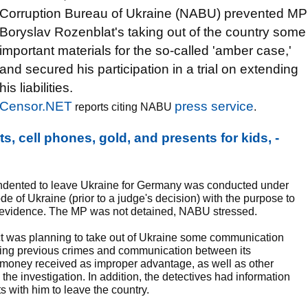
Corruption Bureau of Ukraine (NABU) prevented MP
Boryslav Rozenblat's taking out of the country some
important materials for the so-called 'amber case,'
and secured his participation in a trial on extending
his liabilities.
Censor.NET
press service
reports citing NABU
.
, cell phones, gold, and presents for kids, -
indented to leave Ukraine for Germany was conducted under
de of Ukraine (prior to a judge's decision) with the purpose to
al evidence. The MP was not detained, NABU stressed.
ct was planning to take out of Ukraine some communication
ding previous crimes and communication between its
d money received as improper advantage, as well as other
 the investigation. In addition, the detectives had information
 with him to leave the country.