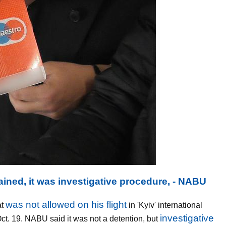
ined, it was investigative procedure, - NABU
was not allowed on his flight
at
in 'Kyiv' international
investigative
Oct. 19. NABU said it was not a detention, but