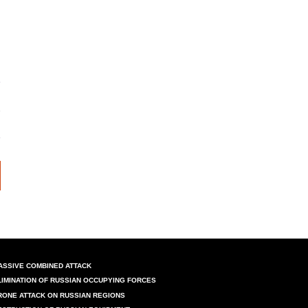
ASSIVE COMBINED ATTACK
LIMINATION OF RUSSIAN OCCUPYING FORCES
RONE ATTACK ON RUSSIAN REGIONS