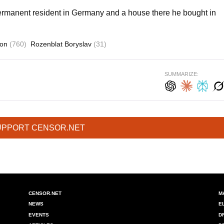
permanent resident in Germany and a house there he bought in
ion
(760)
Rozenblat Boryslav
(31)
SUMMARIZE:
UPPORT CENSOR.NET
CENSOR.NET
M
NEWS
E
EVENTS
D