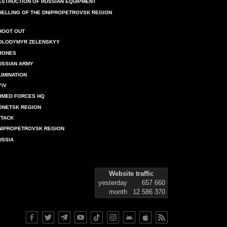
ESTRUCTION OF RUSSIAN EQUIPMENT
HELLING OF THE DNIPROPETROVSK REGION
HOOT OUT
OLODYMYR ZELENSKYY
RONES
USSIAN ARMY
LIMINATION
YIV
RMED FORCES HQ
ONETSK REGION
TTACK
NIPROPETROVSK REGION
USSIA
Website traffic
yesterday
657 660
month
12 586 370