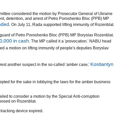
mittee considered the motion by Prosecutor General of Ukraine
ent, detention, and arrest of Petro Poroshenko Bloc (PPB) MP
unded
. On July 11, Rada supported lifting immunity of Rozenblat
guard of Petro Poroshenko Bloc (PPB) MP Boryslav Rozenblat.
0,000 in cash
. The MP called it a 'provocation.' NABU head
ted a motion on lifting immunity of people's deputies Boryslav
Kostiantyn
rest another suspect in the so-called 'amber case,'
pted for the sake in lobbying the laws for the amber business
failed to consider a motion by the Special Anti-corruption
mposed on Rozenblat.
 tracking device expired.