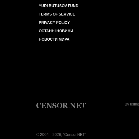
YURI BUTUSOV FUND
TERMS OF SERVICE
PRIVACY POLICY
ОСТАННІ НОВИНИ
НОВОСТИ МИРА
By using
© 2004—2026, "Censor.NET"