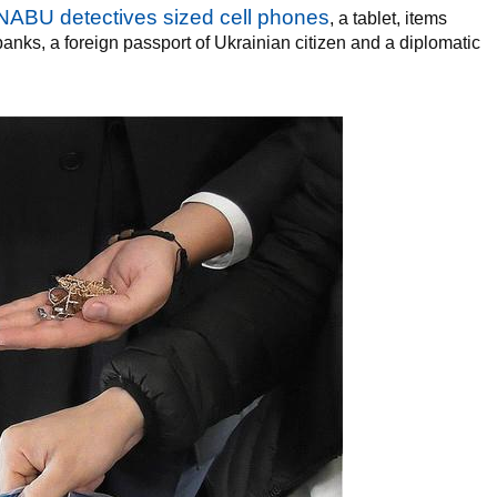
NABU detectives sized cell phones
, a tablet, items
banks, a foreign passport of Ukrainian citizen and a diplomatic