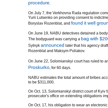
procedure
.
On July 7, the Verkhovna Rada regulation com
Yurii Lutsenko on providing consent to indictm
found it well gro
Boryslav Rozenblat, and
On June 19, NABU detectives detained a body
bag with $20
The bodyguard was carrying a
announced
Sytnyk
later that his agency draf
Rozenblat and Maksym Poliakov.
On June 22, Solomianskyi court has ruled to ar
Proskurko
, for 60 days.
NABU estimates the total amount of bribes acce
to be $311,000.
On Oct. 13, Solomianskyi district court of Kyiv 
prosecutor's office on extending obligations i
On Oct. 17, his obligation to wear an electronic