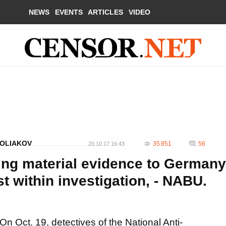
NEWS
EVENTS
ARTICLES
VIDEO
POLIAKOV
35 851
56
20.10.17 16:43
ing material evidence to Germany
est within investigation, - NABU.
On Oct. 19, detectives of the National Anti-