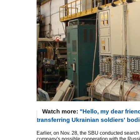
Watch more:
"Hello, my dear frie
transferring Ukrainian soldiers' bod
Earlier, on Nov. 28, the SBU conducted search
company's possible cooperation with the Russi