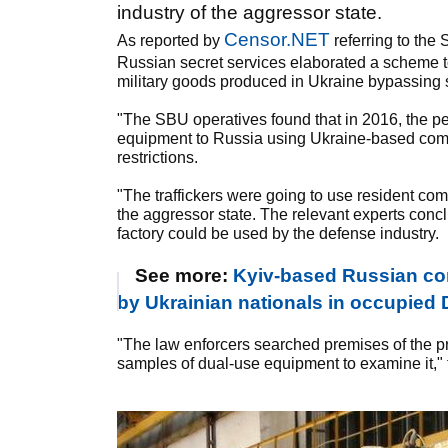
industry of the aggressor state.
Censor.NET
As reported by
referring to th
Russian secret services elaborated a scheme t
military goods produced in Ukraine bypassing 
"The SBU operatives found that in 2016, the pe
equipment to Russia using Ukraine-based comp
restrictions.
"The traffickers were going to use resident co
the aggressor state. The relevant experts con
factory could be used by the defense industry.
See more:
Kyiv-based Russian con
by Ukrainian nationals in occupie
"The law enforcers searched premises of the p
samples of dual-use equipment to examine it," 