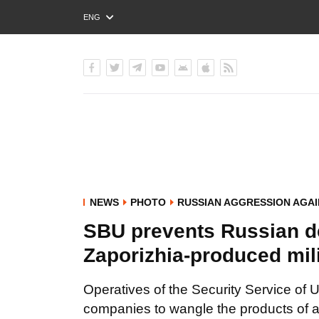
ENG
РУС
УКР
NEWS
PHOTO
RUSSIAN AGGRESSION AGAI
SBU prevents Russian de
Zaporizhia-produced mi
Operatives of the Security Service of 
companies to wangle the products of a 