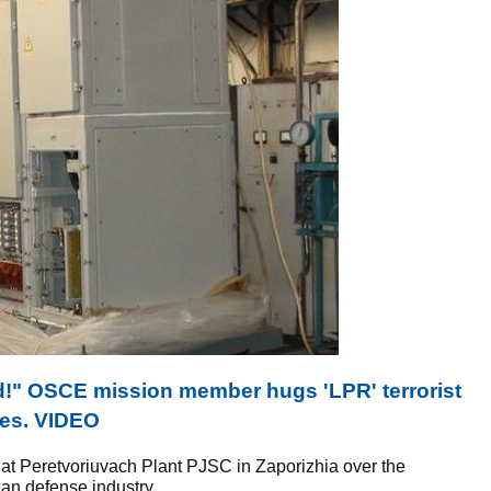
nd!" OSCE mission member hugs 'LPR' terrorist
ies. VIDEO
 at Peretvoriuvach Plant PJSC in Zaporizhia over the
an defense industry.