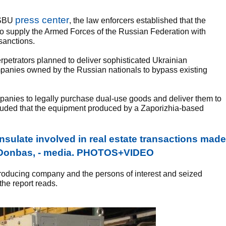
press center
e SBU
, the law enforcers established that the
o supply the Armed Forces of the Russian Federation with
sanctions.
rpetrators planned to deliver sophisticated Ukrainian
anies owned by the Russian nationals to bypass existing
mpanies to legally purchase dual-use goods and deliver them to
cluded that the equipment produced by a Zaporizhia-based
sulate involved in real estate transactions made
d Donbas, - media. PHOTOS+VIDEO
roducing company and the persons of interest and seized
the report reads.