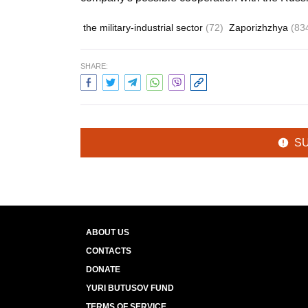
the military-industrial sector
(72)
Zaporizhzhya
(83
SHARE:
S
ABOUT US
CONTACTS
DONATE
YURI BUTUSOV FUND
TERMS OF SERVICE