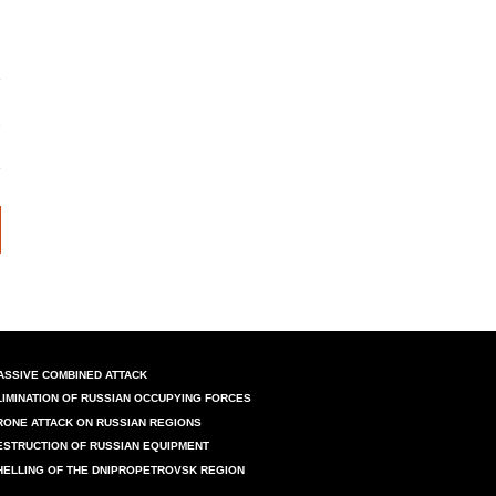
ASSIVE COMBINED ATTACK
LIMINATION OF RUSSIAN OCCUPYING FORCES
RONE ATTACK ON RUSSIAN REGIONS
ESTRUCTION OF RUSSIAN EQUIPMENT
HELLING OF THE DNIPROPETROVSK REGION