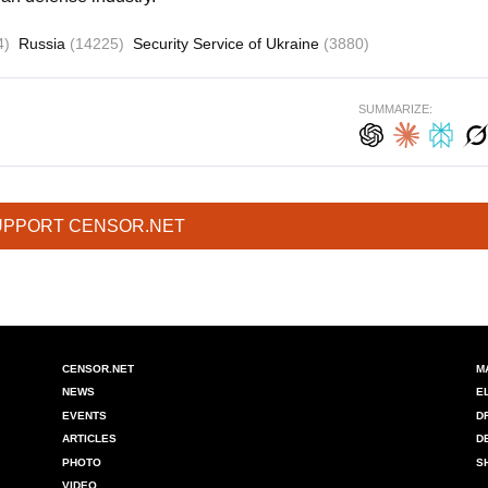
4)
Russia
(14225)
Security Service of Ukraine
(3880)
SUMMARIZE:
UPPORT CENSOR.NET
CENSOR.NET
M
NEWS
E
EVENTS
D
ARTICLES
D
PHOTO
S
VIDEO