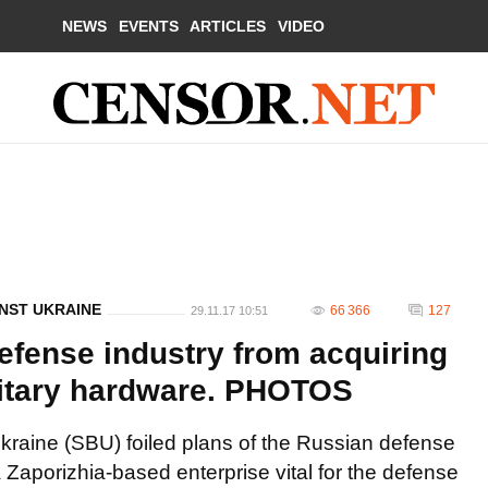
NEWS
EVENTS
ARTICLES
VIDEO
NST UKRAINE
66 366
127
29.11.17 10:51
fense industry from acquiring
litary hardware. PHOTOS
Ukraine (SBU) foiled plans of the Russian defense
Zaporizhia-based enterprise vital for the defense