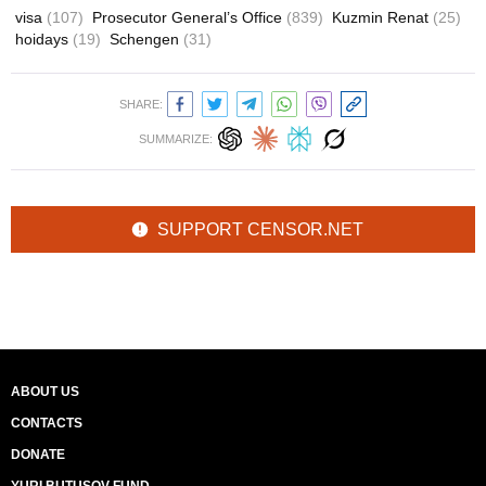
visa
(107)
Prosecutor General’s Office
(839)
Kuzmin Renat
(25)
hoidays
(19)
Schengen
(31)
SHARE:
SUMMARIZE:
SUPPORT CENSOR.NET
ABOUT US
CONTACTS
DONATE