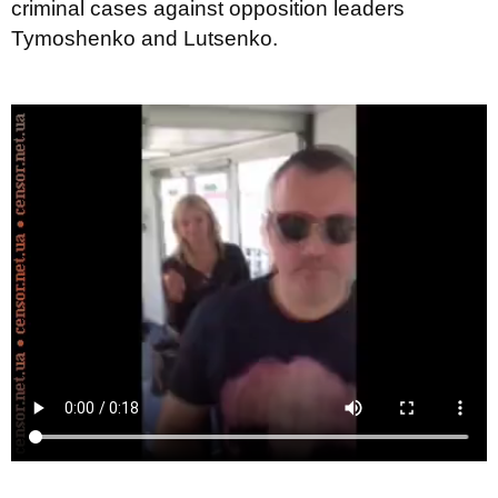
criminal cases against opposition leaders
Tymoshenko and Lutsenko.