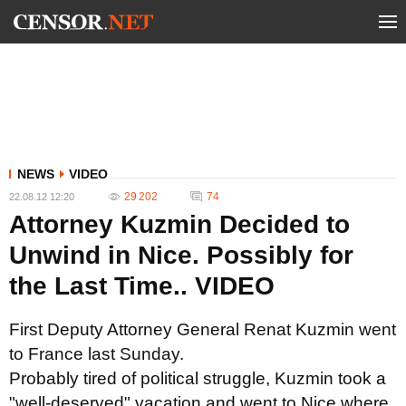
NEWS
VIDEO
29 202
74
22.08.12 12:20
Attorney Kuzmin Decided to
Unwind in Nice. Possibly for
the Last Time.. VIDEO
First Deputy Attorney General Renat Kuzmin went
to France last Sunday.
Probably tired of political struggle,
Kuzmin took a
"well-deserved" vacation and went to Nice where