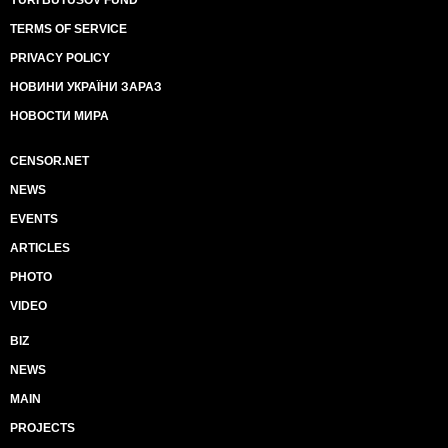
YURI BUTUSOV FUND
TERMS OF SERVICE
PRIVACY POLICY
НОВИНИ УКРАЇНИ ЗАРАЗ
НОВОСТИ МИРА
CENSOR.NET
NEWS
EVENTS
ARTICLES
PHOTO
VIDEO
BIZ
NEWS
MAIN
PROJECTS