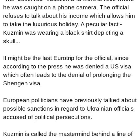
he was caught on a phone camera. The official
refuses to talk about his income which allows him
to take the luxurious holiday. A peculiar fact -
Kuzmin was wearing a black shirt depicting a
skull...
It might be the last Eurotrip for the official, since
according to the press he was denied a US visa
which often leads to the denial of prolonging the
Shengen visa.
European politicians have previously talked about
possible sanctions in regard to Ukrainian officials
accused of political persecutions.
Kuzmin is called the mastermind behind a line of