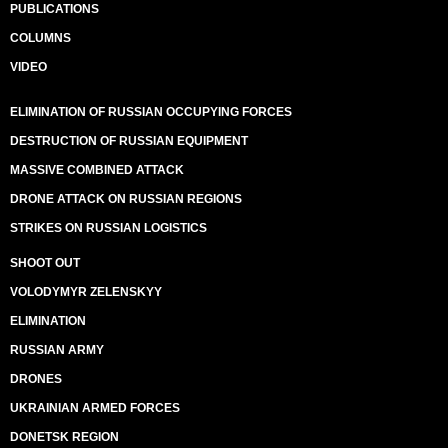
PUBLICATIONS
COLUMNS
VIDEO
ELIMINATION OF RUSSIAN OCCUPYING FORCES
DESTRUCTION OF RUSSIAN EQUIPMENT
MASSIVE COMBINED ATTACK
DRONE ATTACK ON RUSSIAN REGIONS
STRIKES ON RUSSIAN LOGISTICS
SHOOT OUT
VOLODYMYR ZELENSKYY
ELIMINATION
RUSSIAN ARMY
DRONES
UKRAINIAN ARMED FORCES
DONETSK REGION