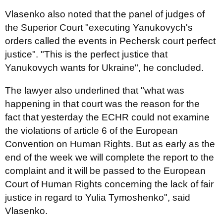
Vlasenko also noted that the panel of judges of
the Superior Court "executing Yanukovych's
orders called the events in Pechersk court perfect
justice". "This is the perfect justice that
Yanukovych wants for Ukraine", he concluded.
The lawyer also underlined that "what was
happening in that court was the reason for the
fact that yesterday the ECHR could not examine
the violations of article 6 of the European
Convention on Human Rights. But as early as the
end of the week we will complete the report to the
complaint and it will be passed to the European
Court of Human Rights concerning the lack of fair
justice in regard to Yulia Tymoshenko", said
Vlasenko.