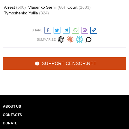
Arrest
(600)
Vlasenko Serhii
(60)
Court
(1683)
Tymoshenko Yuliia
(324)
SHARE:
SUMMARIZE:
SUPPORT CENSOR.NET
ABOUT US
CONTACTS
DONATE