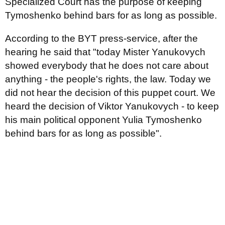
Specialized Court has the purpose of keeping
Tymoshenko behind bars for as long as possible.
According to the BYT press-service, after the
hearing he said that "today Mister Yanukovych
showed everybody that he does not care about
anything - the people's rights, the law. Today we
did not hear the decision of this puppet court. We
heard the decision of Viktor Yanukovych - to keep
his main political opponent Yulia Tymoshenko
behind bars for as long as possible".