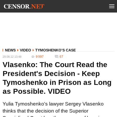
NEWS
VIDEO
TYMOSHENKO’S CASE
9 997
67
29.08.12 13:48
Vlasenko: The Court Read the
President's Decision - Keep
Tymoshenko in Prison as Long
as Possible. VIDEO
Yulia Tymoshenko's lawyer Sergey Vlasenko
thinks that the decision of the Superior