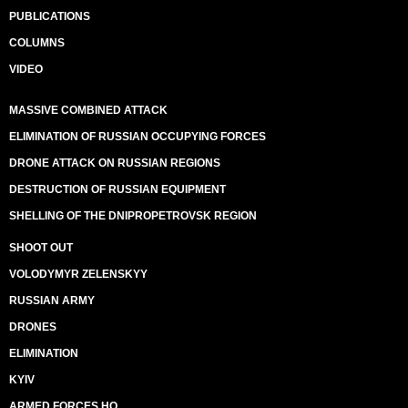
PUBLICATIONS
COLUMNS
VIDEO
MASSIVE COMBINED ATTACK
ELIMINATION OF RUSSIAN OCCUPYING FORCES
DRONE ATTACK ON RUSSIAN REGIONS
DESTRUCTION OF RUSSIAN EQUIPMENT
SHELLING OF THE DNIPROPETROVSK REGION
SHOOT OUT
VOLODYMYR ZELENSKYY
RUSSIAN ARMY
DRONES
ELIMINATION
KYIV
ARMED FORCES HQ