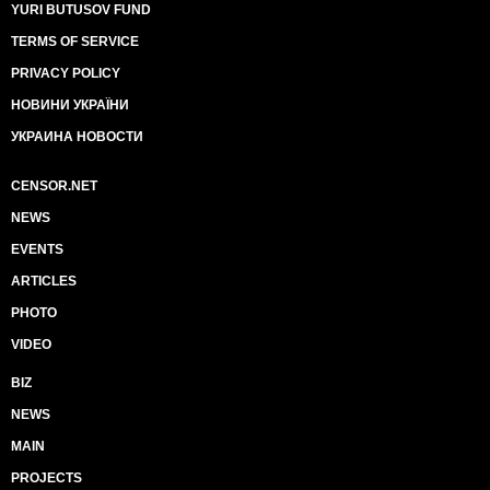
YURI BUTUSOV FUND
TERMS OF SERVICE
PRIVACY POLICY
НОВИНИ УКРАЇНИ
УКРАИНА НОВОСТИ
CENSOR.NET
NEWS
EVENTS
ARTICLES
PHOTO
VIDEO
BIZ
NEWS
MAIN
PROJECTS