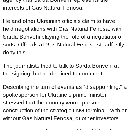
interests of Gas Natural Fenosa.
He and other Ukrainian officials claim to have
held negotiations with Gas Natural Fenosa, with
Sarda Bonvehi playing the role of a negotiator of
sorts. Officials at Gas Natural Fenosa steadfastly
deny this.
The journalists tried to talk to Sarda Bonvehi at
the signing, but he declined to comment.
Describing the turn of events as "disappointing," a
spokesperson for Ukraine's prime minster
stressed that the country would pursue
construction of the strategic LNG terminal - with or
without Gas Natural Fenosa, or other investors.