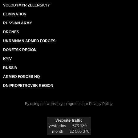
VOLODYMYR ZELENSKYY
ELIMINATION
RUSSIAN ARMY
DRONES
UKRAINIAN ARMED FORCES
DONETSK REGION
KYIV
RUSSIA
ARMED FORCES HQ
DNIPROPETROVSK REGION
By using our website you agree to our
Privacy Policy
.
Website traffic
yesterday
673 189
month
12 586 370