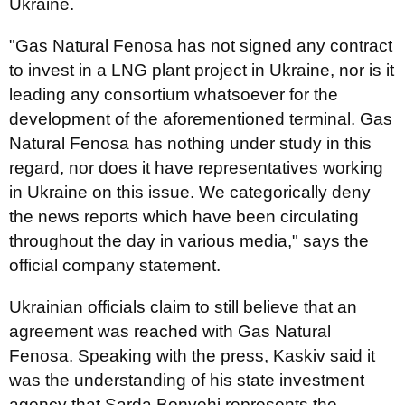
Ukraine.
"Gas Natural Fenosa has not signed any contract
to invest in a LNG plant project in Ukraine, nor is it
leading any consortium whatsoever for the
development of the aforementioned terminal. Gas
Natural Fenosa has nothing under study in this
regard, nor does it have representatives working
in Ukraine on this issue. We categorically deny
the news reports which have been circulating
throughout the day in various media," says the
official company statement.
Ukrainian officials claim to still believe that an
agreement was reached with Gas Natural
Fenosa. Speaking with the press, Kaskiv said it
was the understanding of his state investment
agency that Sarda Bonvehi represents the