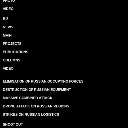
PHOTO
VIDEO
BIZ
NEWS
MAIN
PROJECTS
PUBLICATIONS
COLUMNS
VIDEO
ELIMINATION OF RUSSIAN OCCUPYING FORCES
DESTRUCTION OF RUSSIAN EQUIPMENT
MASSIVE COMBINED ATTACK
DRONE ATTACK ON RUSSIAN REGIONS
STRIKES ON RUSSIAN LOGISTICS
SHOOT OUT