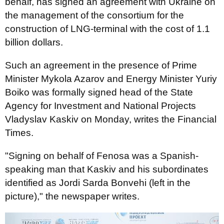
behalf, has signed an agreement with Ukraine on
the management of the consortium for the
construction of LNG-terminal with the cost of 1.1
billion dollars.
Such an agreement in the presence of Prime
Minister Mykola Azarov and Energy Minister Yuriy
Boiko was formally signed head of the State
Agency for Investment and National Projects
Vladyslav Kaskiv on Monday, writes the Financial
Times.
"Signing on behalf of Fenosa was a Spanish-
speaking man that Kaskiv and his subordinates
identified as Jordi Sarda Bonvehi (left in the
picture)," the newspaper writes.