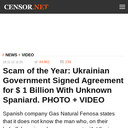
NEWS
VIDEO
44 962
239
28.11.12 11:25
Scam of the Year: Ukrainian
Government Signed Agreement
for $ 1 Billion With Unknown
Spaniard. PHOTO + VIDEO
Spanish company Gas Natural Fenosa states
that it does not know the man who, on their