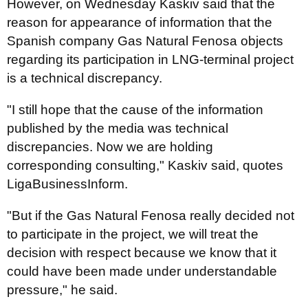
However, on Wednesday Kaskiv said that the
reason for appearance of information that the
Spanish company Gas Natural Fenosa objects
regarding its participation in LNG-terminal project
is a technical discrepancy.
"I still hope that the cause of the information
published by the media was technical
discrepancies. Now we are holding
corresponding consulting," Kaskiv said, quotes
LigaBusinessInform.
"But if the Gas Natural Fenosa really decided not
to participate in the project, we will treat the
decision with respect because we know that it
could have been made under understandable
pressure," he said.