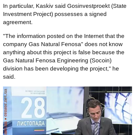
In particular, Kaskiv said Gosinvestproekt (State
Investment Project) possesses a signed
agreement.
"The information posted on the Internet that the
company Gas Natural Fenosa" does not know
anything about this project is false because the
Gas Natural Fenosa Engineering (Socoin)
division has been developing the project," he
said.