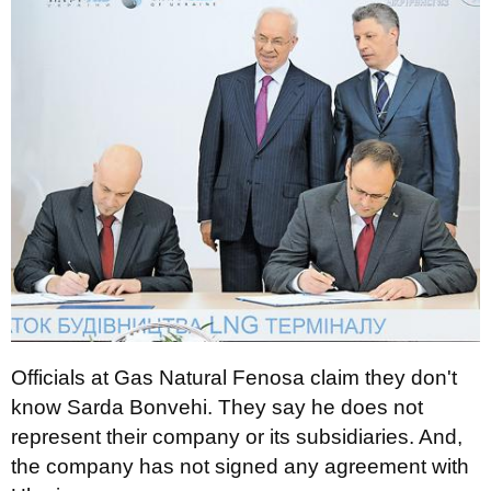
Officials at Gas Natural Fenosa claim they don't
know Sarda Bonvehi. They say he does not
represent their company or its subsidiaries. And,
the company has not signed any agreement with