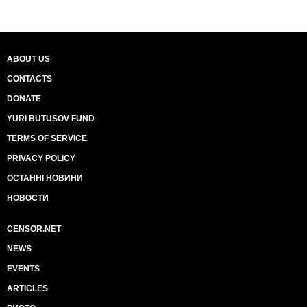
ABOUT US
CONTACTS
DONATE
YURI BUTUSOV FUND
TERMS OF SERVICE
PRIVACY POLICY
ОСТАННІ НОВИНИ
НОВОСТИ
CENSOR.NET
NEWS
EVENTS
ARTICLES