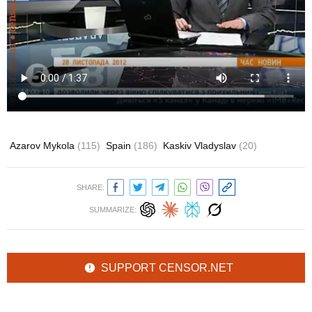
Azarov Mykola
(115)
Spain
(186)
Kaskiv Vladyslav
(20)
SHARE:
SUMMARIZE:
SUPPORT CENSOR.NET