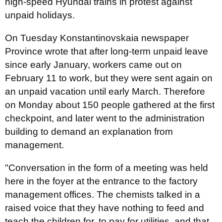
high-speed Hyundai trains in protest against
unpaid holidays.
On Tuesday Konstantinovskaia newspaper
Province wrote that after long-term unpaid leave
since early January, workers came out on
February 11 to work, but they were sent again on
an unpaid vacation until early March. Therefore
on Monday about 150 people gathered at the first
checkpoint, and later went to the administration
building to demand an explanation from
management.
"Conversation in the form of a meeting was held
here in the foyer at the entrance to the factory
management offices. The chemists talked in a
raised voice that they have nothing to feed and
teach the children for, to pay for utilities, and that