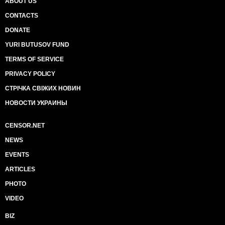
ABOUT US
CONTACTS
DONATE
YURI BUTUSOV FUND
TERMS OF SERVICE
PRIVACY POLICY
СТРІЧКА СВІЖИХ НОВИН
НОВОСТИ УКРАИНЫ
CENSOR.NET
NEWS
EVENTS
ARTICLES
PHOTO
VIDEO
BIZ