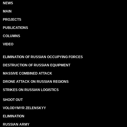
NEWS
MAIN
PROJECTS
PUBLICATIONS
COLUMNS
VIDEO
ELIMINATION OF RUSSIAN OCCUPYING FORCES
DESTRUCTION OF RUSSIAN EQUIPMENT
MASSIVE COMBINED ATTACK
DRONE ATTACK ON RUSSIAN REGIONS
STRIKES ON RUSSIAN LOGISTICS
SHOOT OUT
VOLODYMYR ZELENSKYY
ELIMINATION
RUSSIAN ARMY