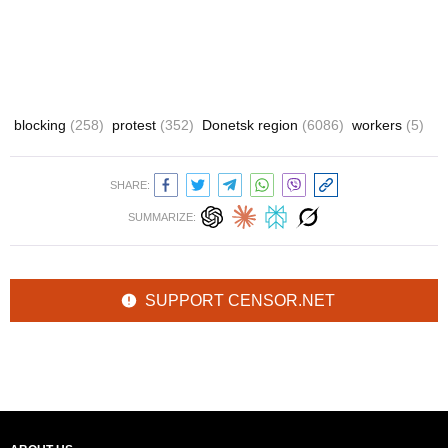
blocking
(258)
protest
(352)
Donetsk region
(6086)
workers
(5)
SHARE:
SUMMARIZE:
SUPPORT CENSOR.NET