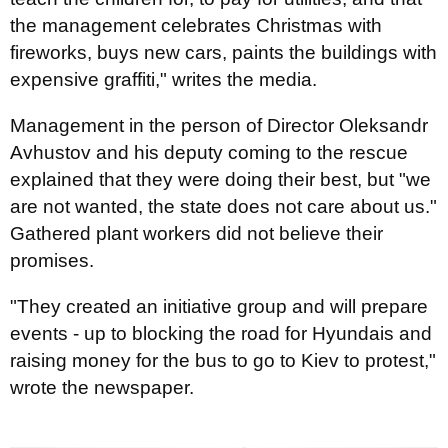
the management celebrates Christmas with
fireworks, buys new cars, paints the buildings with
expensive graffiti," writes the media.
Management in the person of Director Oleksandr
Avhustov and his deputy coming to the rescue
explained that they were doing their best, but "we
are not wanted, the state does not care about us."
Gathered plant workers did not believe their
promises.
"They created an initiative group and will prepare
events - up to blocking the road for Hyundais and
raising money for the bus to go to Kiev to protest,"
wrote the newspaper.