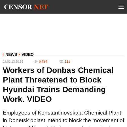
NEWS
VIDEO
6 434
113
12.02.13 20:36
Workers of Donbas Chemical
Plant Threatened to Block
Hyundai Trains Demanding
Work. VIDEO
Employees of Konstantinovskaia Chemical Plant
in Donetsk oblast intend to block the movement of