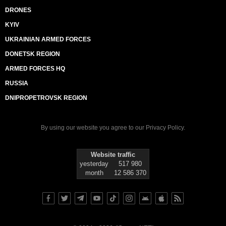
DRONES
KYIV
UKRAINIAN ARMED FORCES
DONETSK REGION
ARMED FORCES HQ
RUSSIA
DNIPROPETROVSK REGION
By using our website you agree to our
Privacy Policy
.
Website traffic
yesterday
517 980
month
12 586 370