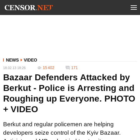
NEWS
VIDEO
15 402
171
18.02.13 18:26
Bazaar Defenders Attacked by
Berkut - Police is Arresting and
Roughing up Everyone. PHOTO
+ VIDEO
Berkut and regular policemen are helping
developers seize control of the Kyiv Bazaar.