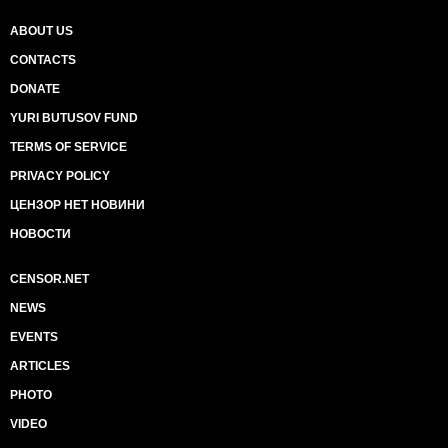
ABOUT US
CONTACTS
DONATE
YURI BUTUSOV FUND
TERMS OF SERVICE
PRIVACY POLICY
ЦЕНЗОР НЕТ НОВИНИ
НОВОСТИ
CENSOR.NET
NEWS
EVENTS
ARTICLES
PHOTO
VIDEO