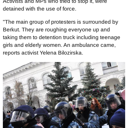
Activists and MPs who tried to stop it, were
detained with the use of force.
"The main group of protesters is surrounded by
Berkut. They are roughing everyone up and
taking them to detention truck including teenage
girls and elderly women. An ambulance came,
reports activist Yelena Bilozirska.