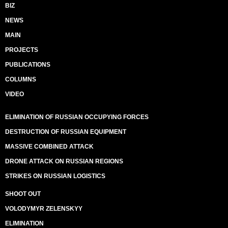
BIZ
NEWS
MAIN
PROJECTS
PUBLICATIONS
COLUMNS
VIDEO
ELIMINATION OF RUSSIAN OCCUPYING FORCES
DESTRUCTION OF RUSSIAN EQUIPMENT
MASSIVE COMBINED ATTACK
DRONE ATTACK ON RUSSIAN REGIONS
STRIKES ON RUSSIAN LOGISTICS
SHOOT OUT
VOLODYMYR ZELENSKYY
ELIMINATION