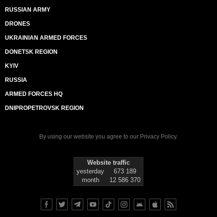
RUSSIAN ARMY
DRONES
UKRAINIAN ARMED FORCES
DONETSK REGION
KYIV
RUSSIA
ARMED FORCES HQ
DNIPROPETROVSK REGION
By using our website you agree to our
Privacy Policy
.
Website traffic
yesterday
673 189
month
12 586 370