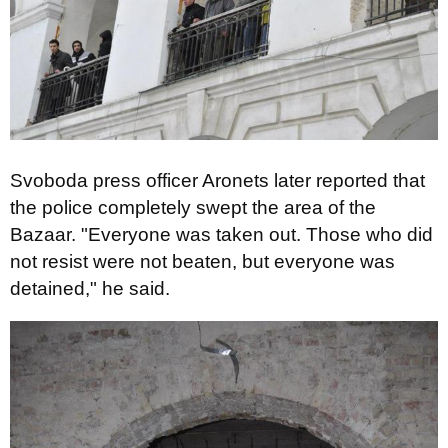
Svoboda press officer Aronets later reported that
the police completely swept the area of ​​the
Bazaar. "Everyone was taken out. Those who did
not resist were not beaten, but everyone was
detained," he said.