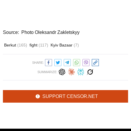
Source: Photo Oleksandr Zakletskyy
Berkut
(165)
fight
(117)
Kyiv Bazaar
(7)
SHARE:
SUMMARIZE:
SUPPORT CENSOR.NET