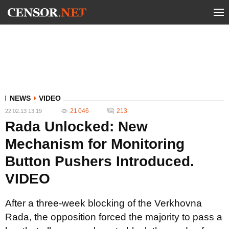
NEWS
VIDEO
21 046
213
22.02.13 13:19
Rada Unlocked: New
Mechanism for Monitoring
Button Pushers Introduced.
VIDEO
After a three-week blocking of the Verkhovna
Rada, the opposition forced the majority to pass a