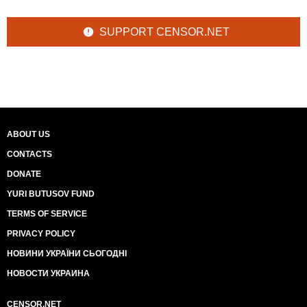
SUPPORT CENSOR.NET
ABOUT US
CONTACTS
DONATE
YURI BUTUSOV FUND
TERMS OF SERVICE
PRIVACY POLICY
НОВИНИ УКРАЇНИ СЬОГОДНІ
НОВОСТИ УКРАИНА
CENSOR.NET