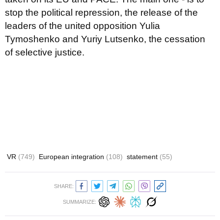
stop the political repression, the release of the
leaders of the united opposition Yulia
Tymoshenko and Yuriy Lutsenko, the cessation
of selective justice.
VR
(749)
European integration
(108)
statement
(55)
SHARE:
SUMMARIZE: