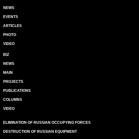
NEWS
EVENTS
ARTICLES
PHOTO
VIDEO
BIZ
NEWS
MAIN
PROJECTS
PUBLICATIONS
COLUMNS
VIDEO
ELIMINATION OF RUSSIAN OCCUPYING FORCES
DESTRUCTION OF RUSSIAN EQUIPMENT