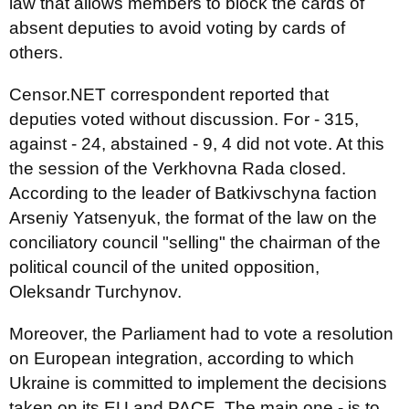
law that allows members to block the cards of
absent deputies to avoid voting by cards of
others.
Censor.NET correspondent reported that
deputies voted without discussion. For - 315,
against - 24, abstained - 9, 4 did not vote. At this
the session of the Verkhovna Rada closed.
According to the leader of Batkivschyna faction
Arseniy Yatsenyuk, the format of the law on the
conciliatory council "selling" the chairman of the
political council of the united opposition,
Oleksandr Turchynov.
Moreover, the Parliament had to vote a resolution
on European integration, according to which
Ukraine is committed to implement the decisions
taken on its EU and PACE. The main one - is to