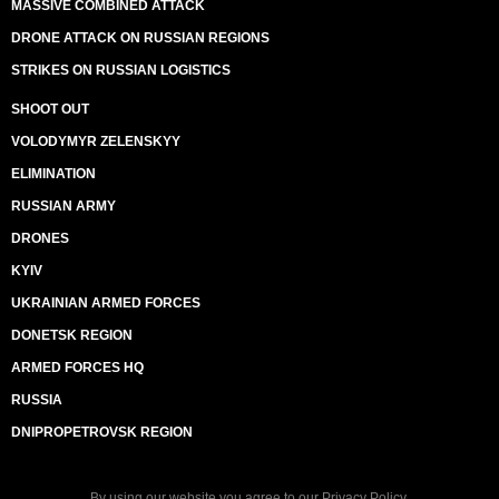
MASSIVE COMBINED ATTACK
DRONE ATTACK ON RUSSIAN REGIONS
STRIKES ON RUSSIAN LOGISTICS
SHOOT OUT
VOLODYMYR ZELENSKYY
ELIMINATION
RUSSIAN ARMY
DRONES
KYIV
UKRAINIAN ARMED FORCES
DONETSK REGION
ARMED FORCES HQ
RUSSIA
DNIPROPETROVSK REGION
By using our website you agree to our
Privacy Policy
.