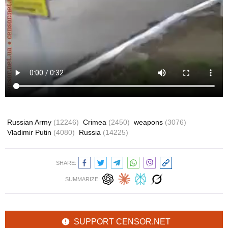
Russian Army
(12246)
Crimea
(2450)
weapons
(3076)
Vladimir Putin
(4080)
Russia
(14225)
SHARE:
SUMMARIZE:
SUPPORT CENSOR.NET