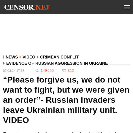
NEWS
VIDEO
CRIMEAN CONFLIT
EVIDENCE OF RUSSIAN AGGRESSION IN UKRAINE
149 650
312
02.03.14 17:38
“Please forgive us, we do not
want to fight, but we were given
an order”- Russian invaders
leave Ukrainian military unit.
VIDEO