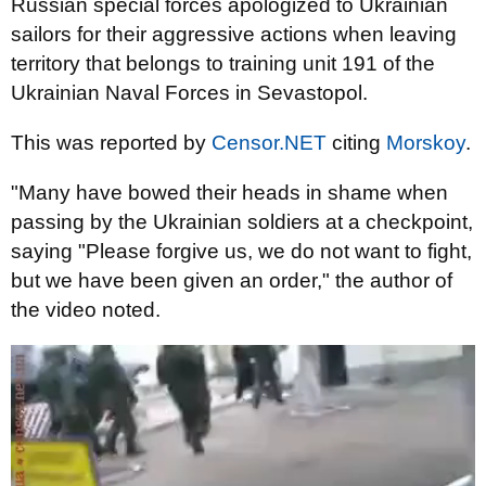
Russian special forces apologized to Ukrainian
sailors for their aggressive actions when leaving
territory that belongs to training unit 191 of the
Ukrainian Naval Forces in Sevastopol.
This was reported by
Censor.NET
citing
Morskoy
.
"Many have bowed their heads in shame when
passing by the Ukrainian soldiers at a checkpoint,
saying "Please forgive us, we do not want to fight,
but we have been given an order," the author
of
the video noted.