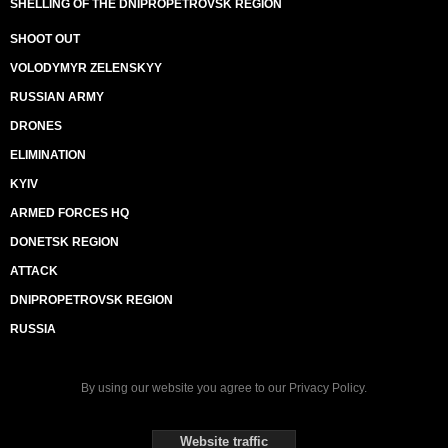
SHELLING OF THE DNIPROPETROVSK REGION
SHOOT OUT
VOLODYMYR ZELENSKYY
RUSSIAN ARMY
DRONES
ELIMINATION
KYIV
ARMED FORCES HQ
DONETSK REGION
ATTACK
DNIPROPETROVSK REGION
RUSSIA
By using our website you agree to our
Privacy Policy
.
Website traffic