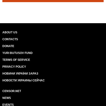
ABOUT US
CONTACTS
DONATE
YURI BUTUSOV FUND
TERMS OF SERVICE
PRIVACY POLICY
НОВИНИ УКРАЇНИ ЗАРАЗ
НОВОСТИ УКРАИНЫ СЕЙЧАС
CENSOR.NET
NEWS
EVENTS