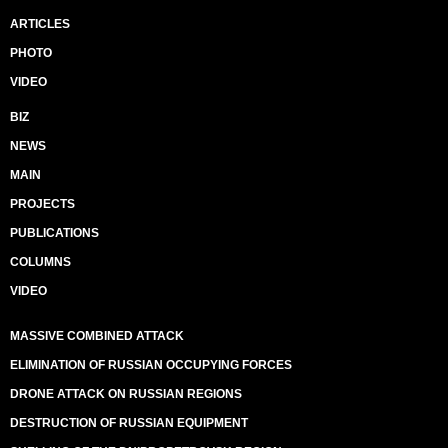
ARTICLES
PHOTO
VIDEO
BIZ
NEWS
MAIN
PROJECTS
PUBLICATIONS
COLUMNS
VIDEO
MASSIVE COMBINED ATTACK
ELIMINATION OF RUSSIAN OCCUPYING FORCES
DRONE ATTACK ON RUSSIAN REGIONS
DESTRUCTION OF RUSSIAN EQUIPMENT