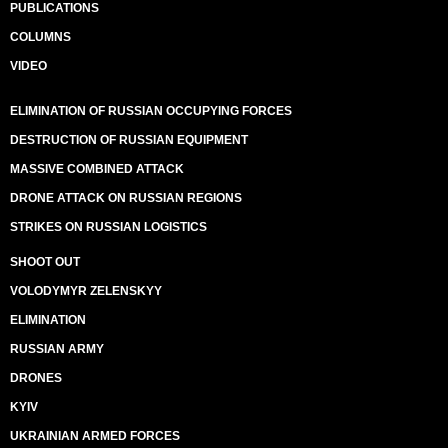
PUBLICATIONS
COLUMNS
VIDEO
ELIMINATION OF RUSSIAN OCCUPYING FORCES
DESTRUCTION OF RUSSIAN EQUIPMENT
MASSIVE COMBINED ATTACK
DRONE ATTACK ON RUSSIAN REGIONS
STRIKES ON RUSSIAN LOGISTICS
SHOOT OUT
VOLODYMYR ZELENSKYY
ELIMINATION
RUSSIAN ARMY
DRONES
KYIV
UKRAINIAN ARMED FORCES