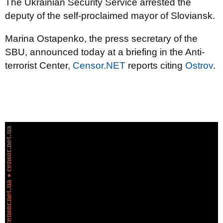
The Ukrainian Security Service arrested the
deputy of the self-proclaimed mayor of Sloviansk.
Marina Ostapenko, the press secretary of the
SBU, announced today at a briefing in the Anti-
terrorist Center,
Censor.NET
reports citing
Ostrov
.