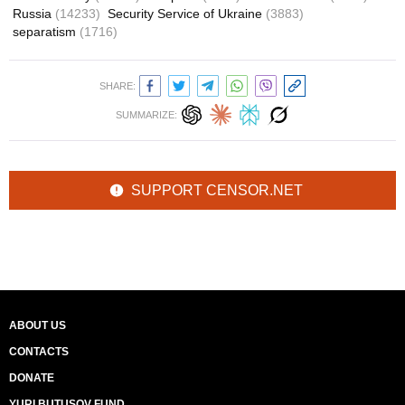
Russia
(14233)
Security Service of Ukraine
(3883)
separatism
(1716)
SHARE:
SUMMARIZE:
SUPPORT CENSOR.NET
ABOUT US
CONTACTS
DONATE
YURI BUTUSOV FUND