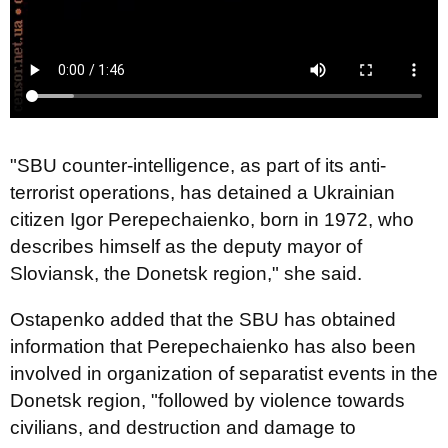
"SBU counter-intelligence, as part of its anti-
terrorist operations, has detained a Ukrainian
citizen Igor Perepechaienko, born in 1972, who
describes himself as the deputy mayor of
Sloviansk, the Donetsk region," she said.
Ostapenko added that the SBU has obtained
information that Perepechaienko has also been
involved in organization of separatist events in the
Donetsk region, "followed by violence towards
civilians, and destruction and damage to