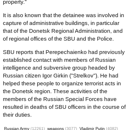
property."
It is also known that the detainee was involved in
capture of administrative buildings, in particular
that of the Donetsk Regional Administration, and
of regional offices of the SBU and the Police.
SBU reports that Perepechaienko had previously
established contact with members of Russian
intelligence and subversive group headed by
Russian citizen Igor Girkin ("Strelkov"). He had
helped these people to organize terrorist acts in
the Donetsk region. These activities of the
members of the Russian Special Forces have
resulted in deaths of SBU officers in the course of
their duties.
Russian Army
(12261)
weapons
(3077)
Vladimir Putin
(4082)