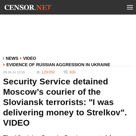
NEWS
VIDEO
EVIDENCE OF RUSSIAN AGGRESSION IN UKRAINE
129 050
300
28.04.14 13:55
Security Service detained
Moscow’s courier of the
Sloviansk terrorists: "I was
delivering money to Strelkov".
VIDEO