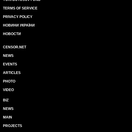
TERMS OF SERVICE
PRIVACY POLICY
НОВИНИ УКРАЇНИ
НОВОСТИ
CENSOR.NET
NEWS
EVENTS
ARTICLES
PHOTO
VIDEO
BIZ
NEWS
MAIN
PROJECTS