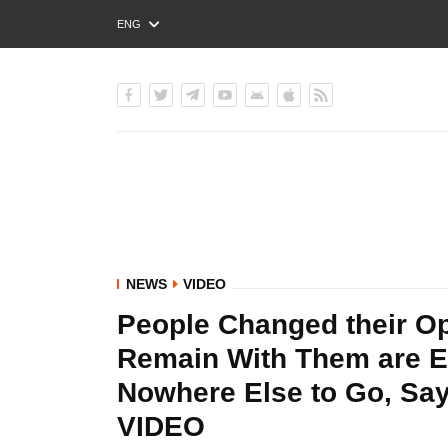
ENG
РУС
УКР
NEWS
VIDEO
People Changed their O
Remain With Them are Ei
Nowhere Else to Go, Say
VIDEO