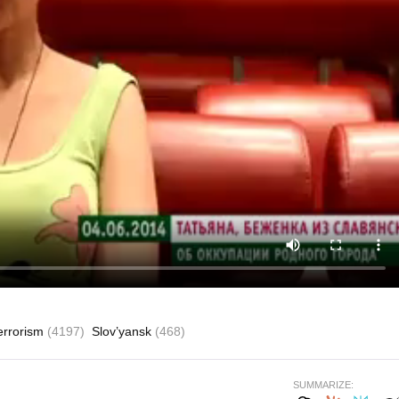
errorism
(4197)
Slov’yansk
(468)
SUMMARIZE: