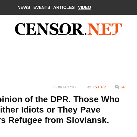
NEWS
EVENTS
ARTICLES
VIDEO
153 072
248
05.06.14 17:03
pinion of the DPR. Those Who
ther Idiots or They Рave
s Refugee from Sloviansk.