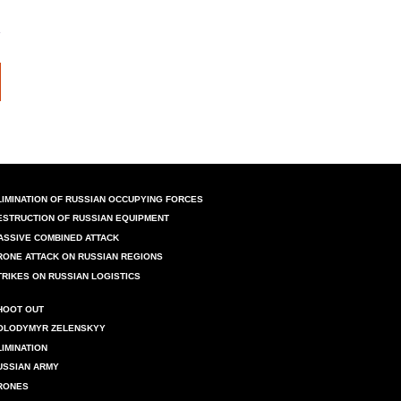
LIMINATION OF RUSSIAN OCCUPYING FORCES
ESTRUCTION OF RUSSIAN EQUIPMENT
ASSIVE COMBINED ATTACK
RONE ATTACK ON RUSSIAN REGIONS
TRIKES ON RUSSIAN LOGISTICS
HOOT OUT
OLODYMYR ZELENSKYY
LIMINATION
USSIAN ARMY
RONES