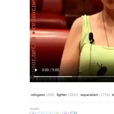
refugees
(258)
fighter
(3911)
separatism
(1716)
t
SHARE: