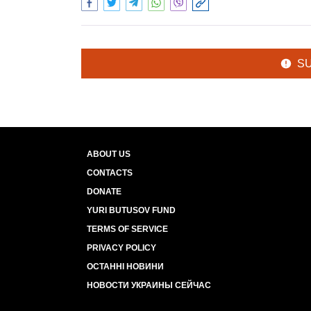
S
ABOUT US
CONTACTS
DONATE
YURI BUTUSOV FUND
TERMS OF SERVICE
PRIVACY POLICY
ОСТАННІ НОВИНИ
НОВОСТИ УКРАИНЫ СЕЙЧАС