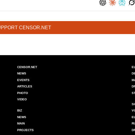
UPPORT CENSOR.NET
CENSOR.NET
E
NEWS
D
EVENTS
M
ARTICLES
D
PHOTO
S
VIDEO
S
BIZ
V
NEWS
E
MAIN
R
PROJECTS
D