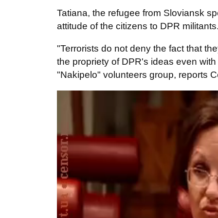
Tatiana, the refugee from Sloviansk sp
attitude of the citizens to DPR militant
"Terrorists do not deny the fact that t
the propriety of DPR's ideas even with
"Nakipelo" volunteers group, reports