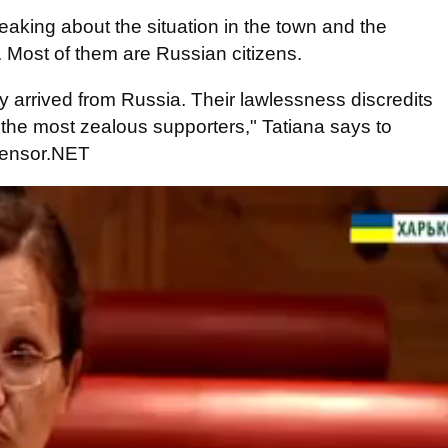
eaking about the situation in the town and the
s. Most of them are Russian citizens.
hey arrived from Russia. Their lawlessness discredits
 the most zealous supporters," Tatiana says to
 Censor.NET