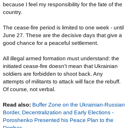
because I feel my responsibility for the fate of the
country.
The cease-fire period is limited to one week - until
June 27. These are the decisive days that give a
good chance for a peaceful settlement.
All illegal armed formation must understand: the
initiated cease-fire doesn't mean that Ukrainian
soldiers are forbidden to shoot back. Any
attempts of militants to attack will face the rebuff.
Of course, not verbal.
Read also:
Buffer Zone on the Ukrainian-Russian
Border, Decentralization and Early Elections -
Poroshenko Presented his Peace Plan to the
Donbas