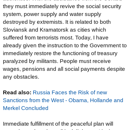
they must immediately revive the social security
system, power supply and water supply
destroyed by extremists. It is related to both
Sloviansk and Kramatorsk as cities which
suffered from terrorists most. Today, I have
already given the instruction to the Government to
immediately restore the functioning of treasury
paralyzed by militants. People must receive
wages, pensions and all social payments despite
any obstacles.
Read also:
Russia Faces the Risk of new
Sanctions from the West - Obama, Hollande and
Merkel Сoncluded
Immediate fulfillment of the peaceful plan will