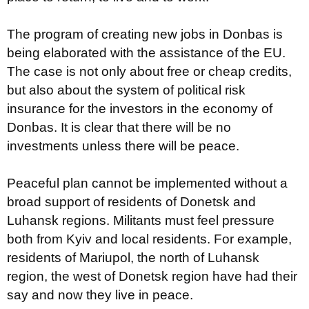
The program of creating new jobs in Donbas is
being elaborated with the assistance of the EU.
The case is not only about free or cheap credits,
but also about the system of political risk
insurance for the investors in the economy of
Donbas. It is clear that there will be no
investments unless there will be peace.
Peaceful plan cannot be implemented without a
broad support of residents of Donetsk and
Luhansk regions. Militants must feel pressure
both from Kyiv and local residents. For example,
residents of Mariupol, the north of Luhansk
region, the west of Donetsk region have had their
say and now they live in peace.