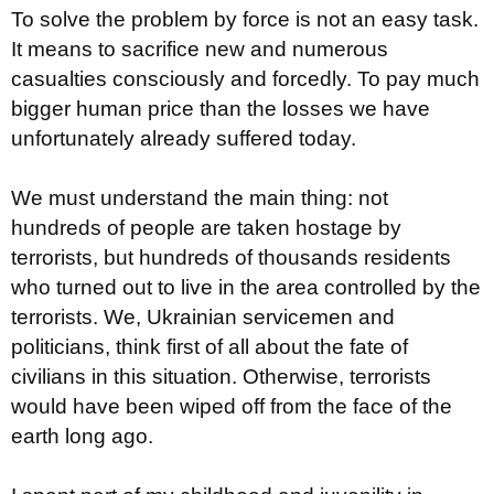
To solve the problem by force is not an easy task.
It means to sacrifice new and numerous
casualties consciously and forcedly. To pay much
bigger human price than the losses we have
unfortunately already suffered today.
We must understand the main thing: not
hundreds of people are taken hostage by
terrorists, but hundreds of thousands residents
who turned out to live in the area controlled by the
terrorists. We, Ukrainian servicemen and
politicians, think first of all about the fate of
civilians in this situation. Otherwise, terrorists
would have been wiped off from the face of the
earth long ago.