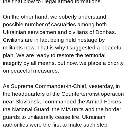
the final blow to illegal armed formations.
On the other hand, we soberly understand
possible number of casualties among both
Ukrainian servicemen and civilians of Donbas.
Civilians are in fact being held hostage by
militants now. That is why I suggested a peaceful
plan. We are ready to restore the territorial
integrity by all means, but now, we place a priority
on peaceful measures.
As Supreme Commander-in-Chief, yesterday, in
the headquarters of the Counterterrorist operation
near Sloviansk, I commanded the Armed Forces,
the National Guard, the MIA units and the border
guards to unilaterally cease fire. Ukrainian
authorities were the first to make such step