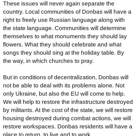
These issues will never again separate the
country. Local communities of Donbas will have a
right to freely use Russian language along with
the state language. Communities will determine
themselves to what monuments they should lay
flowers. What they should celebrate and what
songs they should sing at the holiday table. By
the way, in which churches to pray.
But in conditions of decentralization, Donbas will
not be able to deal with its problems alone. Not
only Ukraine, but also the EU will come to help.
We will help to restore the infrastructure destroyed
by militants. At the cost of the state, we will restore
housing destroyed during combat actions, we will
restore workspaces. Donbas residents will have a
place to return, to live and to work.