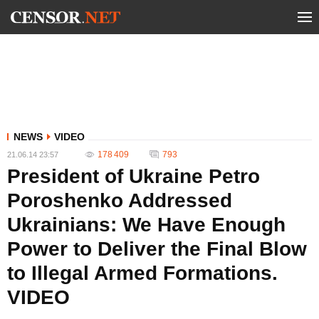
NEWS
VIDEO
178 409
793
21.06.14 23:57
President of Ukraine Petro
Poroshenko Addressed
Ukrainians: We Have Enough
Power to Deliver the Final Blow
to Illegal Armed Formations.
VIDEO