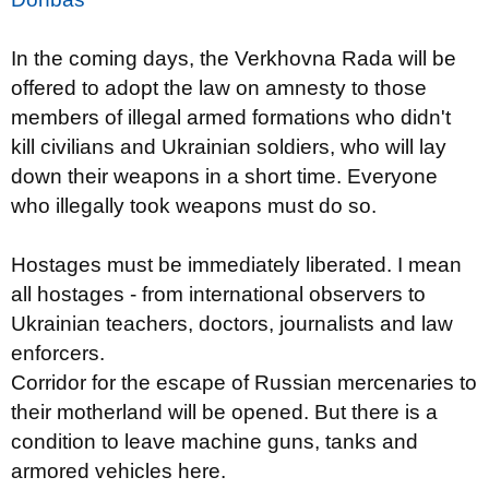
In the coming days, the Verkhovna Rada will be
offered to adopt the law on amnesty to those
members of illegal armed formations who didn't
kill civilians and Ukrainian soldiers, who will lay
down their weapons in a short time. Everyone
who illegally took weapons must do so.
Hostages must be immediately liberated. I mean
all hostages - from international observers to
Ukrainian teachers, doctors, journalists and law
enforcers.
Corridor for the escape of Russian mercenaries to
their motherland will be opened. But there is a
condition to leave machine guns, tanks and
armored vehicles here.