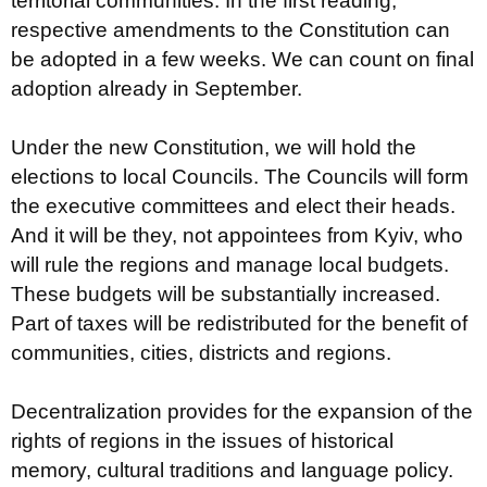
territorial communities. In the first reading,
respective amendments to the Constitution can
be adopted in a few weeks. We can count on final
adoption already in September.
Under the new Constitution, we will hold the
elections to local Councils. The Councils will form
the executive committees and elect their heads.
And it will be they, not appointees from Kyiv, who
will rule the regions and manage local budgets.
These budgets will be substantially increased.
Part of taxes will be redistributed for the benefit of
communities, cities, districts and regions.
Decentralization provides for the expansion of the
rights of regions in the issues of historical
memory, cultural traditions and language policy.