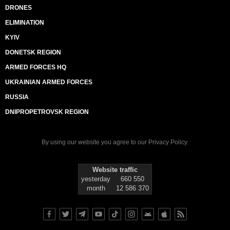
DRONES
ELIMINATION
KYIV
DONETSK REGION
ARMED FORCES HQ
UKRAINIAN ARMED FORCES
RUSSIA
DNIPROPETROVSK REGION
By using our website you agree to our
Privacy Policy
.
Website traffic
yesterday
660 550
month
12 586 370