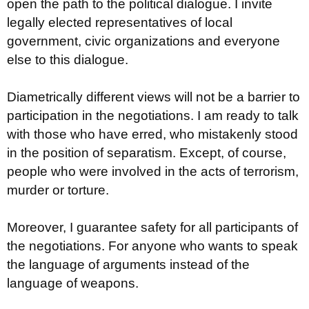
open the path to the political dialogue. I invite
legally elected representatives of local
government, civic organizations and everyone
else to this dialogue.
Diametrically different views will not be a barrier to
participation in the negotiations. I am ready to talk
with those who have erred, who mistakenly stood
in the position of separatism. Except, of course,
people who were involved in the acts of terrorism,
murder or torture.
Moreover, I guarantee safety for all participants of
the negotiations. For anyone who wants to speak
the language of arguments instead of the
language of weapons.