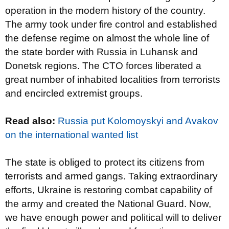
operation in the modern history of the country.
The army took under fire control and established
the defense regime on almost the whole line of
the state border with Russia in Luhansk and
Donetsk regions. The CTO forces liberated a
great number of inhabited localities from terrorists
and encircled extremist groups.
Read also
:
Russia put Kolomoyskyi and Avakov
on the international wanted list
The state is obliged to protect its citizens from
terrorists and armed gangs. Taking extraordinary
efforts, Ukraine is restoring combat capability of
the army and created the National Guard. Now,
we have enough power and political will to deliver