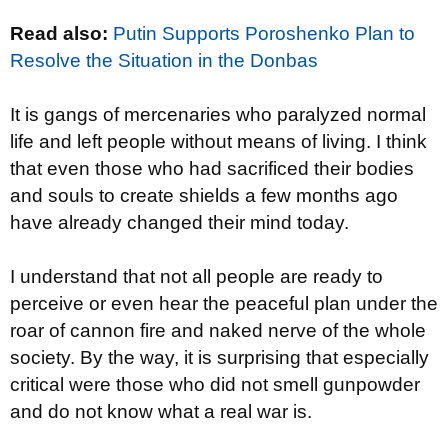
Read also:
Putin Supports Poroshenko Plan to
Resolve the Situation in the Donbas
It is gangs of mercenaries who paralyzed normal
life and left people without means of living. I think
that even those who had sacrificed their bodies
and souls to create shields a few months ago
have already changed their mind today.
I understand that not all people are ready to
perceive or even hear the peaceful plan under the
roar of cannon fire and naked nerve of the whole
society. By the way, it is surprising that especially
critical were those who did not smell gunpowder
and do not know what a real war is.