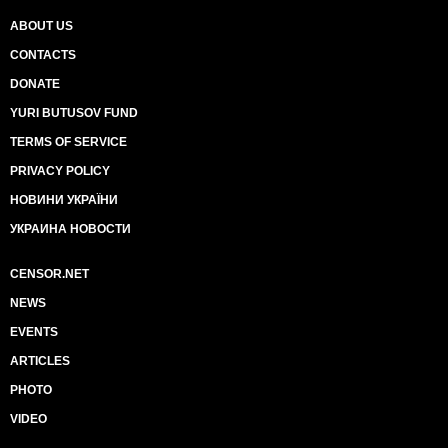
ABOUT US
CONTACTS
DONATE
YURI BUTUSOV FUND
TERMS OF SERVICE
PRIVACY POLICY
НОВИНИ УКРАЇНИ
УКРАИНА НОВОСТИ
CENSOR.NET
NEWS
EVENTS
ARTICLES
PHOTO
VIDEO