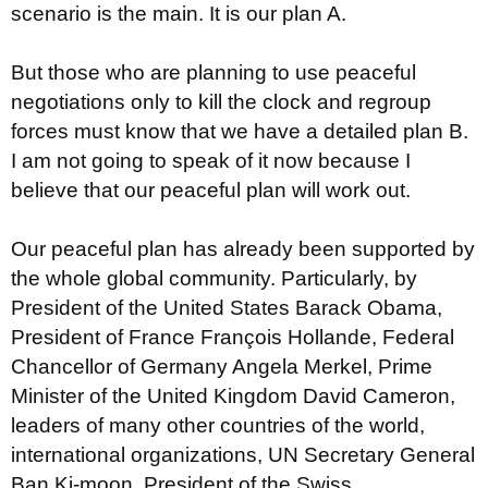
scenario is the main. It is our plan A.
But those who are planning to use peaceful
negotiations only to kill the clock and regroup
forces must know that we have a detailed plan B.
I am not going to speak of it now because I
believe that our peaceful plan will work out.
Our peaceful plan has already been supported by
the whole global community. Particularly, by
President of the United States Barack Obama,
President of France François Hollande, Federal
Chancellor of Germany Angela Merkel, Prime
Minister of the United Kingdom David Cameron,
leaders of many other countries of the world,
international organizations, UN Secretary General
Ban Ki-moon, President of the Swiss