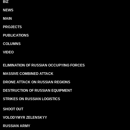
BIZ
NEWS
MAIN
PROJECTS
PUBLICATIONS
COLUMNS
VIDEO
ELIMINATION OF RUSSIAN OCCUPYING FORCES
MASSIVE COMBINED ATTACK
DRONE ATTACK ON RUSSIAN REGIONS
DESTRUCTION OF RUSSIAN EQUIPMENT
STRIKES ON RUSSIAN LOGISTICS
SHOOT OUT
VOLODYMYR ZELENSKYY
RUSSIAN ARMY