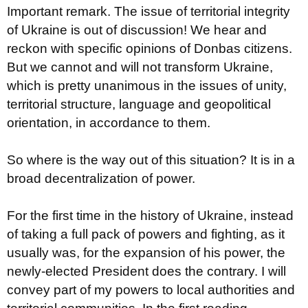
Important remark. The issue of territorial integrity
of Ukraine is out of discussion! We hear and
reckon with specific opinions of Donbas citizens.
But we cannot and will not transform Ukraine,
which is pretty unanimous in the issues of unity,
territorial structure, language and geopolitical
orientation, in accordance to them.
So where is the way out of this situation? It is in a
broad decentralization of power.
For the first time in the history of Ukraine, instead
of taking a full pack of powers and fighting, as it
usually was, for the expansion of his power, the
newly-elected President does the contrary. I will
convey part of my powers to local authorities and