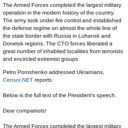
The Armed Forces completed the largest military
operation in the modern history of the country.
The army took under fire control and established
the defense regime on almost the whole line of
the state border with Russia in Luhansk and
Donetsk regions. The CTO forces liberated a
great number of inhabited localities from terrorists
and encircled extremist groups
Petro Poroshenko addressed Ukrainians,
Censor.NET
reports.
Below
is the full
text of the President's speech.
Dear compatriots!
The Armed Forces completed the largest military