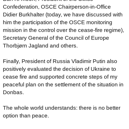
Confederation, OSCE Chairperson-in-Office
Didier Burkhalter (today, we have discussed with
him the participation of the OSCE monitoring
mission in the control over the cease-fire regime),
Secretary General of the Council of Europe
Thorbjørn Jagland and others.
Finally, President of Russia Vladimir Putin also
positively evaluated the decision of Ukraine to
cease fire and supported concrete steps of my
peaceful plan on the settlement of the situation in
Donbas.
The whole world understands: there is no better
option than peace.