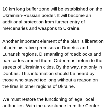
10 km long buffer zone will be established on the
Ukrainian-Russian border. It will become an
additional protection from further entry of
mercenaries and weapons to Ukraine.
Another important element of the plan is liberation
of administrative premises in Donetsk and
Luhansk regions. Dismantling of roadblocks and
barricades around them. Order must return to the
streets of Ukrainian cities. By the way, not only in
Donbas. This information should be heard by
those who stayed too long without a reason on
the tires in other regions of Ukraine.
We must restore the functioning of legal local
authorities. With the assistance from the Center,