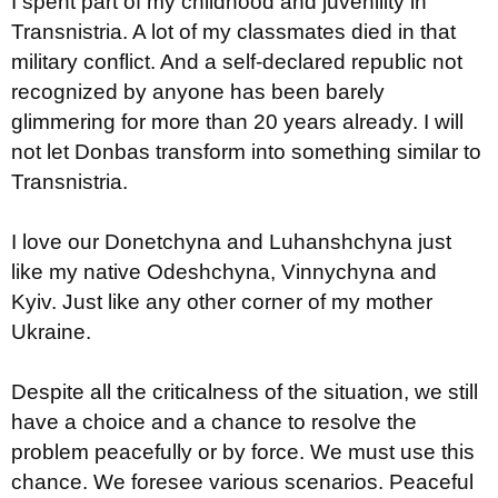
I spent part of my childhood and juvenility in
Transnistria. A lot of my classmates died in that
military conflict. And a self-declared republic not
recognized by anyone has been barely
glimmering for more than 20 years already. I will
not let Donbas transform into something similar to
Transnistria.
I love our Donetchyna and Luhanshchyna just
like my native Odeshchyna, Vinnychyna and
Kyiv. Just like any other corner of my mother
Ukraine.
Despite all the criticalness of the situation, we still
have a choice and a chance to resolve the
problem peacefully or by force. We must use this
chance. We foresee various scenarios. Peaceful