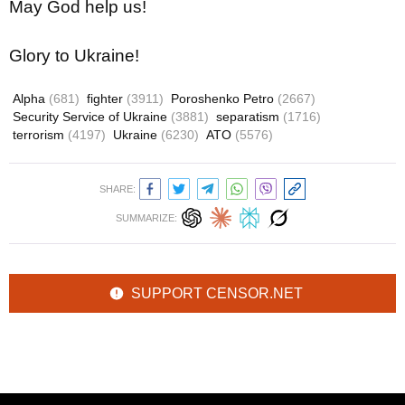
May God help us!
Glory to Ukraine!
Alpha
(681)
fighter
(3911)
Poroshenko Petro
(2667)
Security Service of Ukraine
(3881)
separatism
(1716)
terrorism
(4197)
Ukraine
(6230)
ATO
(5576)
SHARE:
SUMMARIZE:
SUPPORT CENSOR.NET