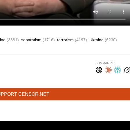
aine
(3881)
separatism
(1716)
terrorism
(4197)
Ukraine
(6230)
SUMMARIZE:
UPPORT CENSOR.NET