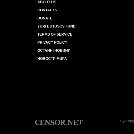
ABOUT US
CONTACTS
DONATE
YURI BUTUSOV FUND
TERMS OF SERVICE
PRIVACY POLICY
ОСТАННІ НОВИНИ
НОВОСТИ МИРА
By using