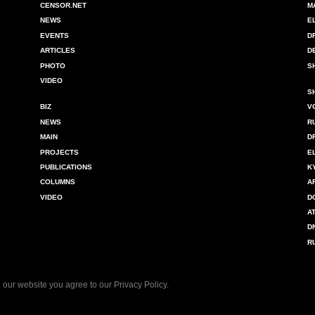
CENSOR.NET
M
NEWS
E
EVENTS
D
ARTICLES
D
PHOTO
S
VIDEO
S
BIZ
V
NEWS
R
MAIN
D
PROJECTS
E
PUBLICATIONS
K
COLUMNS
A
VIDEO
D
A
D
R
 our website you agree to our
Privacy Policy
.