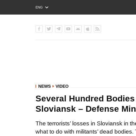
ENG
РУС
УКР
NEWS
VIDEO
Several Hundred Bodies o
Sloviansk – Defense Min
The terrorists’ losses in Sloviansk in 
what to do with militants’ dead bodies. 