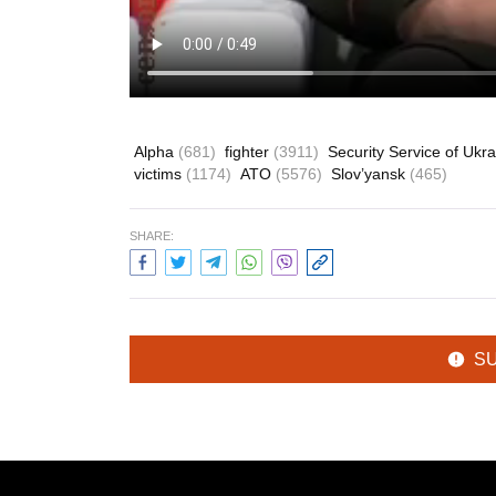
Alpha
(681)
fighter
(3911)
Security Service of Ukr
victims
(1174)
ATO
(5576)
Slov’yansk
(465)
SHARE:
S