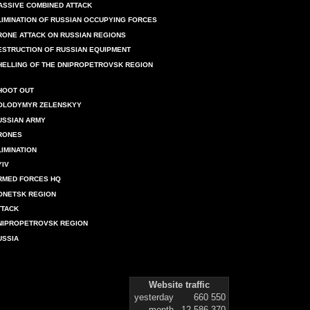
ASSIVE COMBINED ATTACK
LIMINATION OF RUSSIAN OCCUPYING FORCES
RONE ATTACK ON RUSSIAN REGIONS
ESTRUCTION OF RUSSIAN EQUIPMENT
HELLING OF THE DNIPROPETROVSK REGION
HOOT OUT
OLODYMYR ZELENSKYY
USSIAN ARMY
RONES
LIMINATION
YIV
RMED FORCES HQ
ONETSK REGION
TTACK
NIPROPETROVSK REGION
USSIA
Website traffic
yesterday
660 550
month
12 586 370