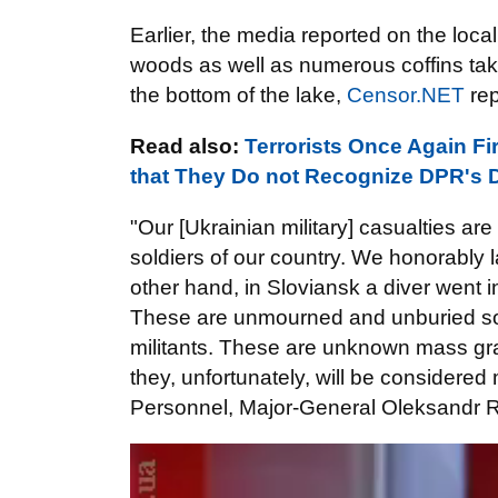
Earlier, the media reported on the loc
woods as well as numerous coffins ta
the bottom of the lake,
Censor.NET
rep
Read also:
Terrorists Once Again Fi
that They Do not Recognize DPR's 
"Our [Ukrainian military] casualties ar
soldiers of our country. We honorably l
other hand, in Sloviansk a diver went 
These are unmourned and unburied sons
militants. These are unknown mass grav
they, unfortunately, will be considere
Personnel, Major-General Oleksandr 