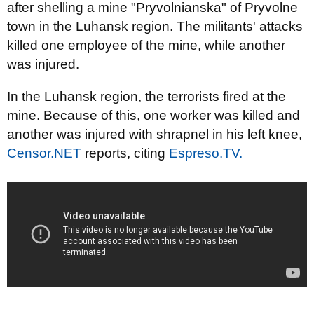
after shelling a mine "Pryvolnianska" of Pryvolne
town in the Luhansk region. The militants' attacks
killed one employee of the mine, while another
was injured.
In the Luhansk
region, the
terrorists fired
at the
mine.
Because of this,
one
worker
was killed
and
another
was injured
with shrapnel
in his left knee
,
Censor.NET
reports,
citing
Espreso.TV
.