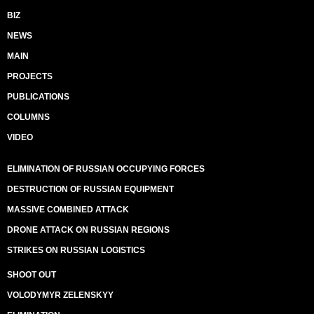
BIZ
NEWS
MAIN
PROJECTS
PUBLICATIONS
COLUMNS
VIDEO
ELIMINATION OF RUSSIAN OCCUPYING FORCES
DESTRUCTION OF RUSSIAN EQUIPMENT
MASSIVE COMBINED ATTACK
DRONE ATTACK ON RUSSIAN REGIONS
STRIKES ON RUSSIAN LOGISTICS
SHOOT OUT
VOLODYMYR ZELENSKYY