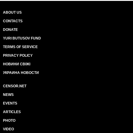
ABOUT US
CONTACTS
DONATE
YURI BUTUSOV FUND
TERMS OF SERVICE
PRIVACY POLICY
НОВИНИ СВІЖІ
УКРАИНА НОВОСТИ
CENSOR.NET
NEWS
EVENTS
ARTICLES
PHOTO
VIDEO