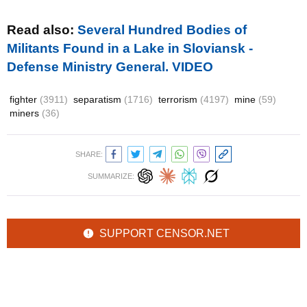
Read also:
Several Hundred Bodies of
Militants Found in a Lake in Sloviansk -
Defense Ministry General. VIDEO
fighter
(3911)
separatism
(1716)
terrorism
(4197)
mine
(59)
miners
(36)
SHARE:
SUMMARIZE:
SUPPORT CENSOR.NET