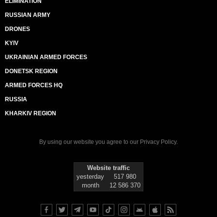
ELIMINATION
RUSSIAN ARMY
DRONES
KYIV
UKRAINIAN ARMED FORCES
DONETSK REGION
ARMED FORCES HQ
RUSSIA
KHARKIV REGION
By using our website you agree to our
Privacy Policy
.
Website traffic
yesterday
517 980
month
12 586 370