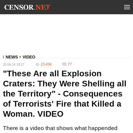
NEWS
VIDEO
23 456
77
25.06.14 19:17
"These Are all Explosion
Craters: They Were Shelling all
the Territory" - Consequences
of Terrorists' Fire that Killed a
Woman. VIDEO
There is a video that shows what happended