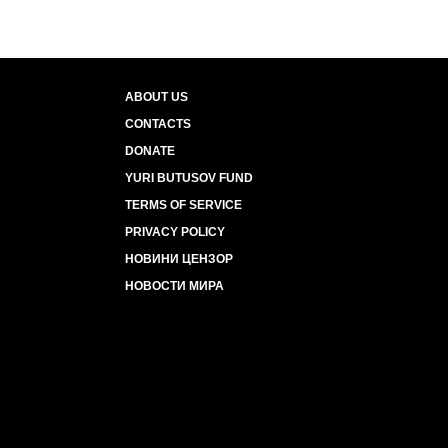
ABOUT US
CONTACTS
DONATE
YURI BUTUSOV FUND
TERMS OF SERVICE
PRIVACY POLICY
НОВИНИ ЦЕНЗОР
НОВОСТИ МИРА