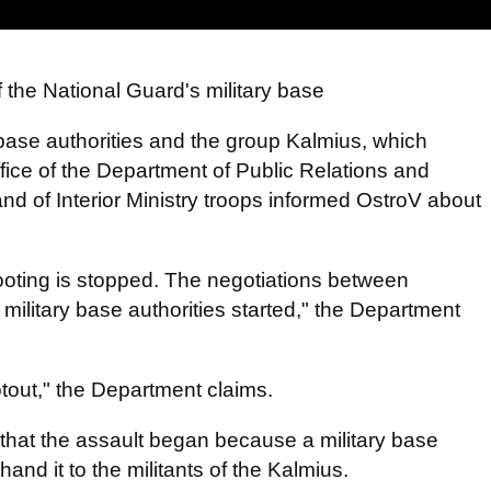
f the National Guard's military base
base authorities and the group Kalmius, which
ffice of the Department of Public Relations and
nd of Interior Ministry troops informed OstroV about
ooting is stopped. The negotiations between
military base authorities started," the Department
otout," the Department claims.
 that the assault began because a military base
and it to the militants of the Kalmius.