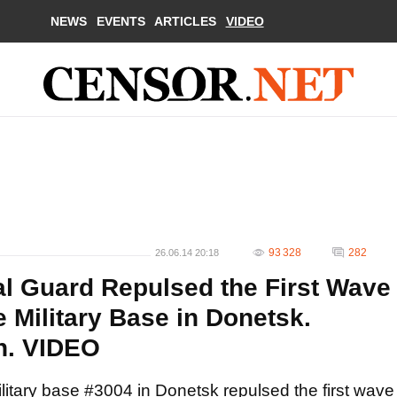
NEWS
EVENTS
ARTICLES
VIDEO
93 328
282
26.06.14 20:18
al Guard Repulsed the First Wave
he Military Base in Donetsk.
n. VIDEO
ilitary base #3004 in Donetsk repulsed the first wave