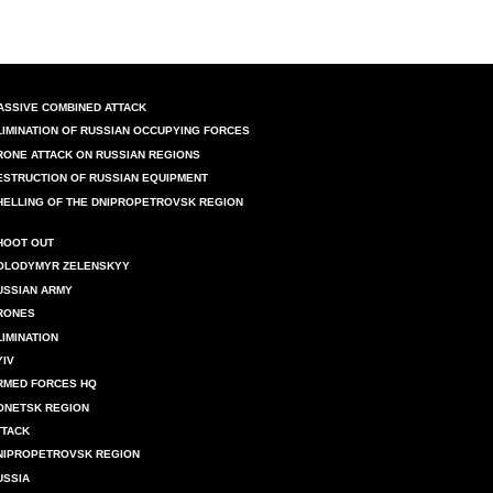
ASSIVE COMBINED ATTACK
LIMINATION OF RUSSIAN OCCUPYING FORCES
RONE ATTACK ON RUSSIAN REGIONS
ESTRUCTION OF RUSSIAN EQUIPMENT
HELLING OF THE DNIPROPETROVSK REGION
HOOT OUT
OLODYMYR ZELENSKYY
USSIAN ARMY
RONES
LIMINATION
YIV
RMED FORCES HQ
ONETSK REGION
TTACK
NIPROPETROVSK REGION
USSIA