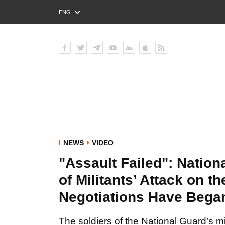
ENG
РУС
УКР
NEWS
VIDEO
"Assault Failed": Nation
of Militants’ Attack on t
Negotiations Have Bega
The soldiers of the National Guard’s m