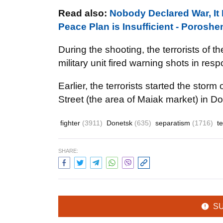
Read also:
Nobody Declared War, It 
Peace Plan is Insufficient - Porosh
During the shooting, the terrorists of 
military unit fired warning shots in res
Earlier, the terrorists started the stor
Street (the area of Maiak market) in D
fighter
(3911)
Donetsk
(635)
separatism
(1716)
t
SHARE:
S