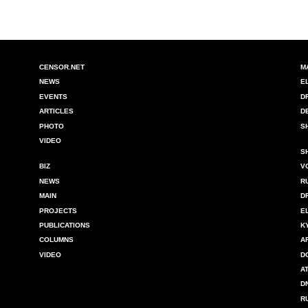
CENSOR.NET
M
NEWS
E
EVENTS
D
ARTICLES
D
PHOTO
S
VIDEO
S
BIZ
V
NEWS
R
MAIN
D
PROJECTS
E
PUBLICATIONS
K
COLUMNS
A
VIDEO
D
A
D
R