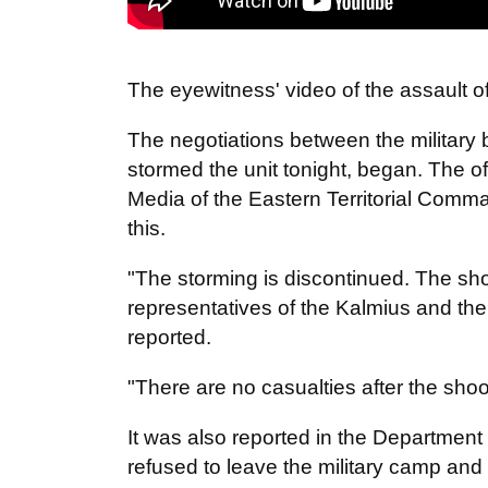
The eyewitness' video of
the
assault o
The negotiations between the military 
stormed the unit tonight, began. The o
Media of the Eastern Territorial Comma
this.
"The storming is discontinued. The sh
representatives of the Kalmius and the 
reported.
"There are no casualties after the sho
It was also reported in the Department
refused to leave the military camp and h