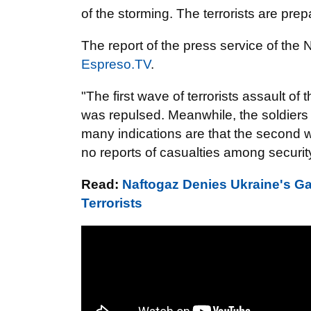
of the storming. The terrorists are prep
The report of the press service of the
Espreso.TV
.
"The first wave of terrorists assault o
was repulsed. Meanwhile, the soldiers 
many indications are that the second 
no reports of casualties among security
Read:
Naftogaz Denies Ukraine's G
Terrorists