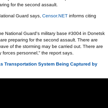
aring for the second assault.
 National Guard says,
Censor.NET
informs citing
f the National Guard's military base #3004 in Donetsk
are preparing for the second assault. There are
wave of the storming may be carried out. There are
 forces personnel," the report says.
as Transportation System Being Captured by