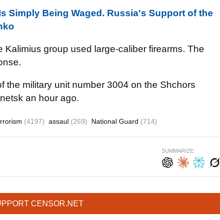
Is Simply Being Waged. Russia's Support of the
enko
the Kalimius group used large-caliber firearms. The
ponse.
m of the military unit number 3004 on the Shchors
onetsk an hour ago.
errorism
(4197)
assaul
(269)
National Guard
(714)
SUMMARIZE:
UPPORT CENSOR.NET